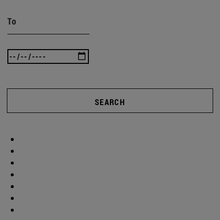
To
SEARCH