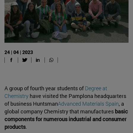
24 | 04 | 2023
A group of fourth year students of
Degree at
Chemistry
have visited the Pamplona headquarters
of business Huntsman
Advanced Materials Spain
, a
global company Chemistry that manufactures
basic
components for numerous industrial and consumer
products
.