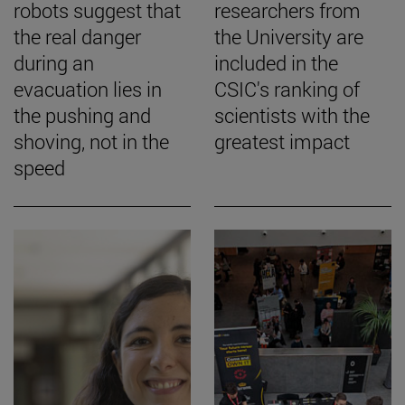
robots suggest that
researchers from
the real danger
the University are
during an
included in the
evacuation lies in
CSIC's ranking of
the pushing and
scientists with the
shoving, not in the
greatest impact
speed