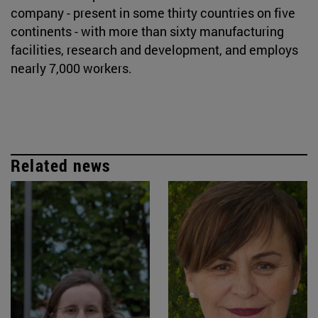
company - present in some thirty countries on five
continents - with more than sixty manufacturing
facilities, research and development, and employs
nearly 7,000 workers.
Related news