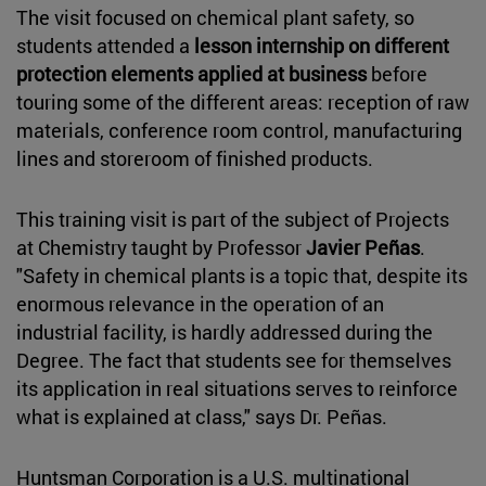
The visit focused on chemical plant safety, so
students attended a
lesson internship on different
protection elements applied at business
before
touring some of the different areas: reception of raw
materials, conference room control, manufacturing
lines and storeroom of finished products.
This training visit is part of the subject of Projects
at Chemistry taught by Professor
Javier Peñas
.
"Safety in chemical plants is a topic that, despite its
enormous relevance in the operation of an
industrial facility, is hardly addressed during the
Degree. The fact that students see for themselves
its application in real situations serves to reinforce
what is explained at class," says Dr. Peñas.
Huntsman Corporation is a U.S. multinational