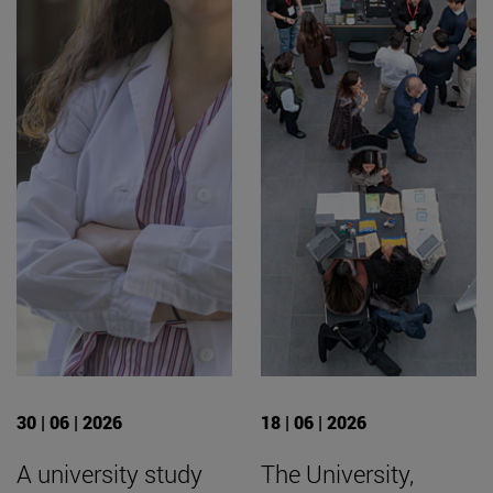
30 | 06 | 2026
18 | 06 | 2026
A university study
The University,