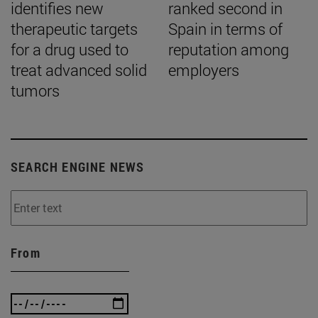
identifies new
ranked second in
therapeutic targets
Spain in terms of
for a drug used to
reputation among
treat advanced solid
employers
tumors
SEARCH ENGINE NEWS
From