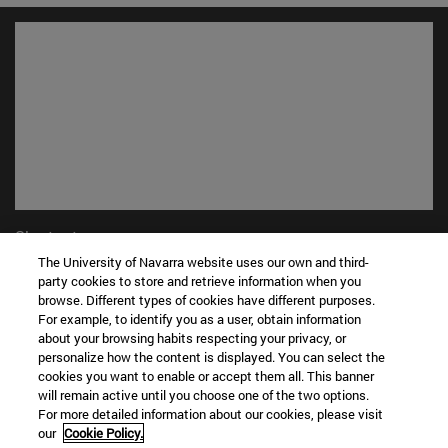
Shortcuts
(opens in new window)
Library
The University of Navarra website uses our own and third-
party cookies to store and retrieve information when you
(opens in new window)
My email
browse. Different types of cookies have different purposes.
(opens in new window)
ADI virtual classroom
For example, to identify you as a user, obtain information
(opens in new window)
Search for people
about your browsing habits respecting your privacy, or
(opens in new window)
Work with us
personalize how the content is displayed. You can select the
cookies you want to enable or accept them all. This banner
Information
will remain active until you choose one of the two options.
For more detailed information about our cookies, please visit
TEL. +34 948 42 56 00
our
Cookie Policy.
WHAT DEGREE ARE YOU INTERESTED IN?