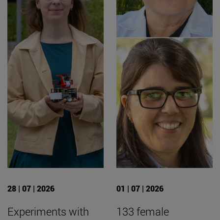
28 | 07 | 2026
01 | 07 | 2026
Experiments with
133 female