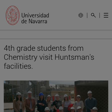
4th grade students from
Chemistry visit Huntsman's
facilities.