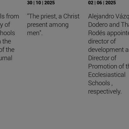
30 | 10 | 2025
02 | 06 | 2025
ls from
"The priest, a Christ
Alejandro Váz
y of
present among
Dodero and Th
chools
men".
Rodés appoint
n the
director of
of the
development 
urnal
Director of
Promotion of t
Ecclesiastical
Schools ,
respectively.