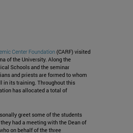
mic Center Foundation
(CARF) visited
a of the University. Along the
ical Schools and the seminar
rians and priests are formed to whom
l in its training. Throughout this
ion has allocated a total of
ersonally greet some of the students
, they had a meeting with the Dean of
 who on behalf of the three