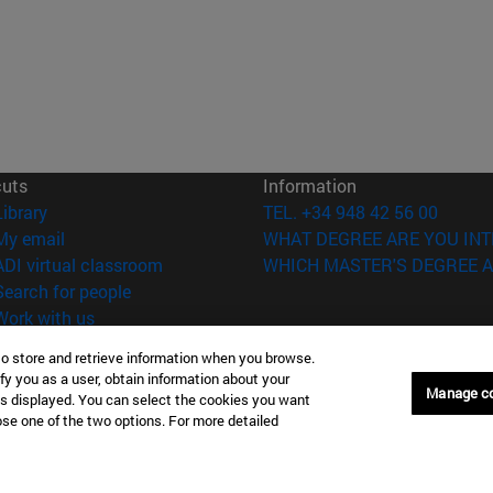
cuts
Information
(opens in new window)
Library
TEL. +34 948 42 56 00
(opens in new window)
My email
WHAT DEGREE ARE YOU INT
(opens in new window)
ADI virtual classroom
WHICH MASTER'S DEGREE A
(opens in new window)
Search for people
(opens in new window)
Work with us
to store and retrieve information when you browse.
versity of Navarra
Legal information
fy you as a user, obtain information about your
Accessibility
Manage c
is displayed. You can select the cookies you want
Cookie settings
oose one of the two options. For more detailed
Donostia-San Sebastián
Campus Madrid
anuel Lardizabal 13 20018
Calle Marquesado de Sta. Marta