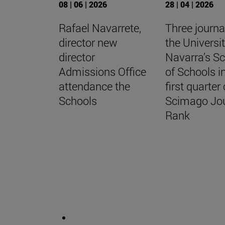
08 | 06 | 2026
28 | 04 | 2026
Rafael Navarrete,
Three journa
director new
the Universit
director
Navarra’s S
Admissions Office
of Schools i
attendance the
first quarter 
Schools
Scimago Jo
Rank