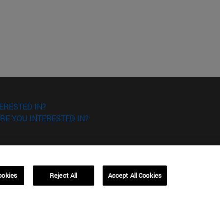
ERESTED IN?
RE YOU INTERESTED IN?
ookies
Reject All
Accept All Cookies
Campus Barcelona (IESE)
, 3
Av. Pearson, 21 08034 Barcelona