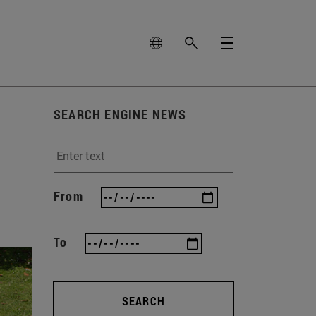
SEARCH ENGINE NEWS
From
To
SEARCH