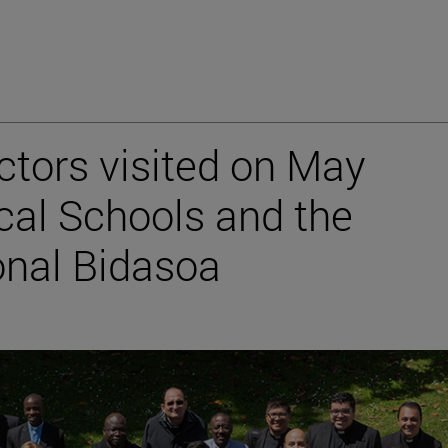
ctors visited on May
ical Schools and the
onal Bidasoa