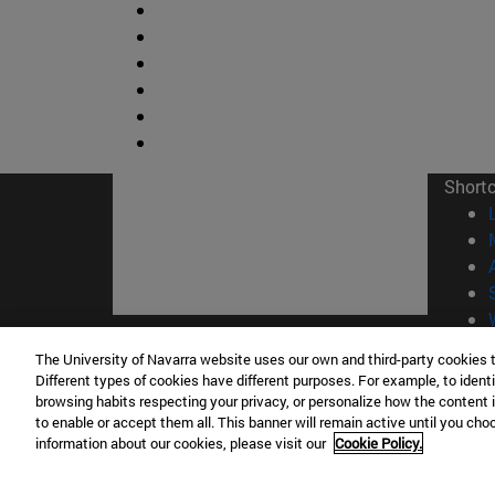
Short
The University of Navarra website uses our own and third-party cookies 
© Uni
Different types of cookies have different purposes. For example, to identi
browsing habits respecting your privacy, or personalize how the content 
to enable or accept them all. This banner will remain active until you ch
information about our cookies, please visit our
Cookie Policy.
Campus Pamplona
Campus 
Campus Universitario 31009 Pamplona
Pº de M