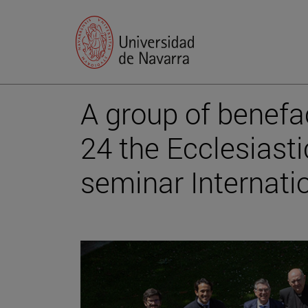
A group of benefa
24 the Ecclesiast
seminar Internati