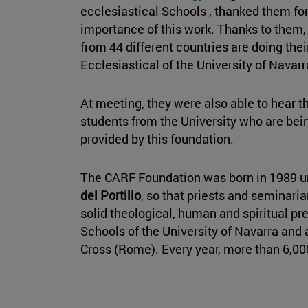
ecclesiastical Schools , thanked them for
importance of this work. Thanks to them,
from 44 different countries are doing the
Ecclesiastical of the University of Navarr
At meeting, they were also able to hear t
students from the University who are bein
provided by this foundation.
The CARF Foundation was born in 1989 u
del Portillo
, so that priests and seminaria
solid theological, human and spiritual pr
Schools of the University of Navarra and a
Cross (Rome). Every year, more than 6,00