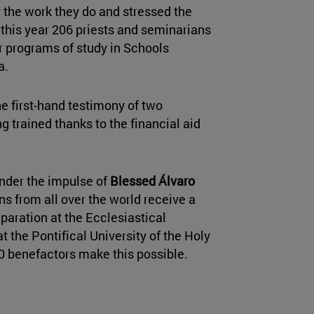
 the work they do and stressed the
 this year 206 priests and seminarians
ir programs of study in Schools
a.
he first-hand testimony of two
g trained thanks to the financial aid
nder the impulse of
Blessed Álvaro
ns from all over the world receive a
eparation at the Ecclesiastical
t the Pontifical University of the Holy
0 benefactors make this possible.