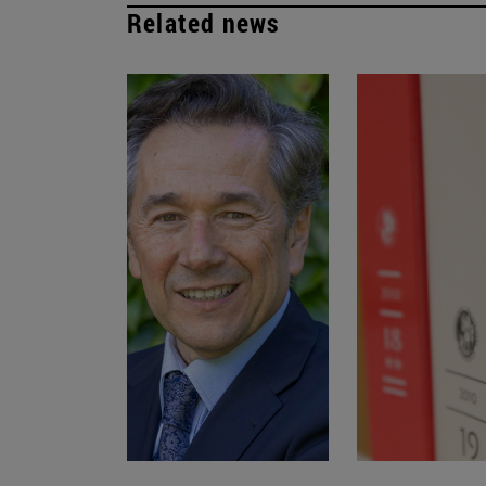
Related news