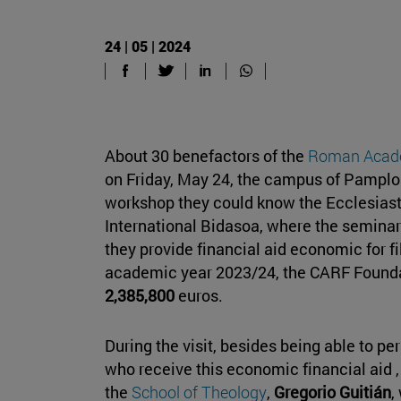
24 | 05 | 2024
About 30 benefactors of the
Roman Acade
on Friday, May 24, the campus of Pamplon
workshop they could know the Ecclesiast
International Bidasoa, where the semina
they provide financial aid economic for fil
academic year 2023/24, the CARF Foundat
2,385,800
euros.
During the visit, besides being able to p
who receive this economic financial aid 
the
School of Theology
,
Gregorio Guitián
,