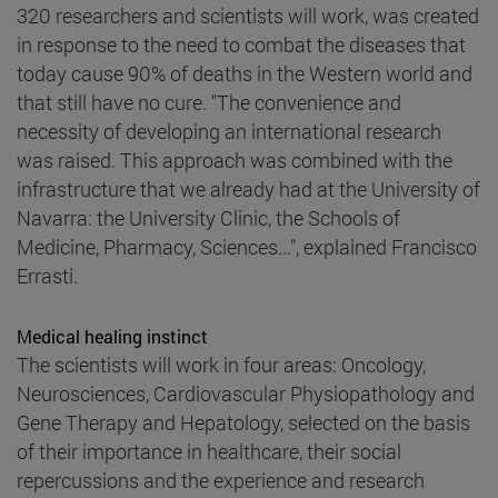
320 researchers and scientists will work, was created
in response to the need to combat the diseases that
today cause 90% of deaths in the Western world and
that still have no cure. "The convenience and
necessity of developing an international research
was raised. This approach was combined with the
infrastructure that we already had at the University of
Navarra: the University Clinic, the Schools of
Medicine, Pharmacy, Sciences...", explained Francisco
Errasti.
Medical healing instinct
The scientists will work in four areas: Oncology,
Neurosciences, Cardiovascular Physiopathology and
Gene Therapy and Hepatology, selected on the basis
of their importance in healthcare, their social
repercussions and the experience and research