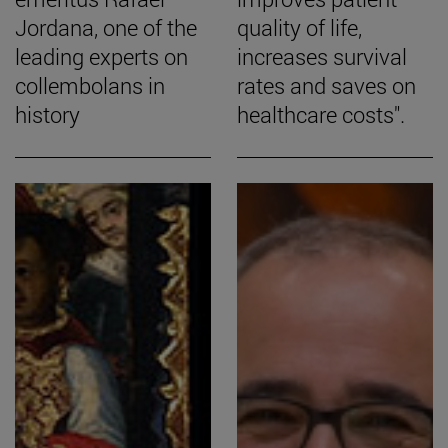
Jordana, one of the
quality of life,
leading experts on
increases survival
collembolans in
rates and saves on
history
healthcare costs".