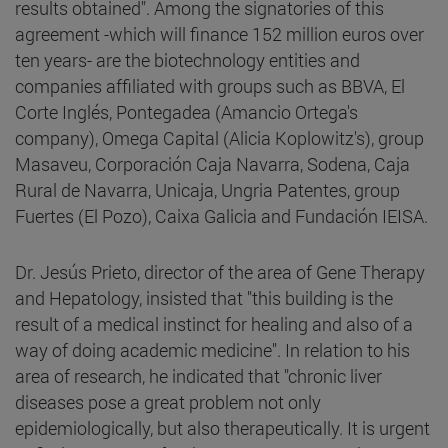
results obtained". Among the signatories of this
agreement -which will finance 152 million euros over
ten years- are the biotechnology entities and
companies affiliated with groups such as BBVA, El
Corte Inglés, Pontegadea (Amancio Ortega's
company), Omega Capital (Alicia Koplowitz's), group
Masaveu, Corporación Caja Navarra, Sodena, Caja
Rural de Navarra, Unicaja, Ungria Patentes, group
Fuertes (El Pozo), Caixa Galicia and Fundación IEISA.
Dr. Jesús Prieto, director of the area of Gene Therapy
and Hepatology, insisted that "this building is the
result of a medical instinct for healing and also of a
way of doing academic medicine". In relation to his
area of research, he indicated that "chronic liver
diseases pose a great problem not only
epidemiologically, but also therapeutically. It is urgent