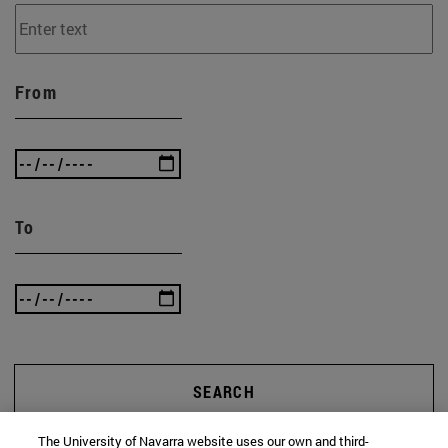
From
To
SEARCH
The University of Navarra website uses our own and third-