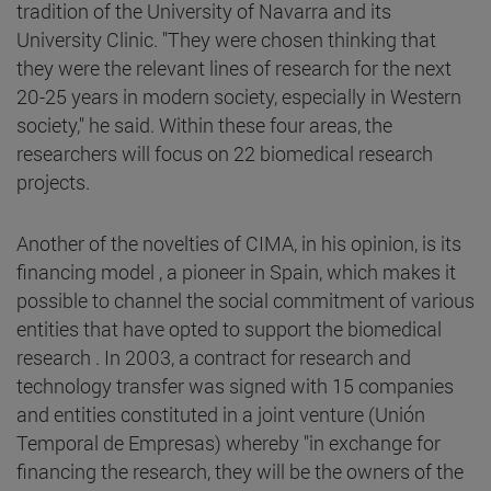
tradition of the University of Navarra and its
University Clinic. "They were chosen thinking that
they were the relevant lines of research for the next
20-25 years in modern society, especially in Western
society," he said. Within these four areas, the
researchers will focus on 22 biomedical research
projects.
Another of the novelties of CIMA, in his opinion, is its
financing model , a pioneer in Spain, which makes it
possible to channel the social commitment of various
entities that have opted to support the biomedical
research . In 2003, a contract for research and
technology transfer was signed with 15 companies
and entities constituted in a joint venture (Unión
Temporal de Empresas) whereby "in exchange for
financing the research, they will be the owners of the