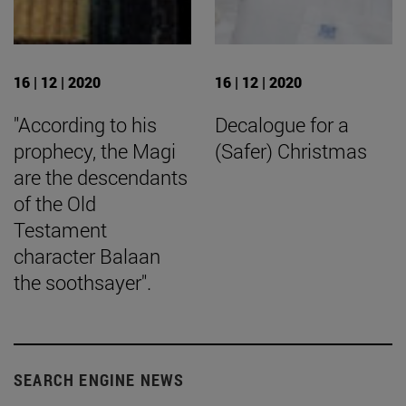
16 | 12 | 2020
16 | 12 | 2020
"According to his
Decalogue for a
prophecy, the Magi
(Safer) Christmas
are the descendants
of the Old
Testament
character Balaan
the soothsayer".
SEARCH ENGINE NEWS