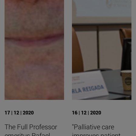
17 | 12 | 2020
16 | 12 | 2020
The Full Professor
"Palliative care
emeritus Rafael
improves patient