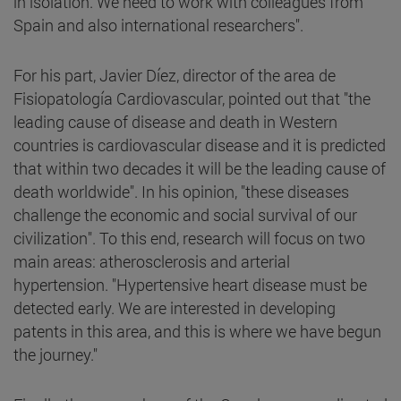
in isolation. We need to work with colleagues from
Spain and also international researchers".
For his part, Javier Díez, director of the area de
Fisiopatología Cardiovascular, pointed out that "the
leading cause of disease and death in Western
countries is cardiovascular disease and it is predicted
that within two decades it will be the leading cause of
death worldwide". In his opinion, "these diseases
challenge the economic and social survival of our
civilization". To this end, research will focus on two
main areas: atherosclerosis and arterial
hypertension. "Hypertensive heart disease must be
detected early. We are interested in developing
patents in this area, and this is where we have begun
the journey."