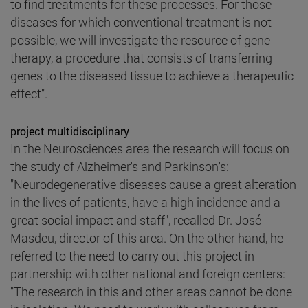
to find treatments for these processes. For those
diseases for which conventional treatment is not
possible, we will investigate the resource of gene
therapy, a procedure that consists of transferring
genes to the diseased tissue to achieve a therapeutic
effect".
project multidisciplinary
In the Neurosciences area the research will focus on
the study of Alzheimer's and Parkinson's:
"Neurodegenerative diseases cause a great alteration
in the lives of patients, have a high incidence and a
great social impact and staff", recalled Dr. José
Masdeu, director of this area. On the other hand, he
referred to the need to carry out this project in
partnership with other national and foreign centers:
"The research in this and other areas cannot be done