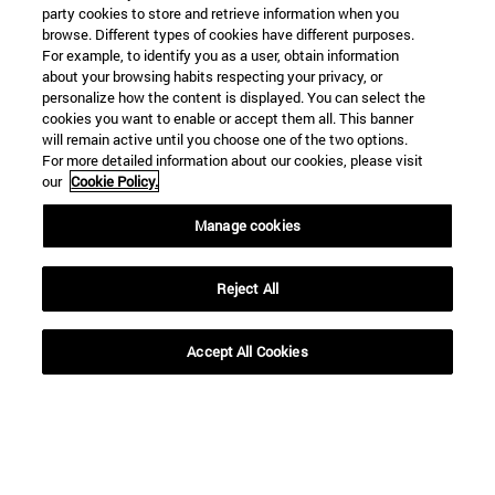
party cookies to store and retrieve information when you
browse. Different types of cookies have different purposes.
For example, to identify you as a user, obtain information
about your browsing habits respecting your privacy, or
personalize how the content is displayed. You can select the
cookies you want to enable or accept them all. This banner
will remain active until you choose one of the two options.
For more detailed information about our cookies, please visit
our
Cookie Policy.
Manage cookies
Reject All
Accept All Cookies
Shortcuts
(opens in new window)
Library