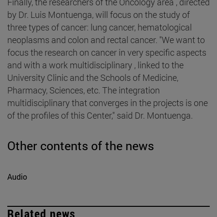
Finally, the researchers of the Oncology area , directed
by Dr. Luis Montuenga, will focus on the study of
three types of cancer: lung cancer, hematological
neoplasms and colon and rectal cancer. "We want to
focus the research on cancer in very specific aspects
and with a work multidisciplinary , linked to the
University Clinic and the Schools of Medicine,
Pharmacy, Sciences, etc. The integration
multidisciplinary that converges in the projects is one
of the profiles of this Center," said Dr. Montuenga.
Other contents of the news
Audio
Related news