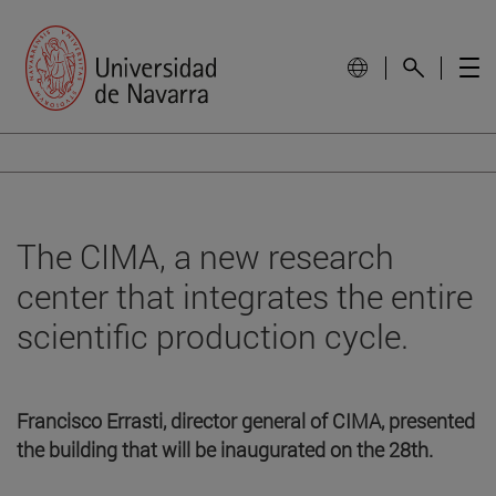
The CIMA, a new research
center that integrates the entire
scientific production cycle.
Francisco Errasti, director general of CIMA, presented
the building that will be inaugurated on the 28th.