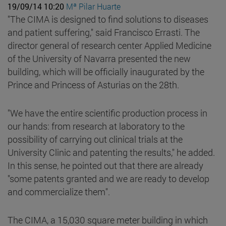
19/09/14 10:20
Mª Pilar Huarte
"The CIMA is designed to find solutions to diseases
and patient suffering," said Francisco Errasti. The
director general of research center Applied Medicine
of the University of Navarra presented the new
building, which will be officially inaugurated by the
Prince and Princess of Asturias on the 28th.
"We have the entire scientific production process in
our hands: from research at laboratory to the
possibility of carrying out clinical trials at the
University Clinic and patenting the results," he added.
In this sense, he pointed out that there are already
"some patents granted and we are ready to develop
and commercialize them".
The CIMA, a 15,030 square meter building in which