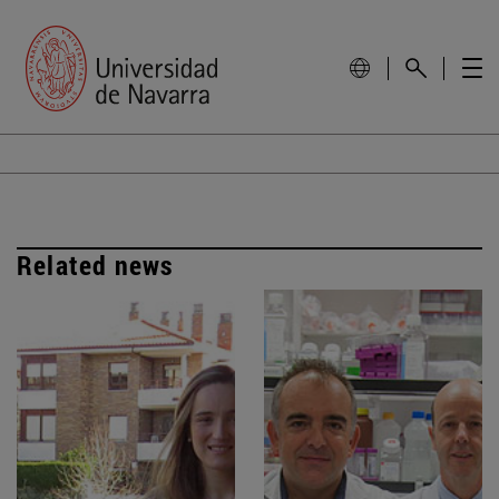
Related news