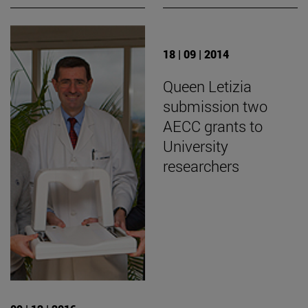
18 | 09 | 2014
Queen Letizia
submission two
AECC grants to
University
researchers