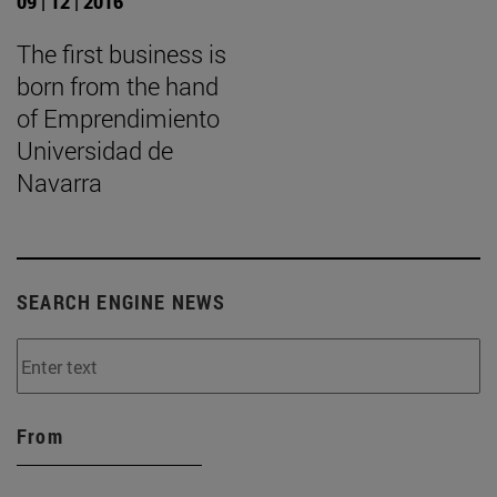
09 | 12 | 2016
The first business is
born from the hand
of Emprendimiento
Universidad de
Navarra
SEARCH ENGINE NEWS
From