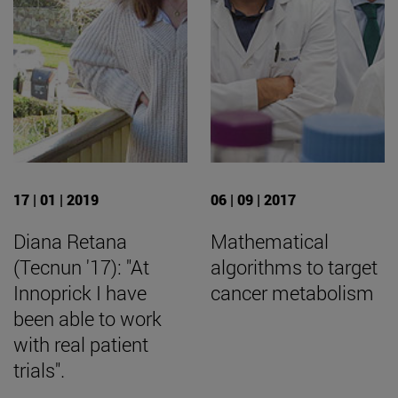
17 | 01 | 2019
06 | 09 | 2017
Diana Retana
Mathematical
(Tecnun '17): "At
algorithms to target
Innoprick I have
cancer metabolism
been able to work
with real patient
trials".