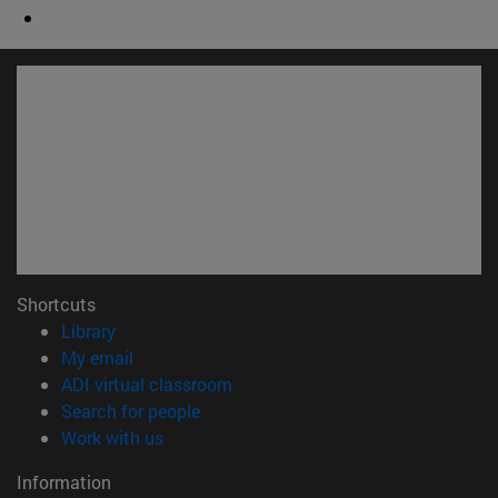
Shortcuts
(opens in new window)
Library
(opens in new window)
My email
(opens in new window)
ADI virtual classroom
(opens in new window)
Search for people
(opens in new window)
Work with us
Information