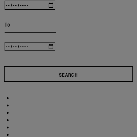
To
SEARCH