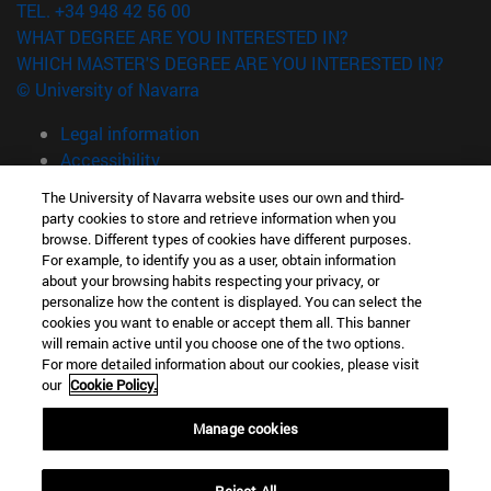
TEL. +34 948 42 56 00
WHAT DEGREE ARE YOU INTERESTED IN?
WHICH MASTER'S DEGREE ARE YOU INTERESTED IN?
© University of Navarra
Legal information
Accessibility
Cookie settings
The University of Navarra website uses our own and third-
party cookies to store and retrieve information when you
campus locator
browse. Different types of cookies have different purposes.
For example, to identify you as a user, obtain information
about your browsing habits respecting your privacy, or
personalize how the content is displayed. You can select the
cookies you want to enable or accept them all. This banner
will remain active until you choose one of the two options.
For more detailed information about our cookies, please visit
our
Cookie Policy.
Manage cookies