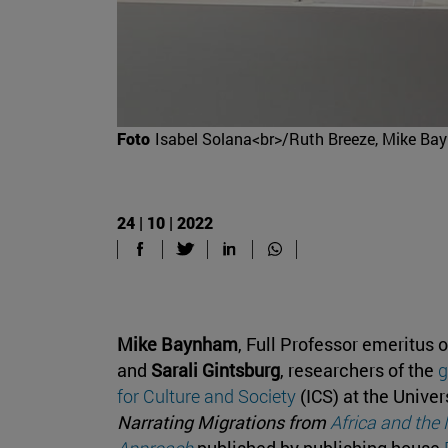
Foto
Isabel Solana<br>/Ruth Breeze, Mike Bayn
24 | 10 | 2022
Mike Baynham
, Full Professor emeritus 
and
Sarali Gintsburg
, researchers of the
g
for Culture and Society
(ICS) at the Univer
Narrating Migrations from
Africa and the
Approach
published by publishing house