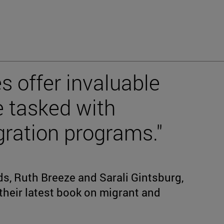
es offer invaluable
e tasked with
ration programs."
s, Ruth Breeze and Sarali Gintsburg,
 their latest book on migrant and