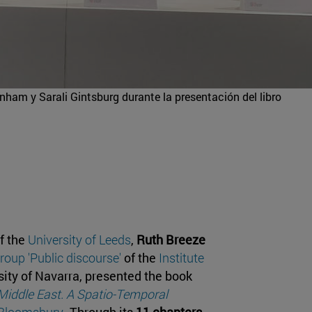
ham y Sarali Gintsburg durante la presentación del libro
of the
University of Leeds
,
Ruth Breeze
roup 'Public discourse'
of the
Institute
sity of Navarra, presented the book
 Middle East. A Spatio-Temporal
Bloomsbury
. Through its
11 chapters,