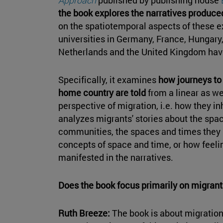
the book explores the narratives produce
on the spatiotemporal aspects of these 
universities in Germany, France, Hungary,
Netherlands and the United Kingdom have
Specifically, it examines
how journeys to
home country are told
from a linear as we
perspective of migration, i.e. how they in
analyzes migrants' stories about the spac
communities, the spaces and times they s
concepts of space and time, or how feeli
manifested in the narratives.
Does the book focus primarily on migrant
Ruth Breeze:
The book is about migration