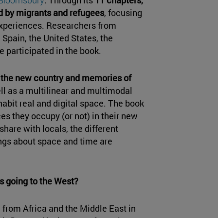
d by migrants and refugees
, focusing
experiences. Researchers from
 Spain, the United States, the
 participated in the book.
 the new country and memories of
ll as a multilinear and multimodal
habit real and digital space. The book
es they occupy (or not) in their new
hare with locals, the different
ngs about space and time are
s going to the West?
 from Africa and the Middle East in