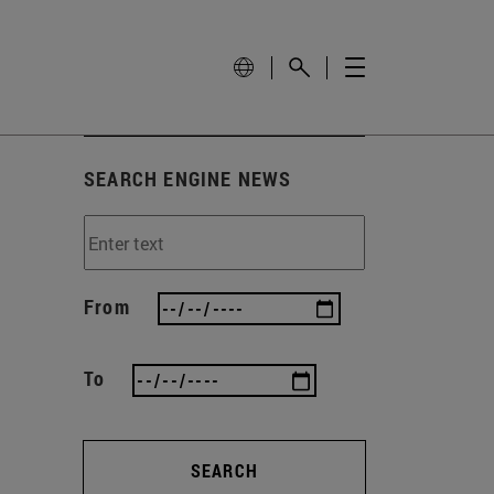
SEARCH ENGINE NEWS
From
To
SEARCH