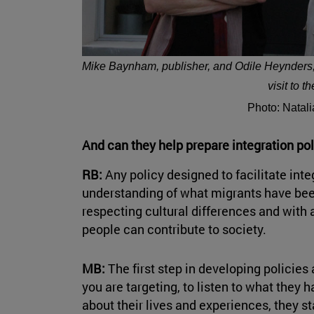
Mike Baynham, publisher, and Odile Heynders, p
visit to t
Photo: Natal
And can they help prepare integration p
RB:
Any policy designed to facilitate int
understanding of what migrants have be
respecting cultural differences and with a
people can contribute to society.
MB:
The first step in developing policie
you are targeting, to listen to what they 
about their lives and experiences, they sta