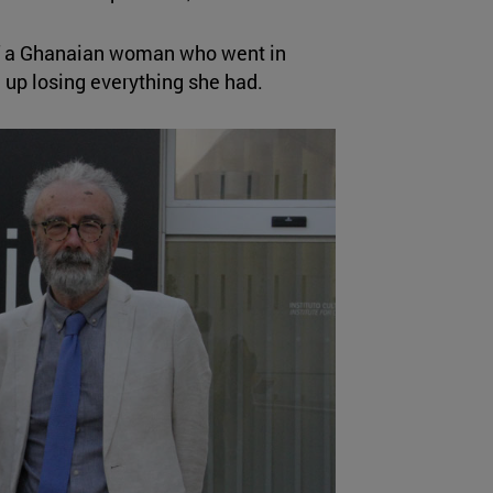
 of a Ghanaian woman who went in
up losing everything she had.