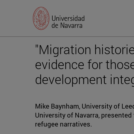
"Migration histori
evidence for thos
development integ
Mike Baynham, University of Leed
University of Navarra, presented
refugee narratives.