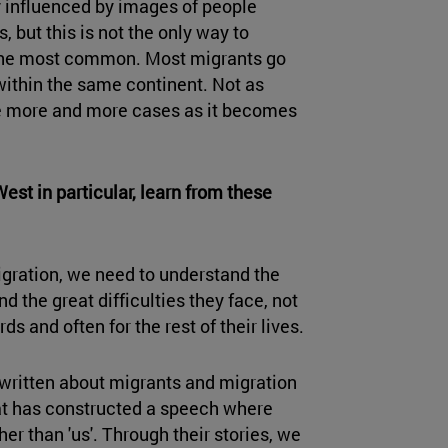
ly influenced by images of people
 but this is not the only way to
 the most common. Most migrants go
within the same continent. Not as
re more and more cases as it becomes
est in particular, learn from these
ration, we need to understand the
d the great difficulties they face, not
ds and often for the rest of their lives.
written about migrants and migration
at has constructed a speech where
her than 'us'. Through their stories, we