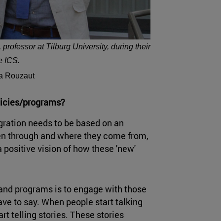
rofessor at Tilburg University, during their
he ICS.
ia Rouzaut
olicies/programs?
egration needs to be based on an
en through and where they come from,
 positive vision of how these 'new'
s and programs is to engage with those
have to say. When people start talking
rt telling stories. These stories