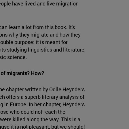
eople have lived and live migration
an learn a lot from this book. It's
asons why they migrate and how they
ouble purpose: it is meant for
ts studying linguistics and literature,
sic science.
s of migrants? How?
 the chapter written by Odile Heynders
h offers a superb literary analysis of
ng in Europe. In her chapter, Heynders
those who could not reach the
were killed along the way. This is a
ause it is not pleasant, but we should!