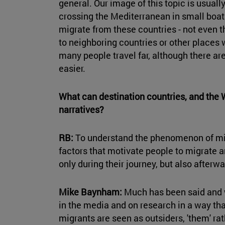
general. Our image of this topic is usual
crossing the Mediterranean in small boats,
migrate from these countries - not even
to neighboring countries or other places 
many people travel far, although there a
easier.
What can destination countries, and the W
narratives?
RB:
To understand the phenomenon of mig
factors that motivate people to migrate an
only during their journey, but also afterwar
Mike Baynham:
Much has been said and 
in the media and on research in a way th
migrants are seen as outsiders, 'them' rat