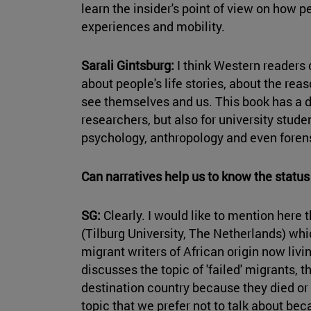
learn the insider's point of view on how p
experiences and mobility.
Sarali Gintsburg:
I think Western readers c
about people's life stories, about the re
see themselves and us. This book has a d
researchers, but also for university studen
psychology, anthropology and even foren
Can narratives help us to know the statu
SG:
Clearly. I would like to mention here
(Tilburg University, The Netherlands) whic
migrant writers of African origin now livi
discusses the topic of 'failed' migrants, 
destination country because they died or 
topic that we prefer not to talk about bec