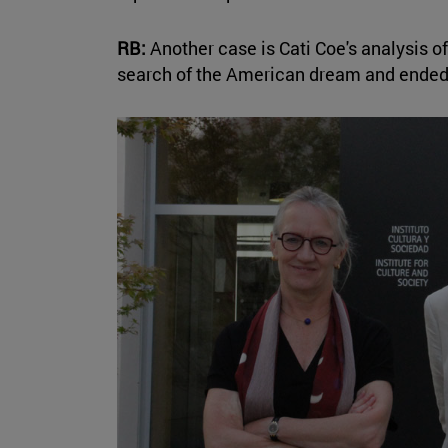
RB:
Another case is Cati Coe's analysis
search of the American dream and ended 