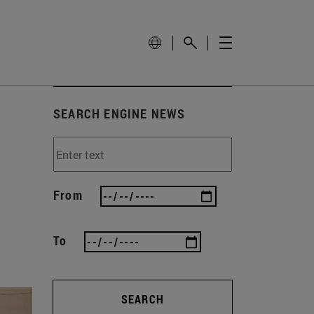
SEARCH ENGINE NEWS
From
To
SEARCH