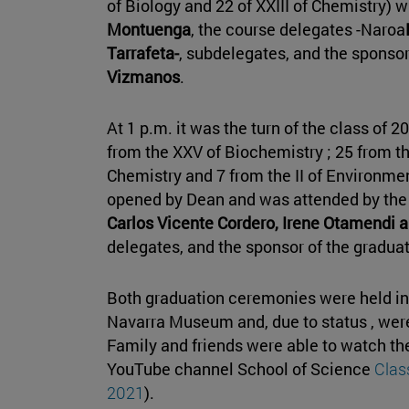
of Biology and 22 of XXIII of Chemistry) w
Montuenga
, the course delegates -Naroa
Tarrafeta-
, subdelegates, and the sponso
Vizmanos
.
At 1 p.m. it was the turn of the class of 2
from the XXV of Biochemistry ; 25 from the
Chemistry and 7 from the II of Environm
opened by Dean and was attended by the 
Carlos Vicente Cordero, Irene Otamendi
delegates, and the sponsor of the graduat
Both graduation ceremonies were held in 
Navarra Museum and, due to status , were
Family and friends were able to watch th
YouTube channel School of Science
Clas
2021
).