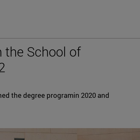
 the School of
2
shed the degree programin 2020 and