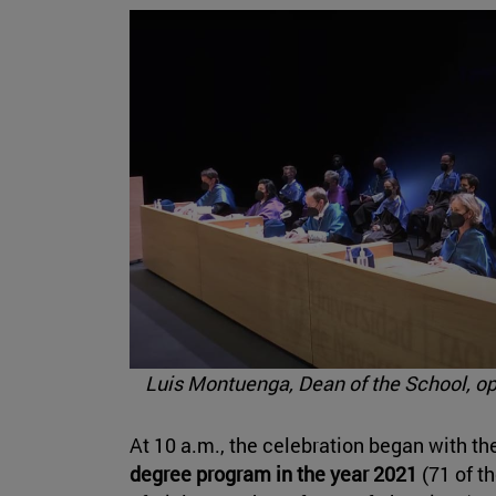
Luis Montuenga, Dean of the School, o
At 10 a.m., the celebration began with th
degree program in the year 2021
(71 of th