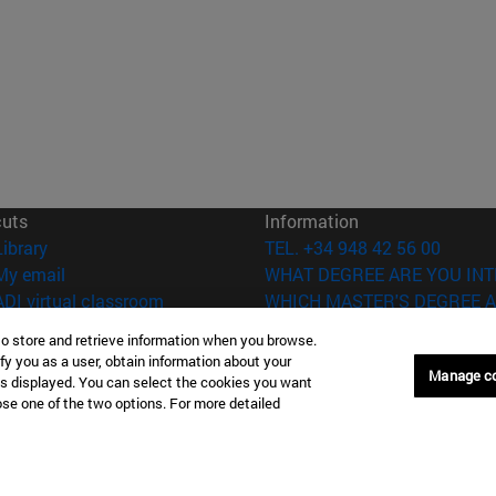
cuts
Information
(opens in new window)
Library
TEL. +34 948 42 56 00
(opens in new window)
My email
WHAT DEGREE ARE YOU INT
(opens in new window)
ADI virtual classroom
WHICH MASTER'S DEGREE A
(opens in new window)
Search for people
to store and retrieve information when you browse.
(opens in new window)
Work with us
fy you as a user, obtain information about your
Manage c
is displayed. You can select the cookies you want
versity of Navarra
Legal information
oose one of the two options. For more detailed
Accessibility
Cookie settings
Donostia-San Sebastián
Campus Madrid