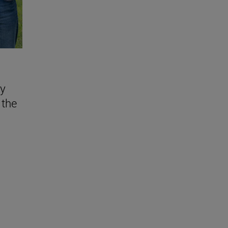
ly
 the