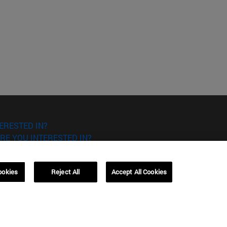
ERESTED IN?
RE YOU INTERESTED IN?
ookies
Reject All
Accept All Cookies
Campus Barcelona (IESE)