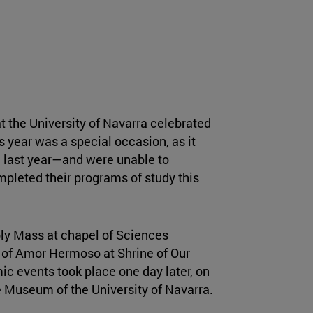
t the University of Navarra celebrated
s year was a special occasion, as it
 last year—and were unable to
pleted their programs of study this
oly Mass at chapel of Sciences
in of Amor Hermoso at Shrine of Our
c events took place one day later, on
e Museum of the University of Navarra.