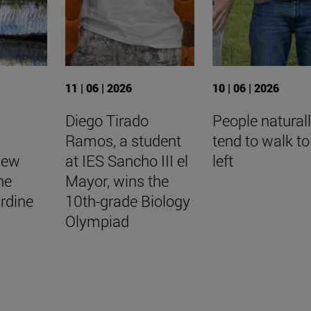
11 | 06 | 2026
10 | 06 | 2026
Diego Tirado
People natural
Ramos, a student
tend to walk to
New
at IES Sancho III el
left
he
Mayor, wins the
rdine
10th-grade Biology
Olympiad