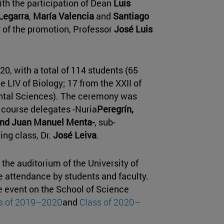
ith the participation of Dean
Luis
Legarra
,
María Valencia
and
Santiago
r of the promotion, Professor
José Luis
020, with a total of 114 students (65
 LIV of Biology; 17 from the XXII of
ental Sciences). The ceremony was
course delegates -Nuria
Peregrín,
 and Juan Manuel Menta-
, sub-
ing class, Dr.
José Leiva
.
the auditorium of the University of
 attendance by students and faculty.
e event on the School of Science
s of 2019–2020
and
Class of 2020–