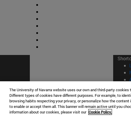
Short
The University of Navarra website uses our own and third-party cookies 
Different types of cookies have different purposes. For example, to identi
browsing habits respecting your privacy, or personalize how the content 
© Uni
to enable or accept them all. This banner will remain active until you ch
information about our cookies, please visit our
Cookie Policy.
Campus Pamplona
Campus 