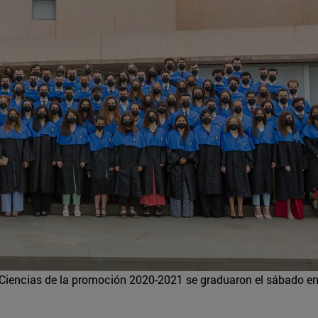
Ciencias de la promoción 2020-2021 se graduaron el sábado en