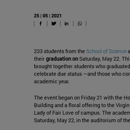
25 | 05 | 2021
233 students from the
School of Science
a
their
graduation on
Saturday, May 22. Thi
brought together students who graduated
celebrate due status —and those who com
academic year.
The event began on Friday 21 with the H
Building and a floral offering to the Virg
Lady of Fair Love of campus. The academi
Saturday, May 22, in the auditorium of th