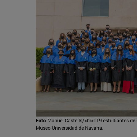
Foto
Manuel Castells/<br>119 estudiantes de 
Museo Universidad de Navarra.