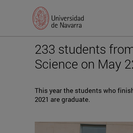
233 students from
Science on May 2
This year the students who fini
2021 are graduate.