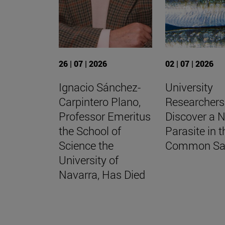
26 | 07 | 2026
02 | 07 | 2026
Ignacio Sánchez-
University
Carpintero Plano,
Researchers
Professor Emeritus
Discover a 
the School of
Parasite in t
Science the
Common Sa
University of
Navarra, Has Died