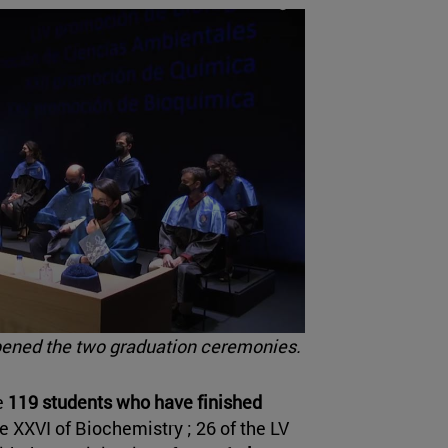
pened the two graduation ceremonies.
e
119 students who have finished
e XXVI of Biochemistry ; 26 of the LV