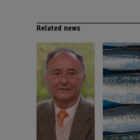
Related news