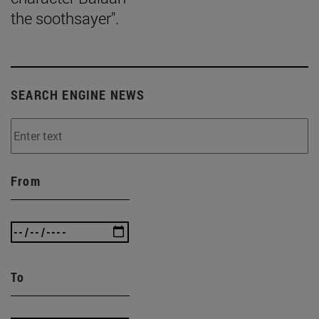
the soothsayer".
SEARCH ENGINE NEWS
From
To