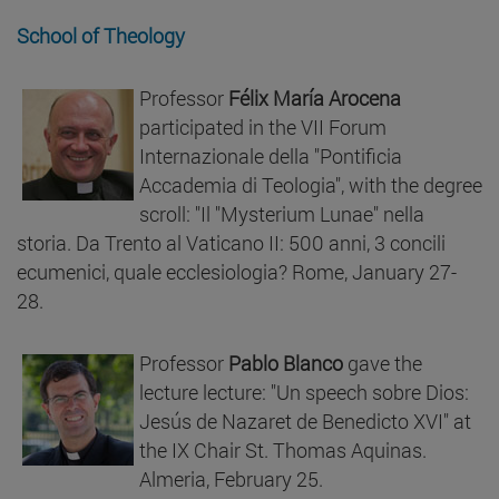
School of Theology
Professor
Félix María Arocena
participated in the VII Forum
Internazionale della "Pontificia
Accademia di Teologia", with the degree
scroll: "Il "Mysterium Lunae" nella
storia. Da Trento al Vaticano II: 500 anni, 3 concili
ecumenici, quale ecclesiologia? Rome, January 27-
28.
Professor
Pablo Blanco
gave the
lecture lecture: "Un speech sobre Dios:
Jesús de Nazaret de Benedicto XVI" at
the IX Chair St. Thomas Aquinas.
Almeria, February 25.