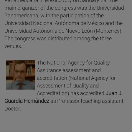
main organizer of the congress was the Universidad
Panamericana, with the participation of the
Universidad Nacional Autónoma de México and the
Universidad Autónoma de Nuevo León (Monterrey).
The congress was distributed among the three
venues.
The National Agency for Quality
Assurance assessment and
accreditation (National Agency for
Assessment of Quality and
Accreditation) has accredited
Juan J.
Guardia Hernández
as Professor teaching assistant
Doctor.