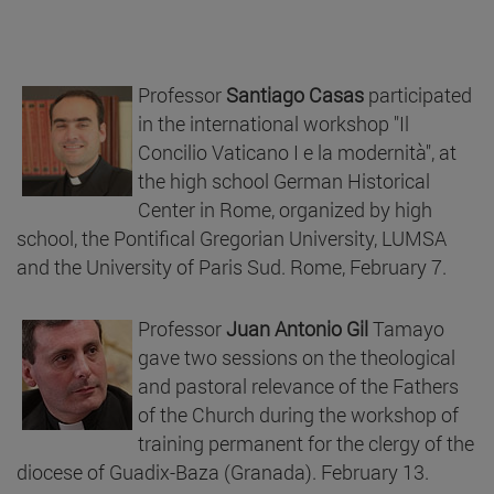
Professor
Santiago Casas
participated
in the international workshop "Il
Concilio Vaticano I e la modernità", at
the high school German Historical
Center in Rome, organized by high
school, the Pontifical Gregorian University, LUMSA
and the University of Paris Sud. Rome, February 7.
Professor
Juan Antonio Gil
Tamayo
gave two sessions on the theological
and pastoral relevance of the Fathers
of the Church during the workshop of
training permanent for the clergy of the
diocese of Guadix-Baza (Granada). February 13.