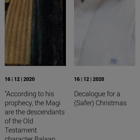
16 | 12 | 2020
16 | 12 | 2020
"According to his
Decalogue for a
prophecy, the Magi
(Safer) Christmas
are the descendants
of the Old
Testament
character Balaan