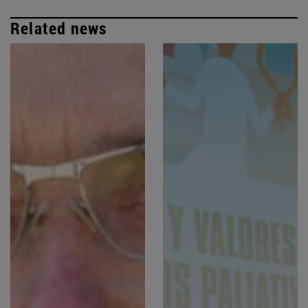
Related news