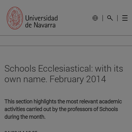
Schools Ecclesiastical: with its
own name. February 2014
This section highlights the most relevant academic
activities carried out by the professors of Schools
during the month.