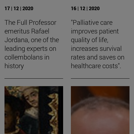
17 | 12 | 2020
16 | 12 | 2020
The Full Professor
"Palliative care
emeritus Rafael
improves patient
Jordana, one of the
quality of life,
leading experts on
increases survival
collembolans in
rates and saves on
history
healthcare costs".