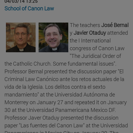
04/03/14 13:25
School of Canon Law
The teachers
José Bernal
y
Javier Otaduy
attended
the I International
congress of Canon Law
"The Juridical Order of
the Catholic Church. Some fundamental issues".
Professor Bernal presented the discussion paper "El
Criminal Law Canónico ante los retos actuales de la
vida de la Iglesia. Los delitos contra el sexto
mandamiento" at the Universidad Autónoma de
Monterrey on January 27 and repeated it on January
30 at the Universidad Panamericana Mexico DF.
Professor Javer Otaduy presented the discussion
paper "Las fuentes del Canon Law" at the Universidad
Panamericana in Mexico City on January 29. The