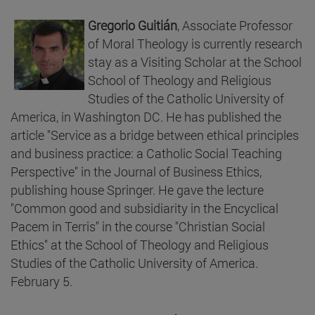
Gregorio Guitián
, Associate Professor
of Moral Theology is currently research
stay as a Visiting Scholar at the School
School of Theology and Religious
Studies of the Catholic University of
America, in Washington DC. He has published the
article "Service as a bridge between ethical principles
and business practice: a Catholic Social Teaching
Perspective" in the Journal of Business Ethics,
publishing house Springer. He gave the lecture
"Common good and subsidiarity in the Encyclical
Pacem in Terris" in the course "Christian Social
Ethics" at the School of Theology and Religious
Studies of the Catholic University of America.
February 5.