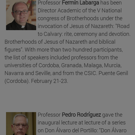
Professor
Fermín Labarga
has been
Director Academic of the V National
congress of Brotherhoods under the
invocation of Jesus of Nazareth: "Road
to Calvary: rite, ceremony and devotion.
Brotherhoods of Jesus of Nazareth and biblical
figures". With more than two hundred participants,
the list of speakers included professors from the
universities of Cordoba, Granada, Malaga, Murcia,
Navarra and Seville, and from the CSIC. Puente Genil
(Cordoba). February 21-23.
Professor
Pedro Rodríguez
gave the
inaugural lecture at lecture of a series
on Don Álvaro del Portillo: "Don Álvaro