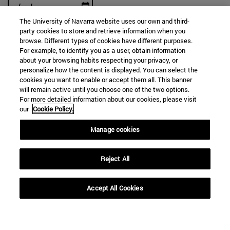
The University of Navarra website uses our own and third-
party cookies to store and retrieve information when you
browse. Different types of cookies have different purposes.
For example, to identify you as a user, obtain information
SEARCH
about your browsing habits respecting your privacy, or
personalize how the content is displayed. You can select the
cookies you want to enable or accept them all. This banner
will remain active until you choose one of the two options.
For more detailed information about our cookies, please visit
our
Cookie Policy.
Manage cookies
Reject All
Accept All Cookies