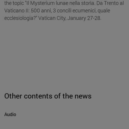
the topic "Il Mysterium lunae nella storia. Da Trento al
Vaticano II: 500 anni, 3 concili ecumenici, quale
ecclesiologia?" Vatican City, January 27-28.
Other contents of the news
Audio