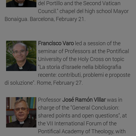
del Portillo and the Second Vatican
Council." chapel del high school Mayor
Bonaigua. Barcelona, February 21.
Francisco Varo
led a session of the
seminar of Professors at the Pontifical
University of the Holy Cross on topic
"La storia d'Israele nella bibliografia
recente: contributi, problemi e proposte
di soluzione". Rome, February 27.
Professor
José Ramón Villar
was in
charge of the "General Conclusion:
shared points and open questions", at
the VII International Forum of the
Pontifical Academy of Theology, with