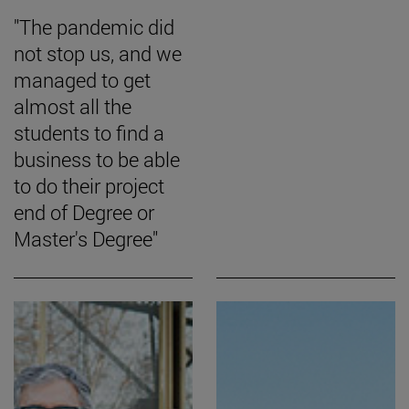
"The pandemic did
not stop us, and we
managed to get
almost all the
students to find a
business to be able
to do their project
end of Degree or
Master's Degree"