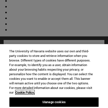
The University of Navarra website uses our own and third-
party cookies to store and retrieve information when you
browse. Different types of cookies have different purposes.
For example, to identify you as a user, obtain information
about your browsing habits respecting your privacy, or
personalize how the content is displayed. You can select the
cookies you want to enable or accept them all. This banner
will remain active until you choose one of the two options.
For more detailed information about our cookies, please visit
Shortcuts
our
Cookie Policy.
(opens in new window)
Library
Manage cookies
(opens in new window)
My email