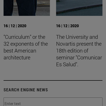
16 | 12 | 2020
16 | 12 | 2020
"Curriculum" or the
The University and
32 exponents of the
Novartis present the
best American
18th edition of
architecture
seminar "Comunicar
Es Salud".
SEARCH ENGINE NEWS