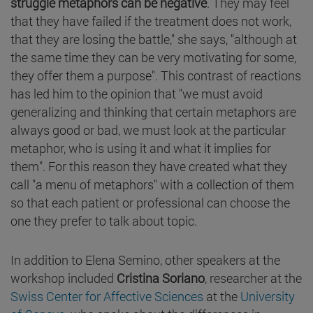
struggle metaphors can be negative
. They may feel
that they have failed if the treatment does not work,
that they are losing the battle," she says, "although at
the same time they can be very motivating for some,
they offer them a purpose". This contrast of reactions
has led him to the opinion that "we must avoid
generalizing and thinking that certain metaphors are
always good or bad, we must look at the particular
metaphor, who is using it and what it implies for
them". For this reason they have created what they
call "a menu of metaphors" with a collection of them
so that each patient or professional can choose the
one they prefer to talk about topic.
In addition to Elena Semino, other speakers at the
workshop included
Cristina Soriano
, researcher at the
Swiss Center for Affective Sciences
at the
University