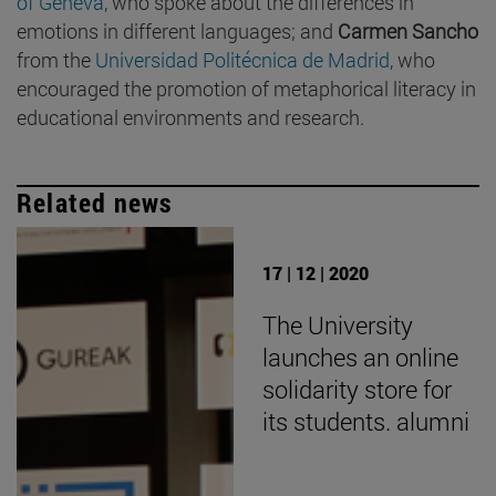
of Geneva
, who spoke about the differences in
emotions in different languages; and
Carmen Sancho
from the
Universidad Politécnica de Madrid
, who
encouraged the promotion of metaphorical literacy in
educational environments and research.
Related news
17 | 12 | 2020
The University
launches an online
solidarity store for
its students. alumni