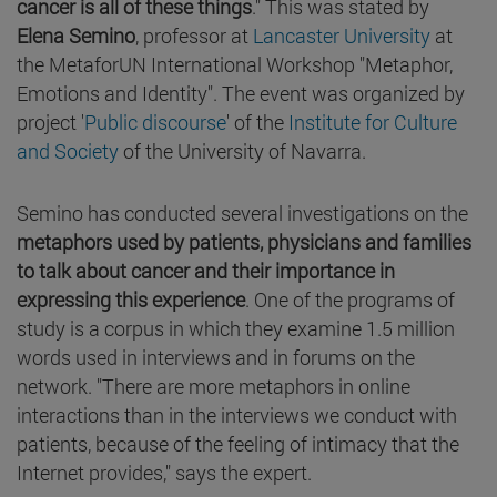
cancer is all of these things
." This was stated by
Elena Semino
, professor at
Lancaster University
at
the MetaforUN International Workshop "Metaphor,
Emotions and Identity". The event was organized by
project '
Public discourse
' of the
Institute for Culture
and Society
of the University of Navarra.
Semino has conducted several investigations on the
metaphors used by patients, physicians and families
to talk about cancer and their importance in
expressing this experience
. One of the programs of
study is a corpus in which they examine 1.5 million
words used in interviews and in forums on the
network. "There are more metaphors in online
interactions than in the interviews we conduct with
patients, because of the feeling of intimacy that the
Internet provides," says the expert.