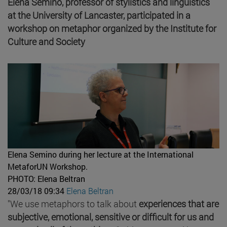
Elena Semino, professor of stylistics and linguistics
at the University of Lancaster, participated in a
workshop on metaphor organized by the Institute for
Culture and Society
Elena Semino during her lecture at the International
MetaforUN Workshop.
PHOTO: Elena Beltran
28/03/18 09:34
Elena Beltran
"We use metaphors to talk about
experiences that are
subjective, emotional, sensitive or difficult for us and