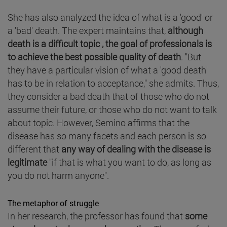
She has also analyzed the idea of what is a 'good' or
a 'bad' death. The expert maintains that,
although
death is a difficult topic , the goal of professionals is
to achieve the best possible quality of death
. "But
they have a particular vision of what a 'good death'
has to be in relation to acceptance," she admits. Thus,
they consider a bad death that of those who do not
assume their future, or those who do not want to talk
about topic. However, Semino affirms that the
disease has so many facets and each person is so
different that
any way of dealing with the disease is
legitimate
"if that is what you want to do, as long as
you do not harm anyone".
The metaphor of struggle
In her research, the professor has found that
some