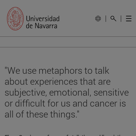
"We use metaphors to talk
about experiences that are
subjective, emotional, sensitive
or difficult for us and cancer is
all of these things."