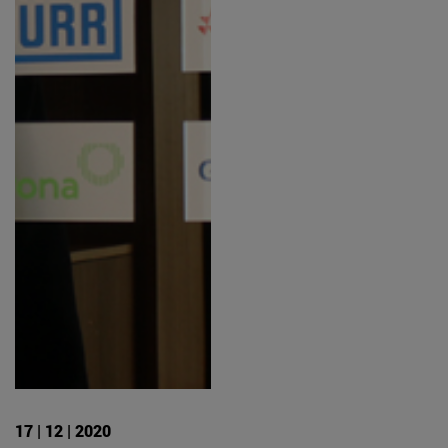
17 | 12 | 2020