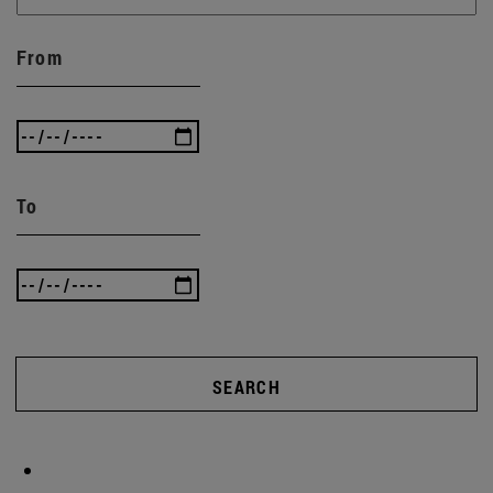
From
To
SEARCH