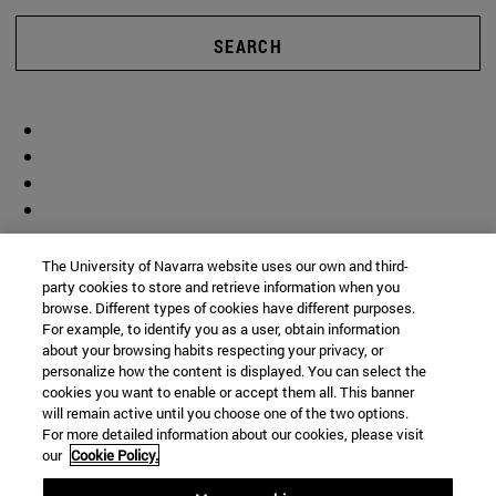
SEARCH
The University of Navarra website uses our own and third-
party cookies to store and retrieve information when you
browse. Different types of cookies have different purposes.
For example, to identify you as a user, obtain information
about your browsing habits respecting your privacy, or
personalize how the content is displayed. You can select the
cookies you want to enable or accept them all. This banner
will remain active until you choose one of the two options.
For more detailed information about our cookies, please visit
our
Cookie Policy.