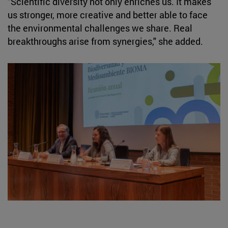
"Scientific diversity not only enriches us. It makes
us stronger, more creative and better able to face
the environmental challenges we share. Real
breakthroughs arise from synergies," she added.