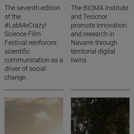
The seventh edition
The BIOMA Institute
of the
and Tesicnor
#LabMeCrazy!
promote innovation
Science Film
and research in
Festival reinforces
Navarre through
scientific
territorial digital
communication as a
twins
driver of social
change.