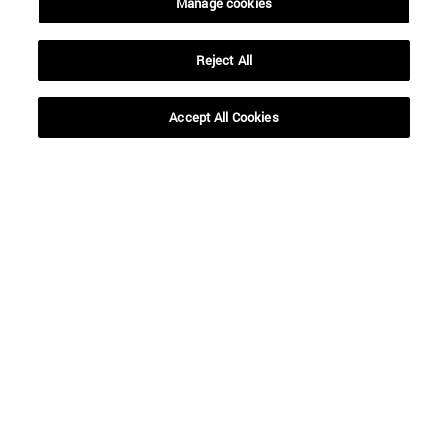
Manage cookies
Reject All
Shortcuts
(opens in new window)
Library
(opens in new window)
My email
Accept All Cookies
(opens in new window)
ADI virtual classroom
(opens in new window)
Search for people
(opens in new window)
Work with us
Information
TEL. +34 948 42 56 00
WHAT DEGREE ARE YOU INTERESTED IN?
WHICH MASTER'S DEGREE ARE YOU INTERESTED IN?
© University of Navarra
Legal information
Accessibility
Cookie settings