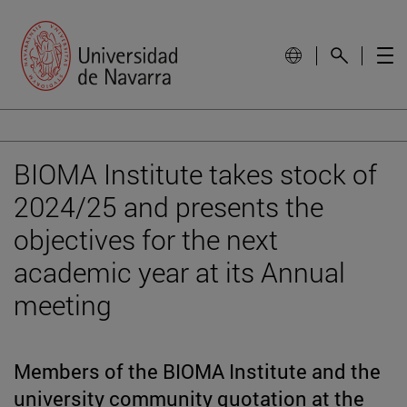
BIOMA Institute takes stock of
2024/25 and presents the
objectives for the next
academic year at its Annual
meeting
Members of the BIOMA Institute and the
university community quotation at the