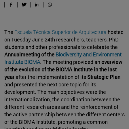
The
Escuela Técnica Superior de Arquitectura
hosted
on Tuesday June 24th researchers, teachers, PhD
students and other professionals to celebrate the
Annualmeeting of the
Biodiversity and Environment
Institute BIOMA
. The meeting provided an
overview
of the evolution of the BIOMA Institute in the last
year
after the implementation of its
Strategic Plan
and presented the next core topic for its
development. The main objectives were the
internationalization, the coordination between the
different research areas and the reinforcement of
the active partnership between the different centers
of the BIOMA Institute, promoting a common