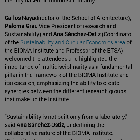
identity based on multidisciplinarity.
Carlos Naya
director of the School of Architecture),
Paloma Grau
Vice President of research and
Sustainability) and
Ana Sánchez-Ostiz
(Coordinator
of the
Sustainability and Circular Economics area
of
the BIOMA Institute and Professor of the ETSA)
welcomed the attendees and highlighted the
importance of multidisciplinarity as a fundamental
pillar in the framework of the BIOMA Institute and
its research, emphasizing the ability to create
synergies between the different research groups
that make up the Institute.
"Sustainability is not built only from a laboratory,"
said
Ana Sánchez-Ostiz
, underlining the
collaborative nature of the BIOMA Institute.