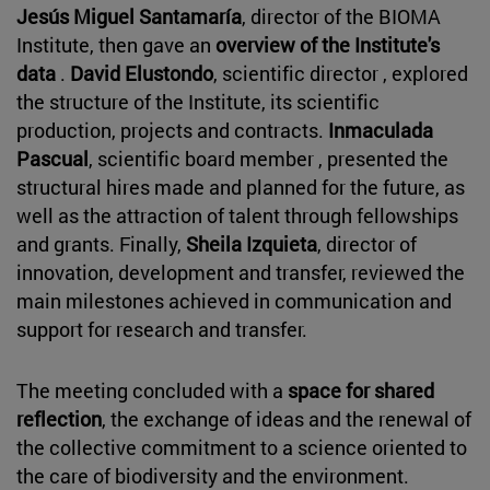
Jesús Miguel Santamaría
, director of the BIOMA
Institute, then gave an
overview of the Institute's
data
.
David Elustondo
, scientific director , explored
the structure of the Institute, its scientific
production, projects and contracts.
Inmaculada
Pascual
, scientific board member , presented the
structural hires made and planned for the future, as
well as the attraction of talent through fellowships
and grants. Finally,
Sheila Izquieta
, director of
innovation, development and transfer, reviewed the
main milestones achieved in communication and
support for research and transfer.
The meeting concluded with a
space for shared
reflection
, the exchange of ideas and the renewal of
the collective commitment to a science oriented to
the care of biodiversity and the environment.