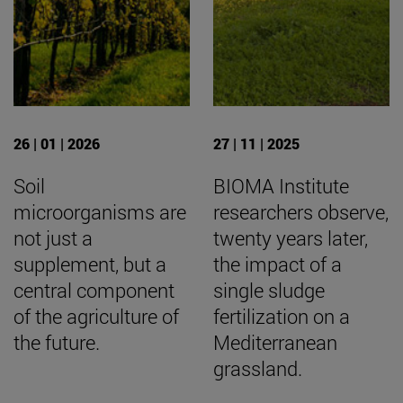
26 | 01 | 2026
27 | 11 | 2025
Soil
BIOMA Institute
microorganisms are
researchers observe,
not just a
twenty years later,
supplement, but a
the impact of a
central component
single sludge
of the agriculture of
fertilization on a
the future.
Mediterranean
grassland.