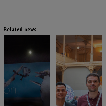
Related news