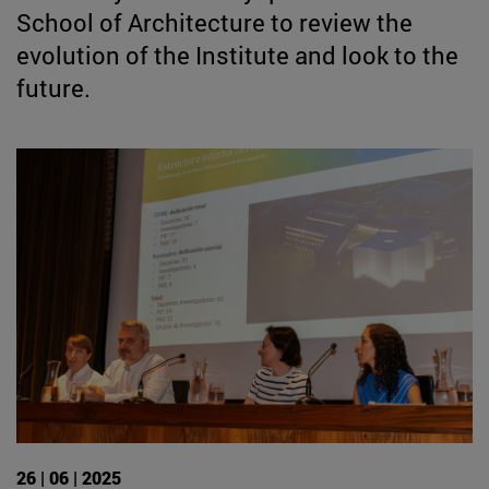
School of Architecture to review the
evolution of the Institute and look to the
future.
26 | 06 | 2025