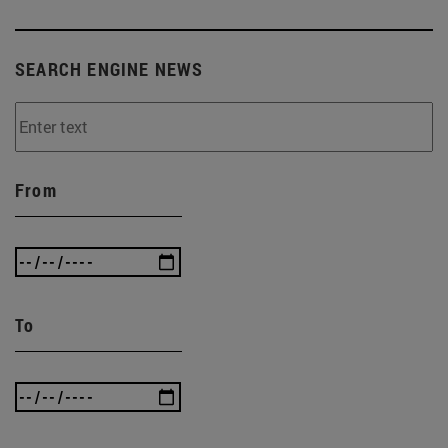
SEARCH ENGINE NEWS
From
To