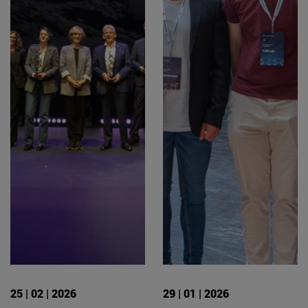
25 | 02 | 2026
29 | 01 | 2026