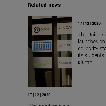
Related news
17 | 12 | 2020
The Universi
launches an 
solidarity st
its students.
alumni
17 | 12 | 2020
"The pandemic did