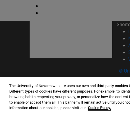
Short
© Uni
The University of Navarra website uses our own and third-party cookies 
Different types of cookies have different purposes. For example, to identi
Campus Pamplona
Campus 
browsing habits respecting your privacy, or personalize how the content 
to enable or accept them all. This banner will remain active until you ch
Campus Universitario 31009 Pamplona
Pº de M
information about our cookies, please visit our
Cookie Policy.
España
Donosti
T.
+34 948 42 56 00
info@unav.es
T.
+34 9