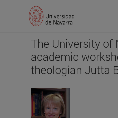
The University of
academic worksh
theologian Jutta 