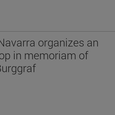
 Navarra organizes an
op in memoriam of
Burggraf