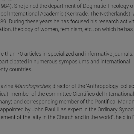
1984). She joined the department of Dogmatic Theology of
ool International Academic (Kerkrade, The Netherlands),
9. During these years he has focused his research activit
ation, theology of women, feminism, etc., on which he has
than 70 articles in specialized and informative journals,
, participated in numerous symposiums and international
nty countries.
gazine
Mariologisches
, director of the 'Anthropology' colle
ca), member of the committee Científico del International
rmany) and corresponding member of the Pontifical Maria
appointed by John Paul II as expert in the Ordinary Synod
ment of the laity in the Church and in the world", held in