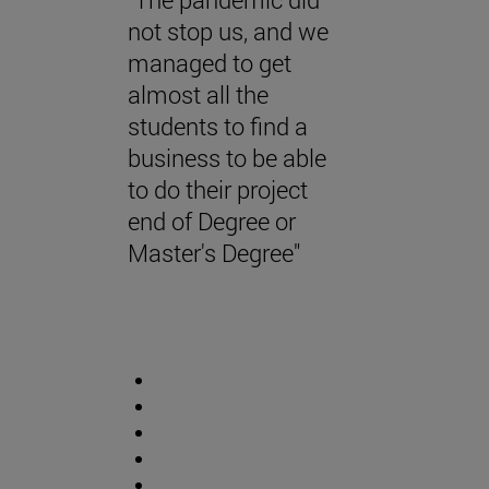
not stop us, and we
managed to get
almost all the
students to find a
business to be able
to do their project
end of Degree or
Master's Degree"