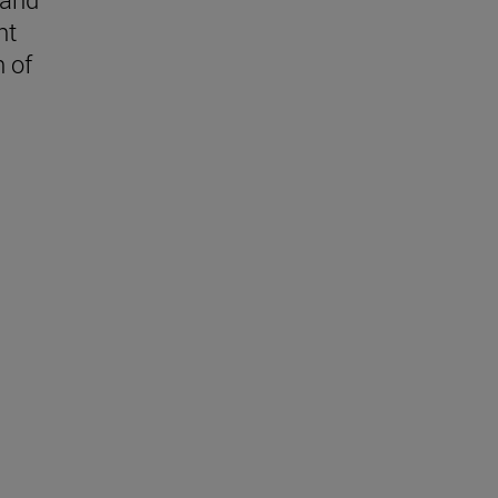
nt
n of