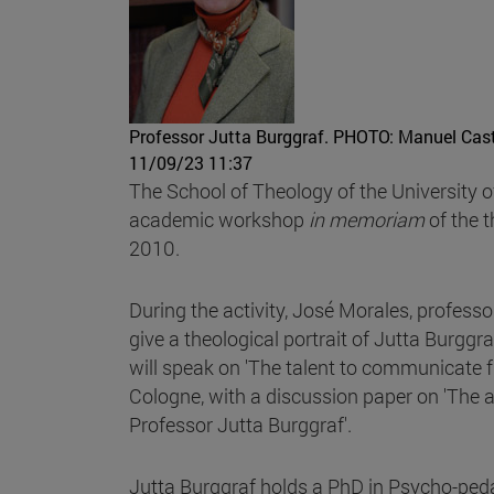
Professor Jutta Burggraf.
PHOTO: Manuel Cast
11/09/23 11:37
The School of Theology of the University 
academic workshop
in memoriam
of the 
2010.
During the activity, José Morales, professo
give a theological portrait of Jutta Burgg
will speak on 'The talent to communicate f
Cologne, with a discussion paper on 'The a
Professor Jutta Burggraf'.
Jutta Burggraf holds a PhD in Psycho-ped