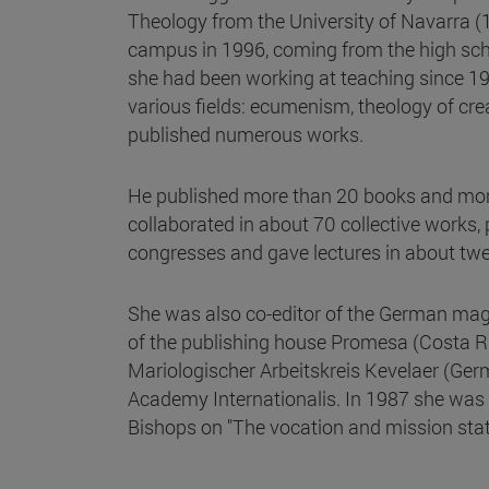
Theology from the University of Navarra (
campus in 1996, coming from the high sch
she had been working at teaching since 198
various fields: ecumenism, theology of cre
published numerous works.
He published more than 20 books and more 
collaborated in about 70 collective works
congresses and gave lectures in about twe
She was also co-editor of the German ma
of the publishing house Promesa (Costa Ri
Mariologischer Arbeitskreis Kevelaer (Ge
Academy Internationalis. In 1987 she was 
Bishops on "The vocation and mission state