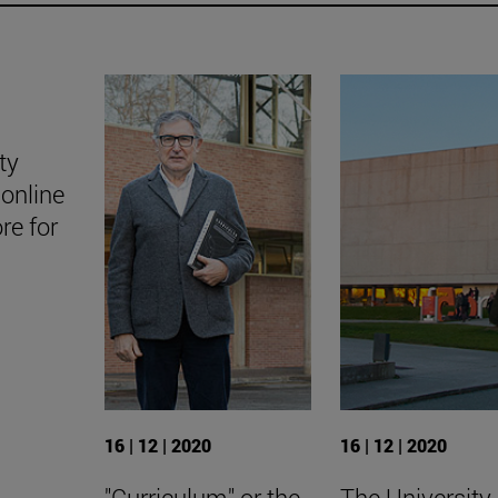
ty
online
ore for
16 | 12 | 2020
16 | 12 | 2020
"Curriculum" or the
The University