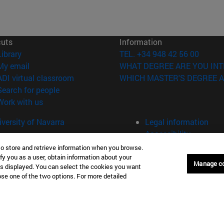
cuts
Information
(opens in new window)
Library
TEL. +34 948 42 56 00
(opens in new window)
My email
WHAT DEGREE ARE YOU INT
(opens in new window)
ADI virtual classroom
WHICH MASTER'S DEGREE A
(opens in new window)
Search for people
(opens in new window)
Work with us
versity of Navarra
Legal information
Accessibility
Cookie settings
to store and retrieve information when you browse.
fy you as a user, obtain information about your
Manage c
Donostia-San Sebastián
Campus Madrid
is displayed. You can select the cookies you want
oose one of the two options. For more detailed
anuel Lardizabal 13 20018
Calle Marquesado de Sta. Marta
a-San Sebastián España
28027 Madrid España
43 21 98 77
T.
+34 914 51 43 41