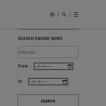
SEARCH ENGINE NEWS
From
To
SEARCH