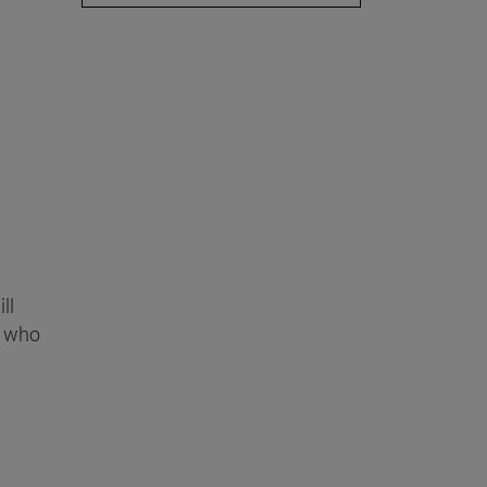
ll
, who