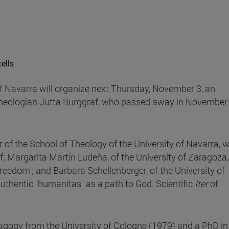
ells
of Navarra will organize next Thursday, November 3, an
theologian Jutta Burggraf, who passed away in November
r of the School of Theology of the University of Navarra, wi
raf; Margarita Martín Ludeña, of the University of Zaragoza
reedom'; and Barbara Schellenberger, of the University of
uthentic "humanitas" as a path to God. Scientific
Iter
of
agogy from the University of Cologne (1979) and a PhD in