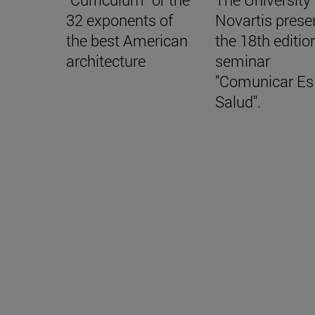
32 exponents of
Novartis prese
the best American
the 18th editio
architecture
seminar
"Comunicar Es
Salud".