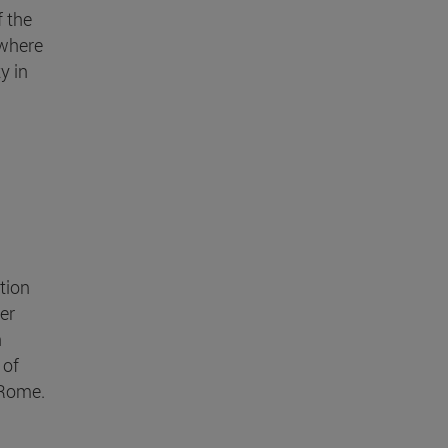
 the
 where
y in
ction
er
n
 of
 Rome.