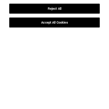
Reject All
Accept All Cookies
Shortcuts
(opens in new window)
Library
(opens in new window)
My email
(opens in new window)
ADI virtual classroom
(opens in new window)
Search for people
(opens in new window)
Work with us
Information
TEL. +34 948 42 56 00
WHAT DEGREE ARE YOU INTERESTED IN?
WHICH MASTER'S DEGREE ARE YOU INTERESTED IN?
© University of Navarra
Legal information