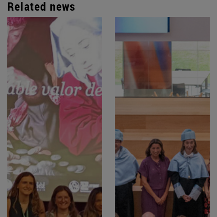
Related news