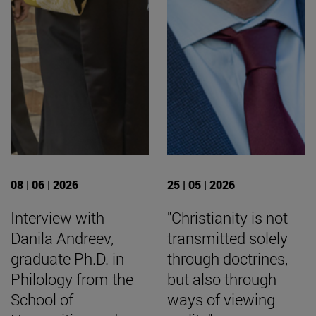
08 | 06 | 2026
25 | 05 | 2026
Interview with
"Christianity is not
Danila Andreev,
transmitted solely
graduate Ph.D. in
through doctrines,
Philology from the
but also through
School of
ways of viewing