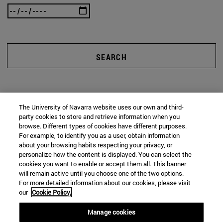
SEARCH
The University of Navarra website uses our own and third-
party cookies to store and retrieve information when you
browse. Different types of cookies have different purposes.
For example, to identify you as a user, obtain information
about your browsing habits respecting your privacy, or
personalize how the content is displayed. You can select the
cookies you want to enable or accept them all. This banner
will remain active until you choose one of the two options.
For more detailed information about our cookies, please visit
our
Cookie Policy.
Manage cookies