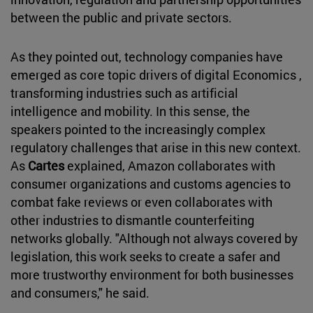
between the public and private sectors.
As they pointed out, technology companies have
emerged as core topic drivers of digital Economics ,
transforming industries such as artificial
intelligence and mobility. In this sense, the
speakers pointed to the increasingly complex
regulatory challenges that arise in this new context.
As
Cartes
explained, Amazon collaborates with
consumer organizations and customs agencies to
combat fake reviews or even collaborates with
other industries to dismantle counterfeiting
networks globally. "Although not always covered by
legislation, this work seeks to create a safer and
more trustworthy environment for both businesses
and consumers," he said.