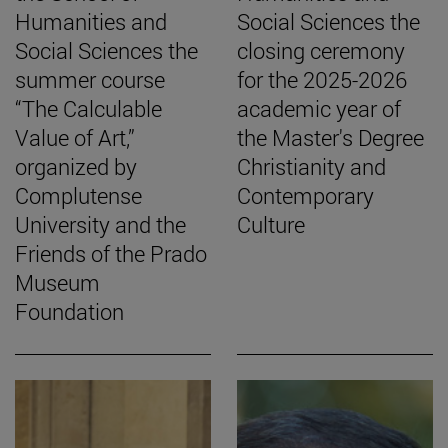
Humanities and
Social Sciences the
Social Sciences the
closing ceremony
summer course
for the 2025-2026
“The Calculable
academic year of
Value of Art,”
the Master's Degree
organized by
Christianity and
Complutense
Contemporary
University and the
Culture
Friends of the Prado
Museum
Foundation