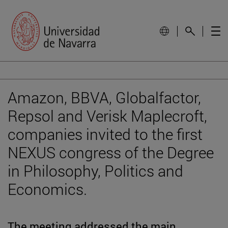
Amazon, BBVA, Globalfactor,
Repsol and Verisk Maplecroft,
companies invited to the first
NEXUS congress of the Degree
in Philosophy, Politics and
Economics.
The meeting addressed the main