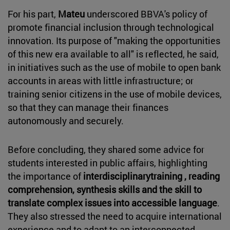
For his part,
Mateu
underscored BBVA's policy of
promote financial inclusion through technological
innovation. Its purpose of "making the opportunities
of this new era available to all" is reflected, he said,
in initiatives such as the use of mobile to open bank
accounts in areas with little infrastructure; or
training senior citizens in the use of mobile devices,
so that they can manage their finances
autonomously and securely.
Before concluding, they shared some advice for
students interested in public affairs, highlighting
the importance of
interdisciplinarytraining , reading
comprehension, synthesis skills and the skill to
translate complex issues into accessible language
.
They also stressed the need to acquire international
experience and to adapt to an interconnected