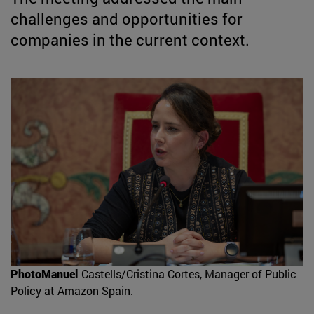
challenges and opportunities for
companies in the current context.
PhotoManuel
Castells/Cristina Cortes, Manager of Public
Policy at Amazon Spain.