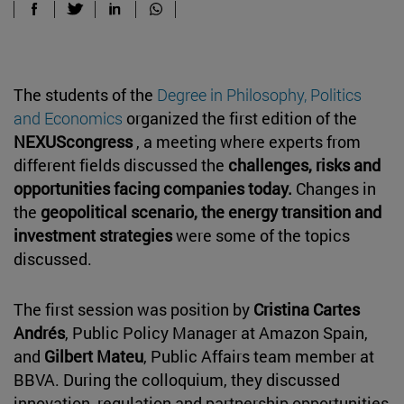
The students of the
Degree in Philosophy, Politics
and Economics
organized the first edition of the
NEXUScongress
, a meeting where experts from
different fields discussed the
challenges, risks and
opportunities facing companies today.
Changes in
the
geopolitical scenario, the energy transition and
investment strategies
were some of the topics
discussed.
The first session was position by
Cristina Cartes
Andrés
, Public Policy Manager at Amazon Spain,
and
Gilbert Mateu
, Public Affairs team member at
BBVA. During the colloquium, they discussed
innovation, regulation and partnership opportunities