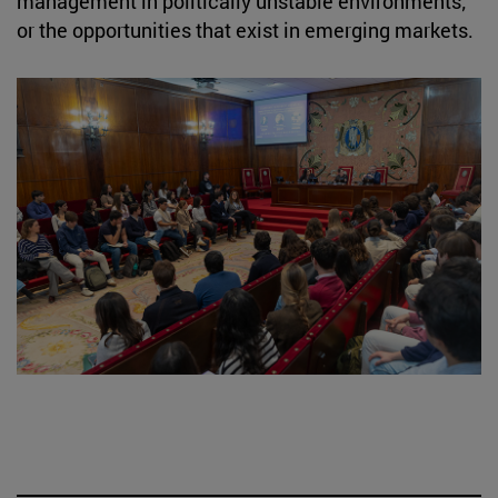
management in politically unstable environments;
or the opportunities that exist in emerging markets.