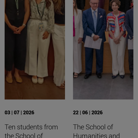
03 | 07 | 2026
22 | 06 | 2026
Ten students from
The School of
the School of
Humanities and