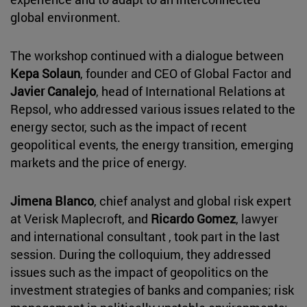
global environment.
The workshop continued with a dialogue between
Kepa Solaun
, founder and CEO of Global Factor and
Javier Canalejo
, head of International Relations at
Repsol, who addressed various issues related to the
energy sector, such as the impact of recent
geopolitical events, the energy transition, emerging
markets and the price of energy.
Jimena Blanco
, chief analyst and global risk expert
at Verisk Maplecroft, and
Ricardo Gomez
, lawyer
and international consultant , took part in the last
session. During the colloquium, they addressed
issues such as the impact of geopolitics on the
investment strategies of banks and companies; risk