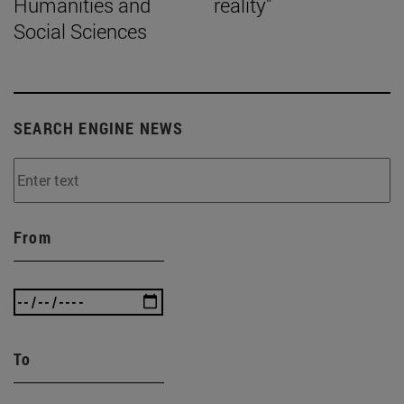
Humanities and
reality"
Social Sciences
SEARCH ENGINE NEWS
From
To