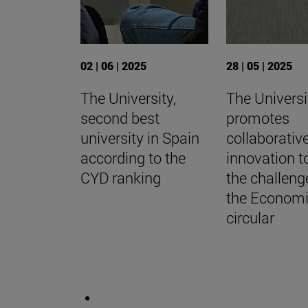
02 | 06 | 2025
28 | 05 | 2025
The University,
The Universi
second best
promotes
university in Spain
collaborativ
according to the
innovation t
CYD ranking
the challeng
the Econom
circular