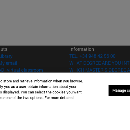
cuts
Information
(opens in new window)
Library
TEL. +34 948 42 56 00
(opens in new window)
My email
WHAT DEGREE ARE YOU INT
(opens in new window)
ADI virtual classroom
WHICH MASTER'S DEGREE A
(opens in new window)
Search for people
to store and retrieve information when you browse.
(opens in new window)
Work with us
fy you as a user, obtain information about your
Manage c
is displayed. You can select the cookies you want
versity of Navarra
Legal information
oose one of the two options. For more detailed
Accessibility
Cookie settings
Donostia-San Sebastián
Campus Madrid
anuel Lardizabal 13 20018
Calle Marquesado de Sta. Marta