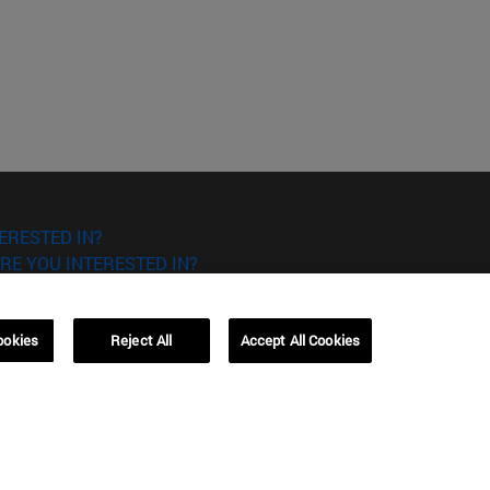
ERESTED IN?
RE YOU INTERESTED IN?
ookies
Reject All
Accept All Cookies
Campus Barcelona (IESE)
, 3
Av. Pearson, 21 08034 Barcelona