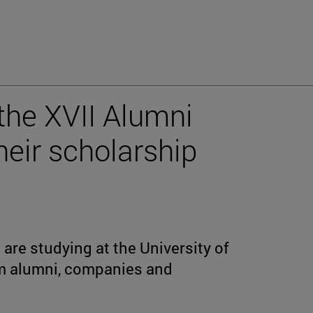
the XVII Alumni
heir scholarship
are studying at the University of
om alumni, companies and