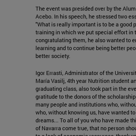
The event was presided over by the Alum
Acebo. In his speech, he stressed two esse
"What is really important is to be a good 
training in which we put special effort in t
congratulating them, he also wanted to e
learning and to continue being better peop
better society.
Igor Errasti, Administrator of the Univers
María Vasilj, 4th year Nutrition student a
graduating class, also took part in the ev
gratitude to the donors of the scholarsh
many people and institutions who, withou
who, without knowing us, have wanted to p
dreams... To all of you who have made thi
of Navarra come true, that no person shoul
to a lack of economic resources, thank yo