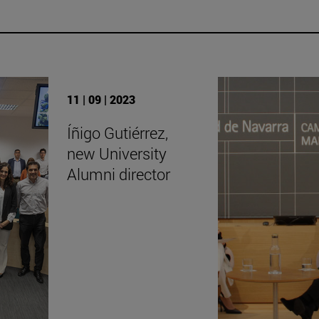
11 | 09 | 2023
Íñigo Gutiérrez,
new University
Alumni director