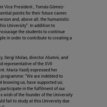
ni Vice President , Tomás Gómez-
ntial points for their future career:
person and, above all, the humanistic
his University". In addition to
ncourage the students to continue
le in order to contribute to creating a
ity, Sergi Molas, director Alumni, and
nd representative of the XVII
ent. María Vasilj expressed her
ip programme: "We are indebted to
t knowing us, have supported us;
articipate in the fulfilment of our
s wish of the founder of the University
d fail to study at this University due
u".