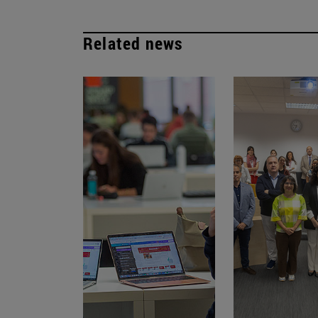
Related news