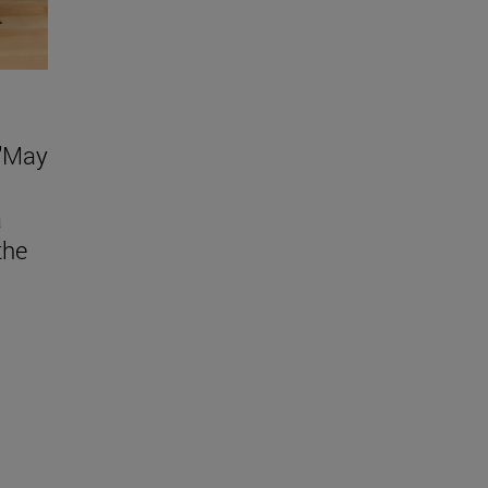
 "May
a
the