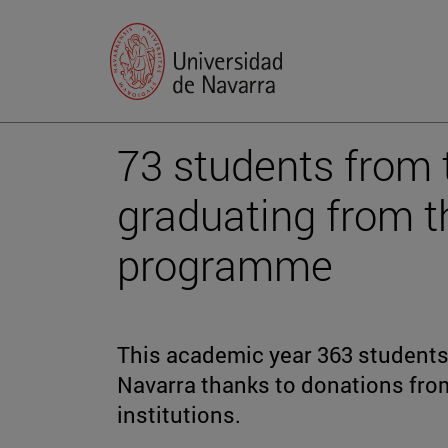
73 students from 
graduating from t
programme
This academic year 363 students 
Navarra thanks to donations fr
institutions.