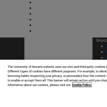
Short
The University of Navarra website uses our own and third-party cookies 
Different types of cookies have different purposes. For example, to identi
browsing habits respecting your privacy, or personalize how the content 
© Uni
to enable or accept them all. This banner will remain active until you ch
information about our cookies, please visit our
Cookie Policy.
Campus Pamplona
Campus 
Campus Universitario 31009 Pamplona
Pº de M