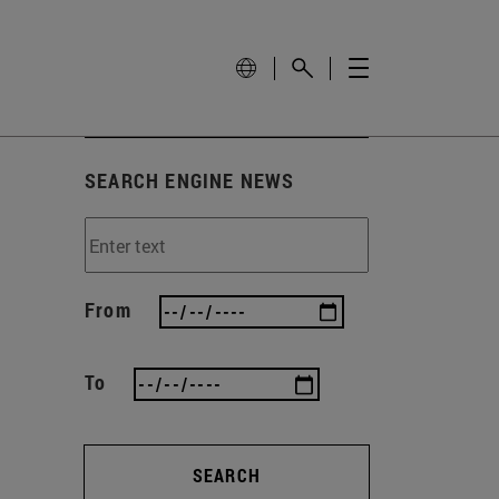
SEARCH ENGINE NEWS
From
To
SEARCH