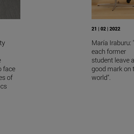
21 | 02 | 2022
ty
María Iraburu:
each former
e
student leave 
o face
good mark on 
es of
world".
ics