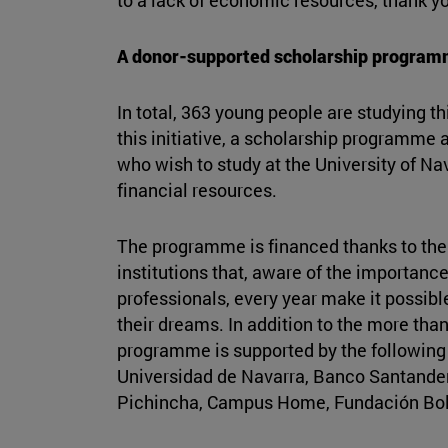
A donor-supported scholarship progra
In total, 363 young people are studying th
this initiative, a scholarship programme 
who wish to study at the University of Nav
financial resources.
The programme is financed thanks to the 
institutions that, aware of the importance 
professionals, every year make it possible 
their dreams. In addition to the more tha
programme is supported by the following 
Universidad de Navarra, Banco Santander
Pichincha, Campus Home, Fundación Bol