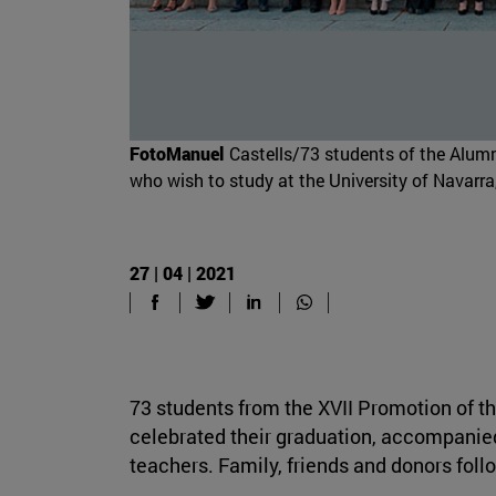
FotoManuel
Castells/73 students of the Alum
who wish to study at the University of Navarra,
27 | 04 | 2021
73 students from the XVII Promotion of
celebrated their graduation, accompanie
teachers. Family, friends and donors foll