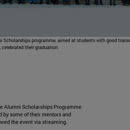
ni Scholarships programme, aimed at students with good transc
 celebrated their graduation.
 the Alumni Scholarships Programme
d by some of their mentors and
owed the event via streaming.