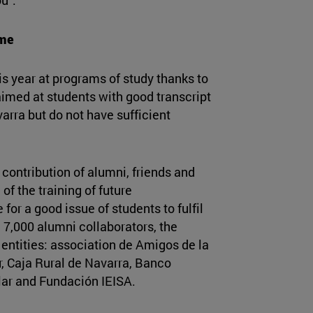
mme
is year at programs of study thanks to
aimed at students with good transcript
arra but do not have sufficient
contribution of alumni, friends and
of the training of future
for a good issue of students to fulfil
n 7,000 alumni collaborators, the
entities: association de Amigos de la
, Caja Rural de Navarra, Banco
ar and Fundación IEISA.