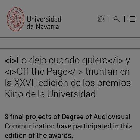
<i>Lo dejo cuando quiera</i> y
<i>Off the Page</i> triunfan en
la XXVII edición de los premios
Kino de la Universidad
8 final projects of Degree of Audiovisual
Communication have participated in this
edition of the awards.