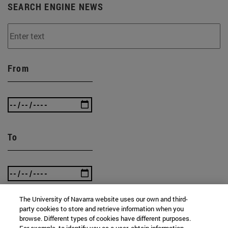
SEARCH ENGINE NEWS
From
To
The University of Navarra website uses our own and third-
party cookies to store and retrieve information when you
browse. Different types of cookies have different purposes.
SEARCH