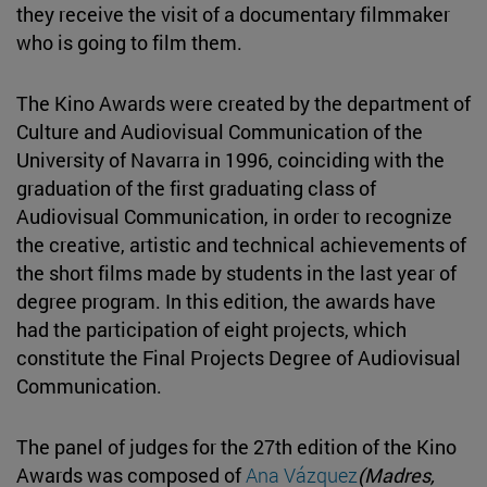
they receive the visit of a documentary filmmaker
who is going to film them.
The Kino Awards were created by the department of
Culture and Audiovisual Communication of the
University of Navarra in 1996, coinciding with the
graduation of the first graduating class of
Audiovisual Communication, in order to recognize
the creative, artistic and technical achievements of
the short films made by students in the last year of
degree program. In this edition, the awards have
had the participation of eight projects, which
constitute the Final Projects Degree of Audiovisual
Communication.
The panel of judges for the 27th edition of the Kino
Awards was composed of
Ana Vázquez
(Madres,