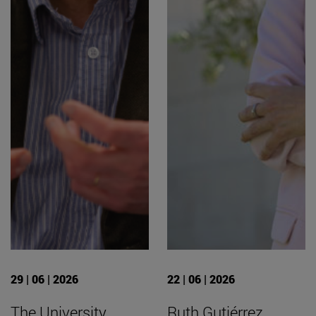
29 | 06 | 2026
22 | 06 | 2026
The University
Ruth Gutiérrez