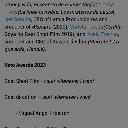
amor y vida; El secreto de Puente Viejo
);
Ainhoa
Tilves
(La línea invisible, Los misterios de Laura
);
Iker Ganuza
, CEO of Lamia Producciones and
producer of
Akelarre
(2020);
Carlota Pereda
(Cerdita
,
Goya for Best Short Film 2019); and
Koldo Zuazua
,
producer and CEO of Kowalski Films
(Maixabel, Lo
que arde, Handia
).
Kino Awards 2023
Best Short Film -
I quit whenever I want
Best direction - I
quit whenever I want
- Miguel Angel Iribarren