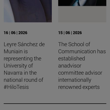
16 | 06 | 2026
15 | 06 | 2026
Leyre Sánchez de
The School of
Muniain is
Communication has
representing the
established
University of
anadvisor
Navarra in the
committee advisor
national round of
internationally
#HiloTesis
renowned experts