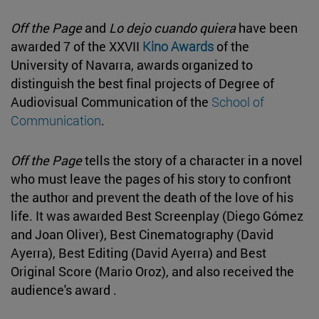
Off the Page
and
Lo dejo cuando quiera
have been
awarded 7 of the XXVII
Kino Awards
of the
University of Navarra, awards organized to
distinguish the best final projects of Degree of
Audiovisual Communication of the
School of
Communication
.
Off the Page
tells the story of a character in a novel
who must leave the pages of his story to confront
the author and prevent the death of the love of his
life. It was awarded Best Screenplay (Diego Gómez
and Joan Oliver), Best Cinematography (David
Ayerra), Best Editing (David Ayerra) and Best
Original Score (Mario Oroz), and also received the
audience's award .