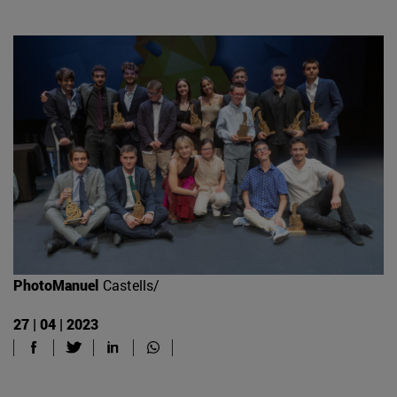
PhotoManuel
Castells/
27 | 04 | 2023