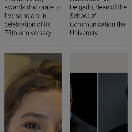
awards doctorate to
Delgado, dean of the
five scholars in
School of
celebration of its
Communication the
75th anniversary
University