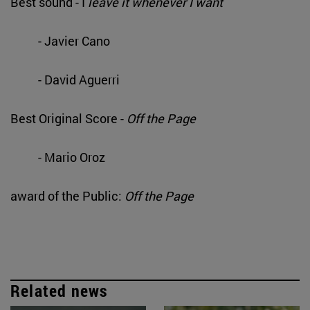
Best sound - I
leave it whenever I want
- Javier Cano
- David Aguerri
Best Original Score -
Off the Page
- Mario Oroz
award of the Public:
Off the Page
Related news