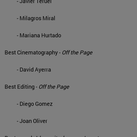
- Javier Teruel
- Milagros Miral
- Mariana Hurtado
Best Cinematography -
Off the Page
- David Ayerra
Best Editing -
Off the Page
- Diego Gomez
- Joan Oliver