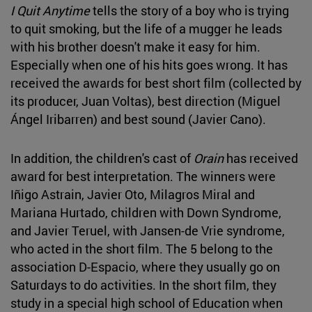
I Quit Anytime
tells the story of a boy who is trying
to quit smoking, but the life of a mugger he leads
with his brother doesn't make it easy for him.
Especially when one of his hits goes wrong. It has
received the awards for best short film (collected by
its producer, Juan Voltas), best direction (Miguel
Ángel Iribarren) and best sound (Javier Cano).
In addition, the children's cast of
Orain
has received
award for best interpretation. The winners were
Iñigo Astrain, Javier Oto, Milagros Miral and
Mariana Hurtado, children with Down Syndrome,
and Javier Teruel, with Jansen-de Vrie syndrome,
who acted in the short film. The 5 belong to the
association D-Espacio, where they usually go on
Saturdays to do activities. In the short film, they
study in a special high school of Education when