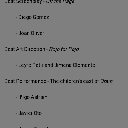
Best Screenplay -
Off the Page
- Diego Gomez
- Joan Oliver
Best Art Direction -
Rojo for Rojo
- Leyre Petri and Jimena Clemente
Best Performance - The children's cast of
Orain
- Iñigo Astrain
- Javier Oto