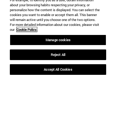
For example, to identify you as a user, obtain information
about your browsing habits respecting your privacy, or
personalize how the content is displayed. You can select the
cookies you want to enable or accept them all. This banner
will remain active until you choose one of the two options.
For more detailed information about our cookies, please visit
our
Cookie Policy.
Manage cookies
Reject All
Accept All Cookies