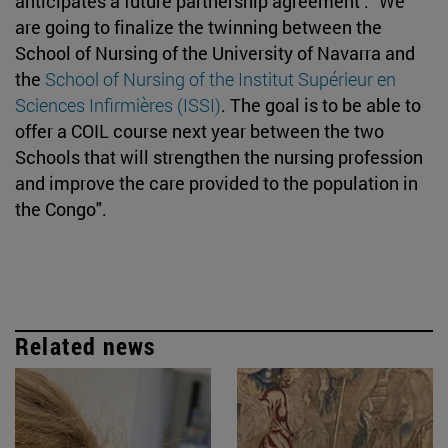
anticipates a future partnership agreement . "We
are going to finalize the twinning between the
School of Nursing of the University of Navarra and
the
School of Nursing of the Institut Supérieur en
Sciences Infirmières (ISSI)
. The goal is to be able to
offer a COIL course next year between the two
Schools that will strengthen the nursing profession
and improve the care provided to the population in
the Congo".
Related news