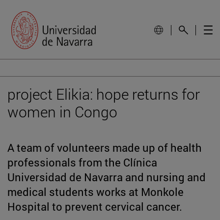
project Elikia: hope returns for
women in Congo
A team of volunteers made up of health
professionals from the Clínica
Universidad de Navarra and nursing and
medical students works at Monkole
Hospital to prevent cervical cancer.