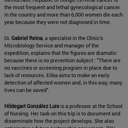
the most frequent and lethal gynecological cancer
in the country and more than 6,000 women die each
year because they were not diagnosed in time.
Dr.
Gabriel Reina
, a specialist in the Clinic's
Microbiology Service and manager of the
expedition, explains that the figures are dramatic
because there is no prevention subject : "There are
no vaccines or screening program in place due to
lack of resources. Elika aims to make an early
detection of affected women and, in this way, many
lives can be saved".
Hildegart González Luis
is a professor at the School
of Nursing. Her task on this trip is to document and
disseminate how the project develops. She also