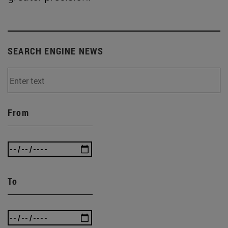
SEARCH ENGINE NEWS
From
To