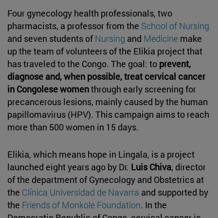
Four gynecology health professionals, two
pharmacists, a professor from the
School of Nursing
and seven students of
Nursing
and
Medicine
make
up the team of volunteers of the Elikia project that
has traveled to the Congo. The goal: to
prevent,
diagnose and, when possible, treat cervical cancer
in Congolese women
through early screening for
precancerous lesions, mainly caused by the human
papillomavirus (HPV). This campaign aims to reach
more than 500 women in 15 days.
Elikia, which means hope in Lingala, is a project
launched eight years ago by Dr.
Luis Chiva
, director
of the department of Gynecology and Obstetrics at
the
Clínica Universidad de Navarra
and supported by
the
Friends of Monkole Foundation
. In the
Democratic Republic of Congo, cervical cancer is