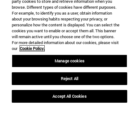
party cookies to store and retrieve information when you
browse. Different types of cookies have different purposes.
For example, to identify you as a user, obtain information
about your browsing habits respecting your privacy, or
personalize how the content is displayed. You can select the
cookies you want to enable or accept them all. This banner
Shortcuts
will remain active until you choose one of the two options.
(opens in new window)
Library
For more detailed information about our cookies, please visit
(opens in new window)
My email
our
Cookie Policy.
(opens in new window)
ADI virtual classroom
(opens in new window)
Manage cookies
Search for people
(opens in new window)
Work with us
Reject All
Information
TEL. +34 948 42 56 00
WHAT DEGREE ARE YOU INTERESTED IN?
Accept All Cookies
WHICH MASTER'S DEGREE ARE YOU INTERESTED IN?
© University of Navarra
Legal information
Accessibility
Cookie settings