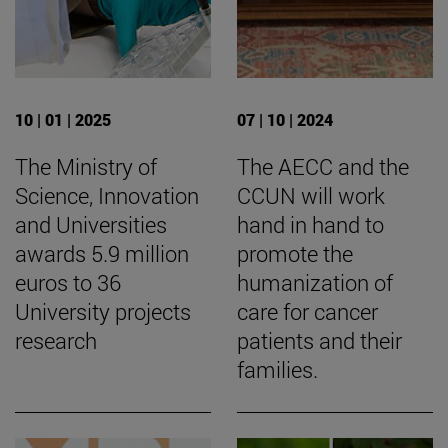
10 | 01 | 2025
07 | 10 | 2024
The Ministry of
The AECC and the
Science, Innovation
CCUN will work
and Universities
hand in hand to
awards 5.9 million
promote the
euros to 36
humanization of
University projects
care for cancer
research
patients and their
families.