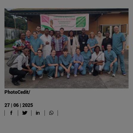
PhotoCedit/
27 | 06 | 2025