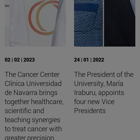
02 | 02 | 2023
24 | 01 | 2022
The Cancer Center
The President of the
Clínica Universidad
University, María
de Navarra brings
Iraburu, appoints
together healthcare,
four new Vice
scientific and
Presidents
teaching synergies
to treat cancer with
greater precision.