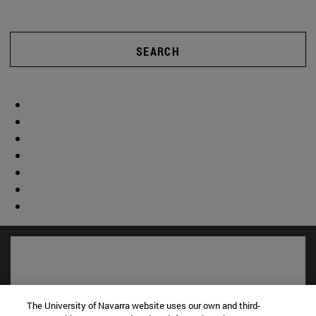
SEARCH
The University of Navarra website uses our own and third-