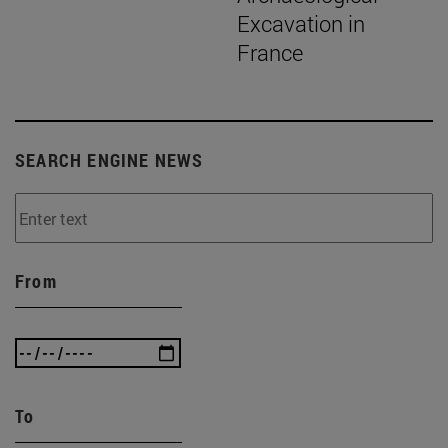
Excavation in
France
SEARCH ENGINE NEWS
From
To