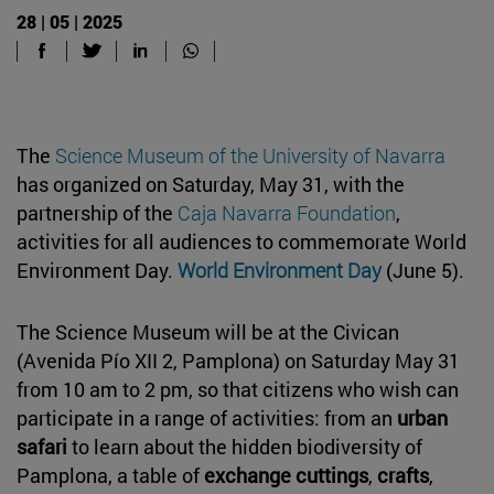
28 | 05 | 2025
The
Science Museum of the University of Navarra
has organized on Saturday, May 31, with the
partnership of the
Caja Navarra Foundation
,
activities for all audiences to commemorate World
Environment Day.
World Environment Day
(June 5).
The Science Museum will be at the Civican
(Avenida Pío XII 2, Pamplona) on Saturday May 31
from 10 am to 2 pm, so that citizens who wish can
participate in a range of activities: from an
urban
safari
to learn about the hidden biodiversity of
Pamplona, a table of
exchange cuttings
,
crafts
,