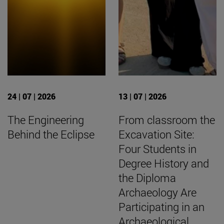
24 | 07 | 2026
13 | 07 | 2026
The Engineering
From classroom the
Behind the Eclipse
Excavation Site:
Four Students in
Degree History and
the Diploma
Archaeology Are
Participating in an
Archaeological