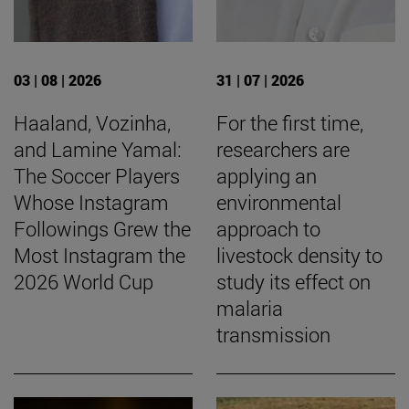
03 | 08 | 2026
31 | 07 | 2026
Haaland, Vozinha,
For the first time,
and Lamine Yamal:
researchers are
The Soccer Players
applying an
Whose Instagram
environmental
Followings Grew the
approach to
Most Instagram the
livestock density to
2026 World Cup
study its effect on
malaria
transmission