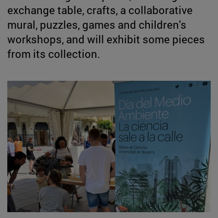
exchange table, crafts, a collaborative
mural, puzzles, games and children's
workshops, and will exhibit some pieces
from its collection.