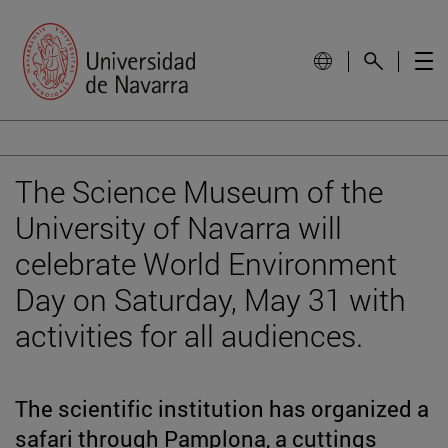
The Science Museum of the
University of Navarra will
celebrate World Environment
Day on Saturday, May 31 with
activities for all audiences.
The scientific institution has organized a
safari through Pamplona, a cuttings