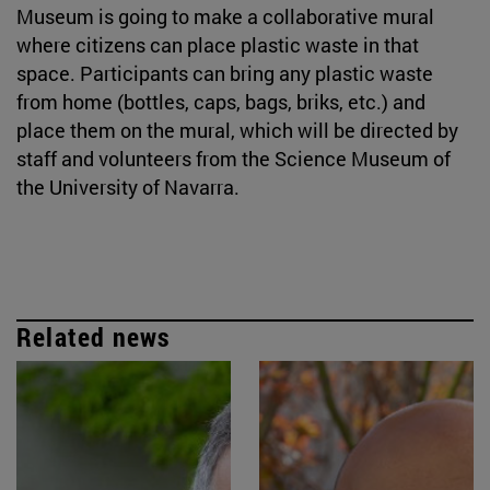
Museum is going to make a collaborative mural
where citizens can place plastic waste in that
space. Participants can bring any plastic waste
from home (bottles, caps, bags, briks, etc.) and
place them on the mural, which will be directed by
staff and volunteers from the Science Museum of
the University of Navarra.
Related news