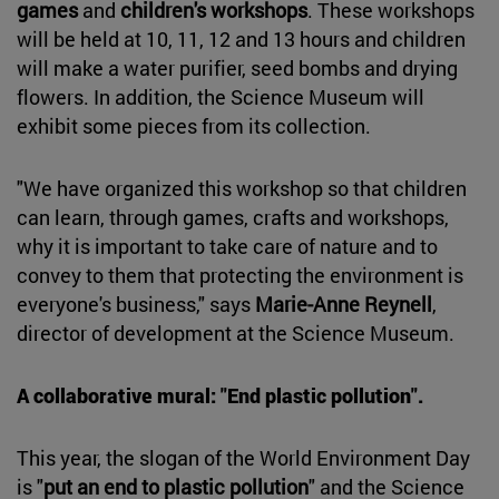
games
and
children's workshops
. These workshops
will be held at 10, 11, 12 and 13 hours and children
will make a water purifier, seed bombs and drying
flowers. In addition, the Science Museum will
exhibit some pieces from its collection.
"We have organized this workshop so that children
can learn, through games, crafts and workshops,
why it is important to take care of nature and to
convey to them that protecting the environment is
everyone's business," says
Marie-Anne Reynell
,
director of development at the Science Museum.
A collaborative mural: "End plastic pollution".
This year, the slogan of the World Environment Day
is "
put an end to plastic pollution
" and the Science