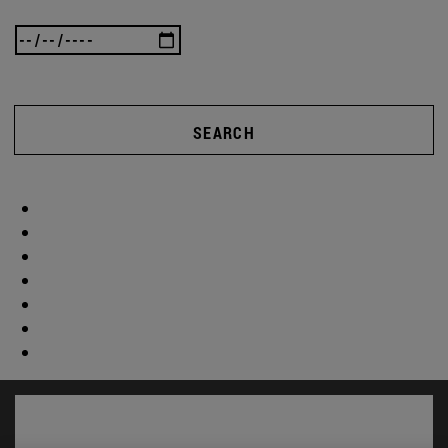
SEARCH