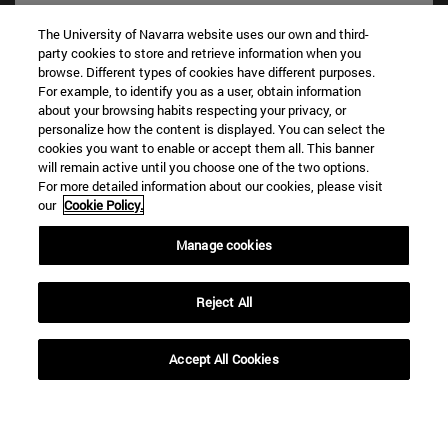
The University of Navarra website uses our own and third-
party cookies to store and retrieve information when you
browse. Different types of cookies have different purposes.
For example, to identify you as a user, obtain information
about your browsing habits respecting your privacy, or
personalize how the content is displayed. You can select the
cookies you want to enable or accept them all. This banner
Shortcuts
will remain active until you choose one of the two options.
(opens in new window)
Library
For more detailed information about our cookies, please visit
our
Cookie Policy.
(opens in new window)
My email
(opens in new window)
ADI virtual classroom
Manage cookies
(opens in new window)
Search for people
(opens in new window)
Work with us
Reject All
Information
TEL. +34 948 42 56 00
Accept All Cookies
WHAT DEGREE ARE YOU INTERESTED IN?
WHICH MASTER'S DEGREE ARE YOU INTERESTED IN?
© University of Navarra