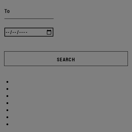
To
SEARCH