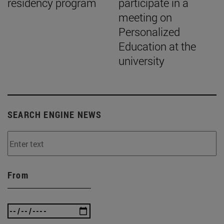
residency program
participate in a
meeting on
Personalized
Education at the
university
SEARCH ENGINE NEWS
From