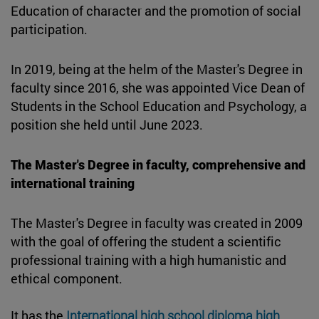
Education of character and the promotion of social
participation.
In 2019, being at the helm of the Master's Degree in
faculty since 2016, she was appointed Vice Dean of
Students in the School Education and Psychology, a
position she held until June 2023.
The Master's Degree in faculty, comprehensive and
international training
The Master's Degree in faculty was created in 2009
with the goal of offering the student a scientific
professional training with a high humanistic and
ethical component.
It has the
International high school diploma high