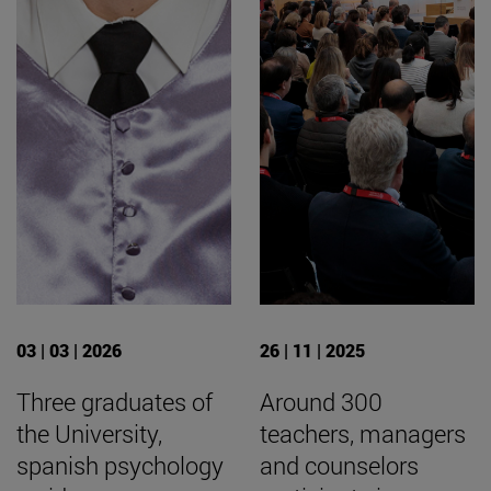
03 | 03 | 2026
26 | 11 | 2025
Three graduates of
Around 300
the University,
teachers, managers
spanish psychology
and counselors