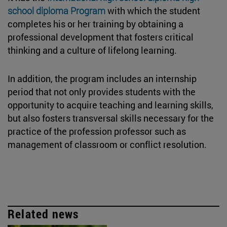
school diploma Program
with which the student
completes his or her training by obtaining a
professional development that fosters critical
thinking and a culture of lifelong learning.
In addition, the program includes an internship
period that not only provides students with the
opportunity to acquire teaching and learning skills,
but also fosters transversal skills necessary for the
practice of the profession professor such as
management of classroom or conflict resolution.
Related news