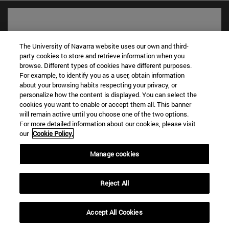
The University of Navarra website uses our own and third-
party cookies to store and retrieve information when you
browse. Different types of cookies have different purposes.
For example, to identify you as a user, obtain information
about your browsing habits respecting your privacy, or
personalize how the content is displayed. You can select the
cookies you want to enable or accept them all. This banner
will remain active until you choose one of the two options.
Shortcuts
For more detailed information about our cookies, please visit
(opens in new window)
Library
our
Cookie Policy.
(opens in new window)
My email
(opens in new window)
Manage cookies
ADI virtual classroom
(opens in new window)
Search for people
(opens in new window)
Work with us
Reject All
Information
TEL. +34 948 42 56 00
Accept All Cookies
WHAT DEGREE ARE YOU INTERESTED IN?