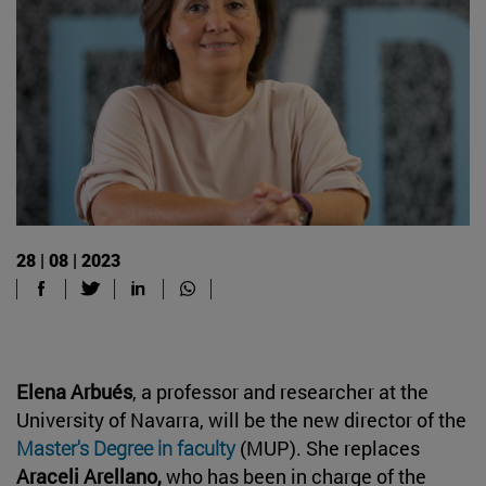
28 | 08 | 2023
Elena Arbués
, a professor and researcher at the
University of Navarra, will be the new director of the
Master's Degree in faculty
(MUP). She replaces
Araceli Arellano,
who has been in charge of the