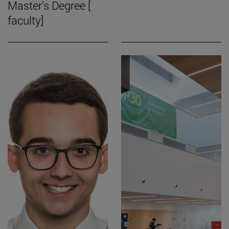
Master's Degree [
faculty]