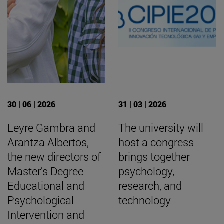
30 | 06 | 2026
31 | 03 | 2026
Leyre Gambra and
The university will
Arantza Albertos,
host a congress
the new directors of
brings together
Master's Degree
psychology,
Educational and
research, and
Psychological
technology
Intervention and