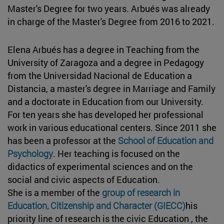
Master's Degree for two years. Arbués was already
in charge of the Master's Degree from 2016 to 2021.
Elena Arbués has a degree in Teaching from the
University of Zaragoza and a degree in Pedagogy
from the Universidad Nacional de Education a
Distancia, a master's degree in Marriage and Family
and a doctorate in Education from our University.
For ten years she has developed her professional
work in various educational centers. Since 2011 she
has been a professor at the
School of Education and
Psychology
. Her teaching is focused on the
didactics of experimental sciences and on the
social and civic aspects of Education.
She is a member of the
group of research in
Education, Citizenship and Character (GIECC)
his
priority line of research is the civic Education , the