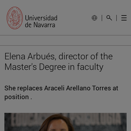
Elena Arbués, director of the
Master's Degree in faculty
She replaces Araceli Arellano Torres at
position .