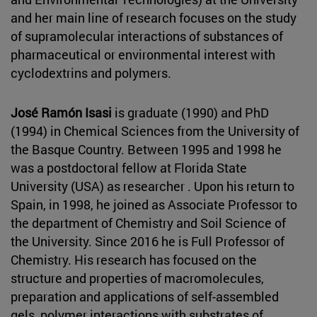
and her main line of research focuses on the study
of supramolecular interactions of substances of
pharmaceutical or environmental interest with
cyclodextrins and polymers.
José Ramón Isasi
is graduate (1990) and PhD
(1994) in Chemical Sciences from the University of
the Basque Country. Between 1995 and 1998 he
was a postdoctoral fellow at Florida State
University (USA) as researcher . Upon his return to
Spain, in 1998, he joined as Associate Professor to
the department of Chemistry and Soil Science of
the University. Since 2016 he is Full Professor of
Chemistry. His research has focused on the
structure and properties of macromolecules,
preparation and applications of self-assembled
gels, polymer interactions with substrates of