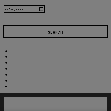
SEARCH