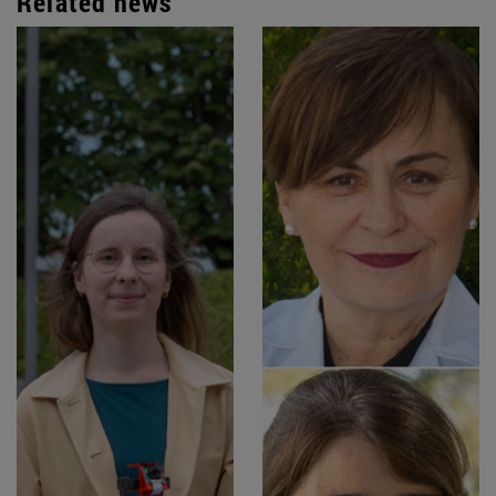
Related news