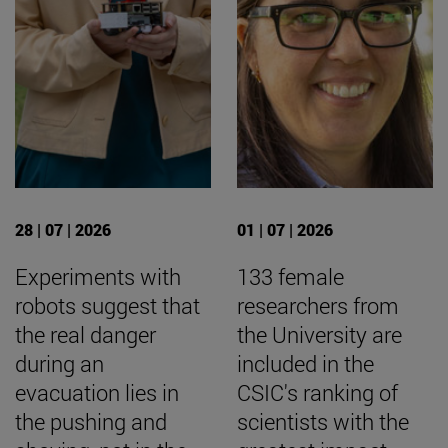
28 | 07 | 2026
01 | 07 | 2026
Experiments with
133 female
robots suggest that
researchers from
the real danger
the University are
during an
included in the
evacuation lies in
CSIC's ranking of
the pushing and
scientists with the