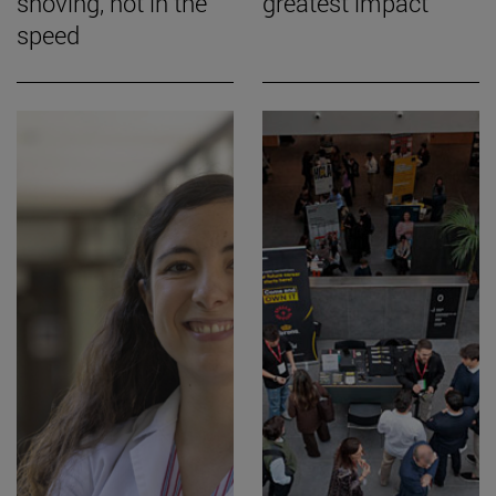
shoving, not in the
greatest impact
speed