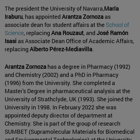
The president the University of Navarra,
María
Iraburu
, has appointed
Arantza Zornoza
as
associate dean for student affairs at the
School of
Science
, replacing
Ana Rouzaut
, and
José Ramón
Isasi
as Associate Dean Office of Academic Affairs,
replacing
Alberto Pérez-Mediavilla
.
Arantza Zornoza
has a degree in Pharmacy (1992)
and Chemistry (2002) and a PhD in Pharmacy
(1996) from the University. She completed a
Master's Degree in pharmaceutical analysis at the
University of Strathclyde, UK (1993). She joined the
University in 1998. In February 2022 she was
appointed deputy director of department at
Chemistry. She is part of the group of research
SUMBET (Supramolecular Materials for Biomedical
and Environmental Technologies) at the University