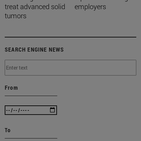
treat advanced solid
employers
tumors
SEARCH ENGINE NEWS
From
To