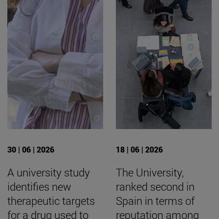
30 | 06 | 2026
18 | 06 | 2026
A university study
The University,
identifies new
ranked second in
therapeutic targets
Spain in terms of
for a drug used to
reputation among