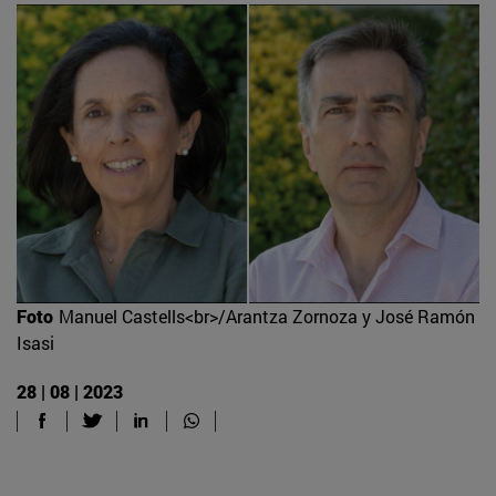
Foto
Manuel Castells<br>/Arantza Zornoza y José Ramón
Isasi
28 | 08 | 2023