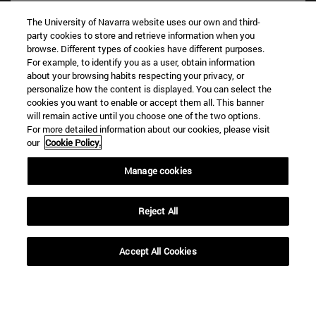
The University of Navarra website uses our own and third-
party cookies to store and retrieve information when you
browse. Different types of cookies have different purposes.
For example, to identify you as a user, obtain information
about your browsing habits respecting your privacy, or
personalize how the content is displayed. You can select the
cookies you want to enable or accept them all. This banner
Shortcuts
will remain active until you choose one of the two options.
(opens in new window)
Library
For more detailed information about our cookies, please visit
our
Cookie Policy.
(opens in new window)
My email
(opens in new window)
ADI virtual classroom
Manage cookies
(opens in new window)
Search for people
(opens in new window)
Work with us
Reject All
Information
TEL. +34 948 42 56 00
Accept All Cookies
WHAT DEGREE ARE YOU INTERESTED IN?
WHICH MASTER'S DEGREE ARE YOU INTERESTED IN?
© University of Navarra