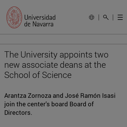
The University appoints two
new associate deans at the
School of Science
Arantza Zornoza and José Ramón Isasi
join the center's board Board of
Directors.