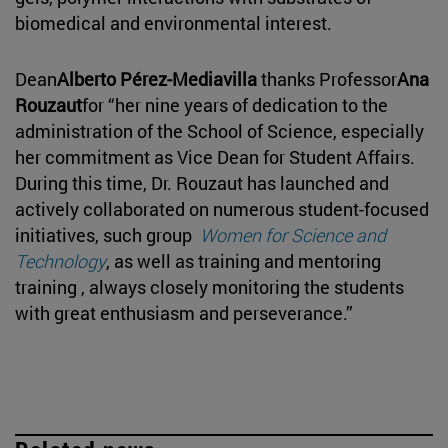
biomedical and environmental interest.
Dean
Alberto Pérez-Mediavilla
thanks Professor
Ana
Rouzaut
for “her nine years of dedication to the
administration of the School of Science, especially
her commitment as Vice Dean for Student Affairs.
During this time, Dr. Rouzaut has launched and
actively collaborated on numerous student-focused
initiatives, such group
Women for Science and
Technology
, as well as training and mentoring
training , always closely monitoring the students
with great enthusiasm and perseverance.”