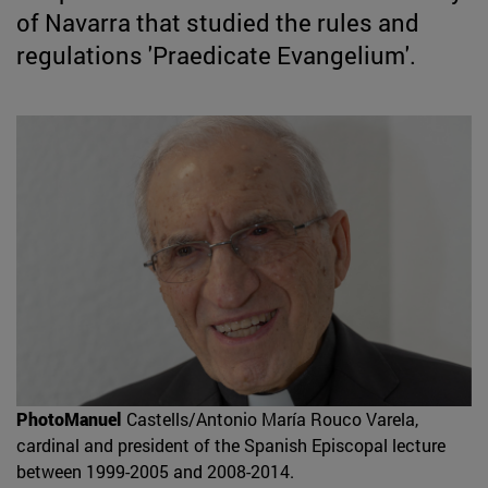
of Navarra that studied the rules and
regulations 'Praedicate Evangelium'.
PhotoManuel
Castells/Antonio María Rouco Varela,
cardinal and president of the Spanish Episcopal lecture
between 1999-2005 and 2008-2014.