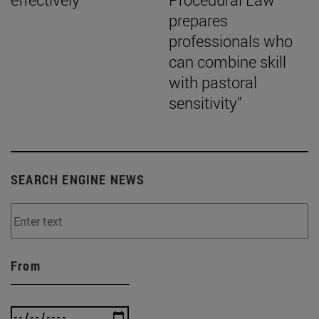
prepares
professionals who
can combine skill
with pastoral
sensitivity”
SEARCH ENGINE NEWS
From