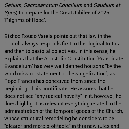
Getium
,
Sacrosanctum Concilium
and
Gaudium et
Spes
) to prepare for the Great Jubilee of 2025
'Pilgrims of Hope'.
Bishop Rouco Varela points out that law in the
Church always responds first to theological truths
and then to pastoral objectives. In this sense, he
explains that the Apostolic Constitution 'Praedicate
Evangelium' has very well defined horizons "by the
word mission statement and evangelization", as
Pope Francis has conceived them since the
beginning of his pontificate. He assures that he
does not see "any radical novelty" in it, however, he
does highlight as relevant everything related to the
administration of the temporal goods of the Church,
whose structural remodeling he considers to be
"clearer and more profitable" in this new rules and