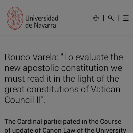
Rouco Varela: "To evaluate the
new apostolic constitution we
must read it in the light of the
great constitutions of Vatican
Council II".
The Cardinal participated in the Course
of update of Canon Law of the University