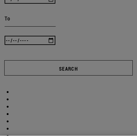
To
SEARCH