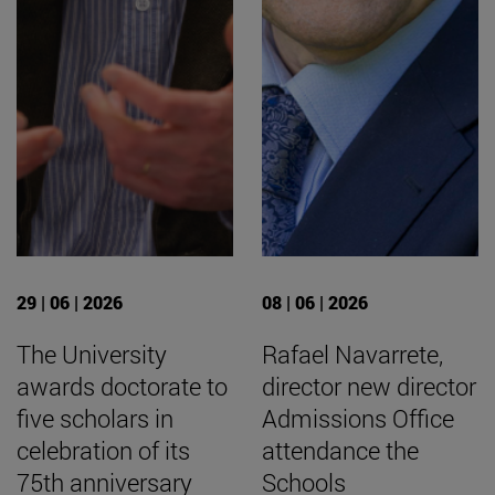
29 | 06 | 2026
08 | 06 | 2026
The University
Rafael Navarrete,
awards doctorate to
director new director
five scholars in
Admissions Office
celebration of its
attendance the
75th anniversary
Schools