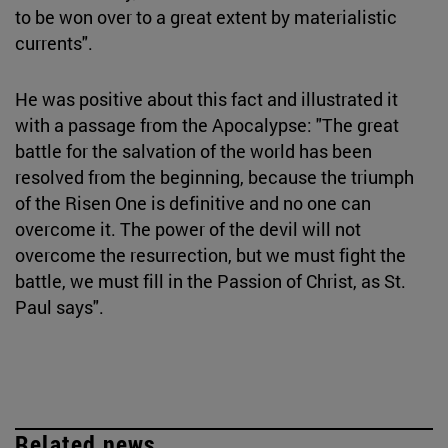
to be won over to a great extent by materialistic
currents".
He was positive about this fact and illustrated it
with a passage from the Apocalypse: "The great
battle for the salvation of the world has been
resolved from the beginning, because the triumph
of the Risen One is definitive and no one can
overcome it. The power of the devil will not
overcome the resurrection, but we must fight the
battle, we must fill in the Passion of Christ, as St.
Paul says".
Related news