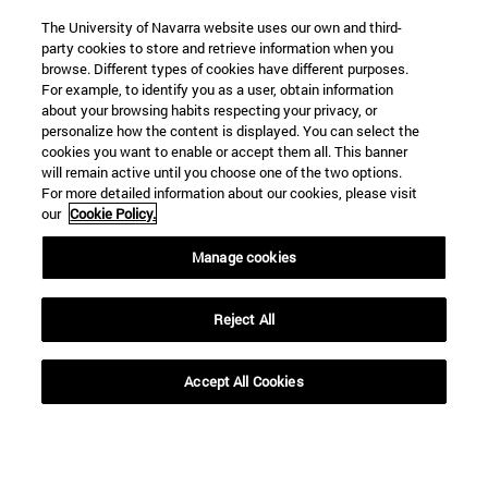
The University of Navarra website uses our own and third-
party cookies to store and retrieve information when you
browse. Different types of cookies have different purposes.
For example, to identify you as a user, obtain information
about your browsing habits respecting your privacy, or
personalize how the content is displayed. You can select the
cookies you want to enable or accept them all. This banner
will remain active until you choose one of the two options.
For more detailed information about our cookies, please visit
our
Cookie Policy.
Manage cookies
Shortcuts
(opens in new window)
Library
Reject All
(opens in new window)
My email
(opens in new window)
ADI virtual classroom
(opens in new window)
Search for people
Accept All Cookies
(opens in new window)
Work with us
Information
TEL. +34 948 42 56 00