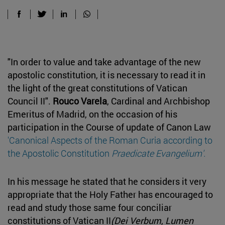
"In order to value and take advantage of the new
apostolic constitution, it is necessary to read it in
the light of the great constitutions of Vatican
Council II".
Rouco Varela
, Cardinal and Archbishop
Emeritus of Madrid, on the occasion of his
participation in the Course of update of Canon Law
'Canonical Aspects of the Roman Curia according to
the Apostolic Constitution
Praedicate Evangelium'.
In his message he stated that he considers it very
appropriate that the Holy Father has encouraged to
read and study those same four conciliar
constitutions of Vatican II
(Dei Verbum
,
Lumen