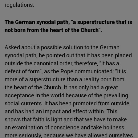
regulations.
The German synodal path, "a superstructure that is
not born from the heart of the Church".
Asked about a possible solution to the German
synodal path, he pointed out that it has been placed
outside the canonical order, therefore, "it has a
defect of form", as the Pope communicated: "It is
more of a superstructure than a reality born from
the heart of the Church. It has only had a great
acceptance in the world because of the prevailing
social currents. It has been promoted from outside
and has had an impact and effect within. This
shows that faith is light and that we have to make
an examination of conscience and take holiness
more seriously, because we have allowed ourselves