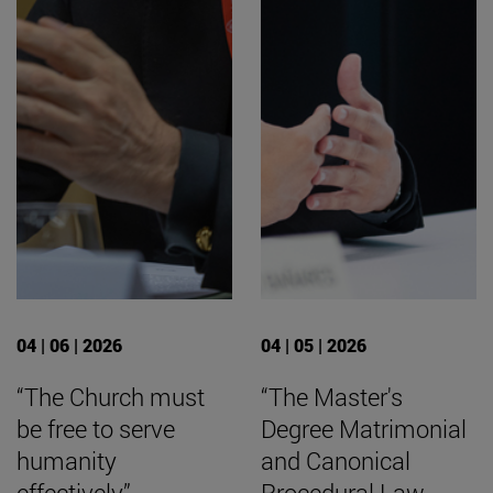
04 | 06 | 2026
04 | 05 | 2026
“The Church must
“The Master's
be free to serve
Degree Matrimonial
humanity
and Canonical
effectively”
Procedural Law