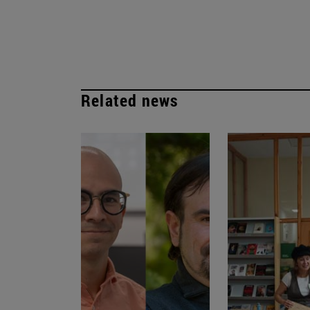
Related news