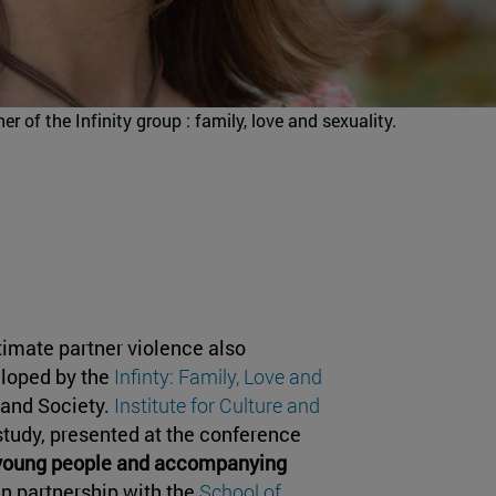
r of the Infinity group : family, love and sexuality.
timate partner violence also
eloped by the
Infinty: Family, Love and
e and Society.
Institute for Culture and
study, presented at the conference
d young people and accompanying
 in partnership with the
School of