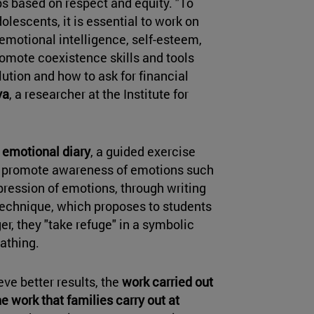
ps based on respect and equity. "To
olescents, it is essential to work on
emotional intelligence, self-esteem,
omote coexistence skills and tools
lution and how to ask for financial
va
, a researcher at the Institute for
e
emotional diary
, a guided exercise
to promote awareness of emotions such
xpression of emotions, through writing
 technique, which proposes to students
er, they "take refuge" in a symbolic
athing.
eve better results, the
work carried out
e work that families carry out at