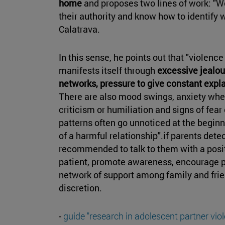
home
and proposes two lines of work: "We
their authority and know how to identify w
Calatrava.
In this sense, he points out that "violenc
manifests itself through
excessive jealou
networks, pressure to give constant expla
There are also mood swings, anxiety when
criticism or humiliation and signs of fear
patterns often go unnoticed at the beginni
of a harmful relationship".if parents detec
recommended to talk to them with a posit
patient, promote awareness, encourage po
network of support among family and frie
discretion.
-
guide "research in adolescent partner viol