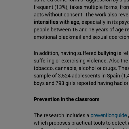
frequent (13%), takes multiple forms, fro
acts without consent. The work also reve
intensifies with age
, especially in its p
people between 15 and 18 years of age rep
emotional blackmail and sexual coercion
In addition, having suffered
bullying
is re
suffering or exercising violence. Also t
tobacco, cannabis, alcohol or drugs. The
sample of 3,524 adolescents in Spain (1,
boys and 793 girls reported having had or 
Prevention in the classroom
The research includes a
preventionguide
,
which proposes practical tools to detect a