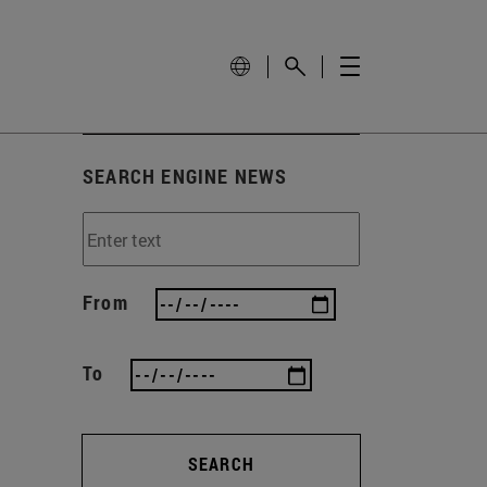
SEARCH ENGINE NEWS
From
To
SEARCH