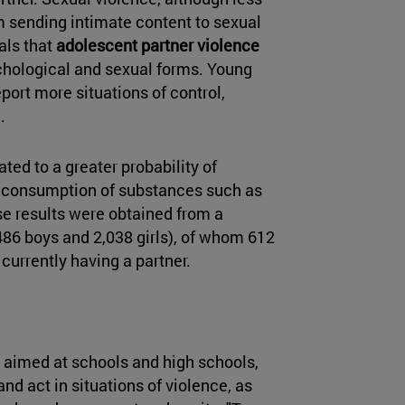
m sending intimate content to sexual
als that
adolescent partner violence
sychological and sexual forms. Young
ort more situations of control,
.
lated to a greater probability of
he consumption of substances such as
se results were obtained from a
486 boys and 2,038 girls), of whom 612
currently having a partner.
aimed at schools and high schools,
nd act in situations of violence, as