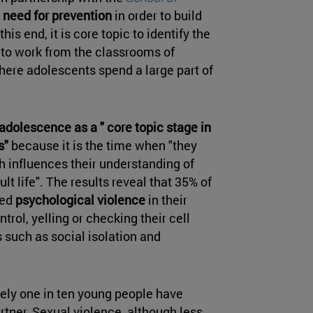
e
need for prevention
in order to build
his end, it is core topic to identify the
 to work from the classrooms of
here adolescents spend a large part of
adolescence as a " core topic stage in
s"
because it is the time when "they
ch influences their understanding of
lt life". The results reveal that 35% of
sed
psychological violence
in their
ntrol, yelling or checking their cell
 such as social isolation and
ely one in ten young people have
tner. Sexual violence, although less