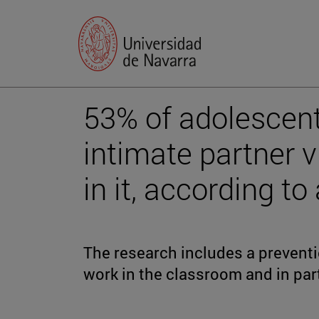
53% of adolescent
intimate partner 
in it, according to
The research includes a preventio
work in the classroom and in par