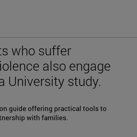
s who suffer
violence also engage
 a University study.
n guide offering practical tools to
tnership with families.