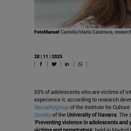
FotoManuel
Castells/María Calatrava, researche
28 | 11 | 2025
53% of adolescents who are victims of in
experience it, according to research dev
Sexualitygroup
of the Institute for Cultur
Society
of the
University of Navarra
. The 
'
Preventing violence in adolescents an
victims and perpetrators
', held in Madrid