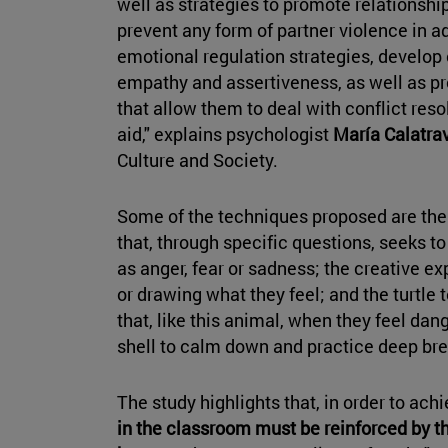
well as strategies to promote relationshi
prevent any form of partner violence in ad
emotional regulation strategies, develop 
empathy and assertiveness, as well as pr
that allow them to deal with conflict reso
aid," explains psychologist
María Calatra
Culture and Society.
Some of the techniques proposed are th
that, through specific questions, seeks 
as anger, fear or sadness; the creative e
or drawing what they feel; and the turtle
that, like this animal, when they feel dang
shell to calm down and practice deep bre
The study highlights that, in order to achi
in the classroom must be reinforced by th