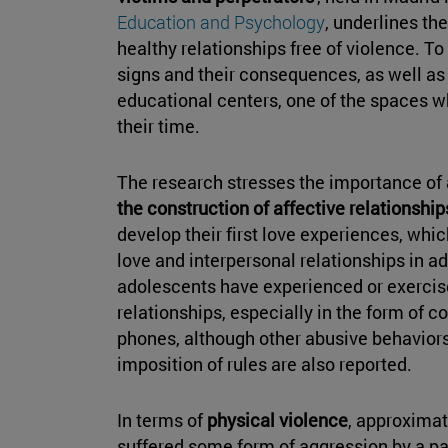
Education and Psychology
, underlines th
healthy relationships free of violence. To t
signs and their consequences, as well as
educational centers, one of the spaces w
their time.
The research stresses the importance of
the construction of affective relationship
develop their first love experiences, whi
love and interpersonal relationships in adu
adolescents have experienced or exerci
relationships, especially in the form of co
phones, although other abusive behaviors
imposition of rules are also reported.
In terms of
physical violence
, approximat
suffered some form of aggression by a par