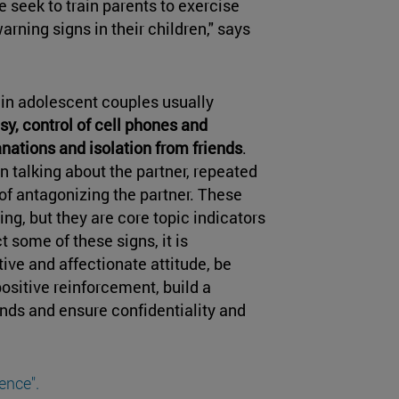
 seek to train parents to exercise
arning signs in their children," says
e in adolescent couples usually
sy, control of cell phones and
nations and isolation from friends
.
 talking about the partner, repeated
 of antagonizing the partner. These
ng, but they are core topic indicators
t some of these signs, it is
ive and affectionate attitude, be
sitive reinforcement, build a
nds and ensure confidentiality and
ence".