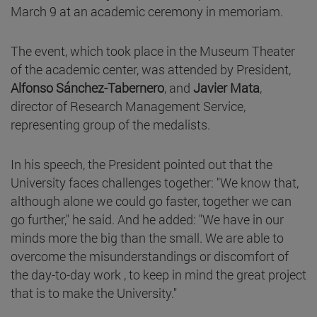
March 9 at an academic ceremony in memoriam.
The event, which took place in the Museum Theater
of the academic center, was attended by President,
Alfonso Sánchez-Tabernero
, and
Javier Mata
,
director of Research Management Service,
representing group of the medalists.
In his speech, the President pointed out that the
University faces challenges together: "We know that,
although alone we could go faster, together we can
go further," he said. And he added: "We have in our
minds more the big than the small. We are able to
overcome the misunderstandings or discomfort of
the day-to-day work , to keep in mind the great project
that is to make the University."