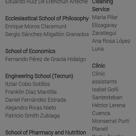
Eduardo Ruiz De Erenchun Arteche
Cleaning
Service
Maria Pilar
Ecclesiastical School of Philosophy
Elizagaray
Enrique Moros Claramunt
Zaratiegui
Sergio Sánchez-Migallón Granados
Ana Rosa López
Luna
School of Economics
Fernando Pérez de Gracia Hidalgo
Clinic
Clinic
Engineering School (Tecnun)
assistants
Itziar Cobo Sotillos
Isabel Goñi
Franklin Díaz Mantilla
Santesteban
Daniel Fernández Estrada
Héctor Lerena
Alejandro Rivas Nieto
Cuenca
Patricio Smith Zubiaga
Monserrat Purti
Planell
School of Pharmacy and Nutrition