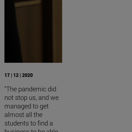
17 | 12 | 2020
"The pandemic did
not stop us, and we
managed to get
almost all the
students to find a
business to be able