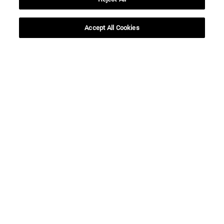
SEARCH
Accept All Cookies