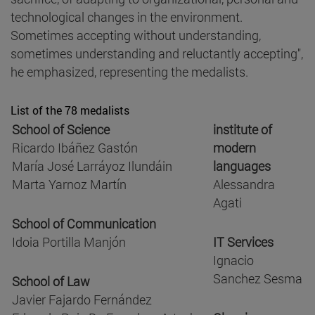
technological changes in the environment.
Sometimes accepting without understanding,
sometimes understanding and reluctantly accepting",
he emphasized, representing the medalists.
List of the 78 medalists
School of Science
institute of
Ricardo Ibáñez Gastón
modern
María José Larráyoz Ilundáin
languages
Marta Yarnoz Martín
Alessandra
Agati
School of Communication
Idoia Portilla Manjón
IT Services
Ignacio
Sanchez Sesma
School of Law
Javier Fajardo Fernández