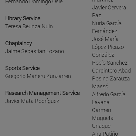
Fernando Domingo Oslé
Javier Cervera
Paz
Library Service
Nuria García
Teresa Beunza Nuin
Fernández
José María
Chaplaincy
López-Picazo
Jaime Sebastian Lozano
González
Rocío Sánchez-
Sports Service
Carpintero Abad
Gregorio Mañeru Zunzarren
Rosina Zarauza
Massó
Research Management Service
Alfredo García
Javier Mata Rodríguez
Layana
Carmen
Mugueta
Uriaque
Ana Patiño