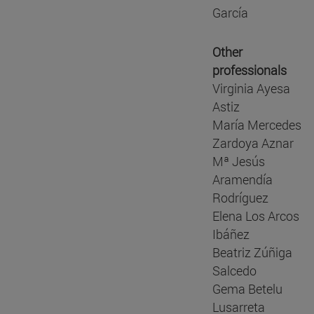
García
Other
professionals
Virginia Ayesa
Astiz
María Mercedes
Zardoya Aznar
Mª Jesús
Aramendía
Rodríguez
Elena Los Arcos
Ibáñez
Beatriz Zúñiga
Salcedo
Gema Betelu
Lusarreta