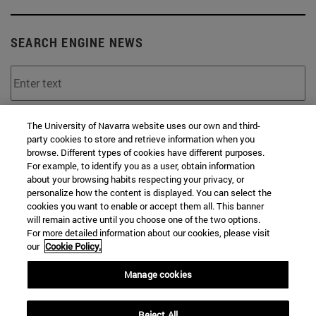
SEARCH ENGINE NEWS
From
The University of Navarra website uses our own and third-
party cookies to store and retrieve information when you
browse. Different types of cookies have different purposes.
For example, to identify you as a user, obtain information
about your browsing habits respecting your privacy, or
personalize how the content is displayed. You can select the
cookies you want to enable or accept them all. This banner
will remain active until you choose one of the two options.
To
For more detailed information about our cookies, please visit
our
Cookie Policy.
Manage cookies
Reject All