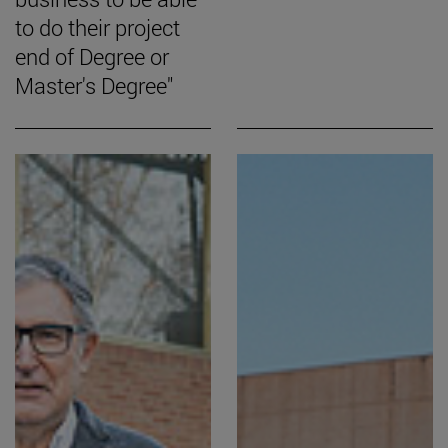
to do their project
end of Degree or
Master's Degree"