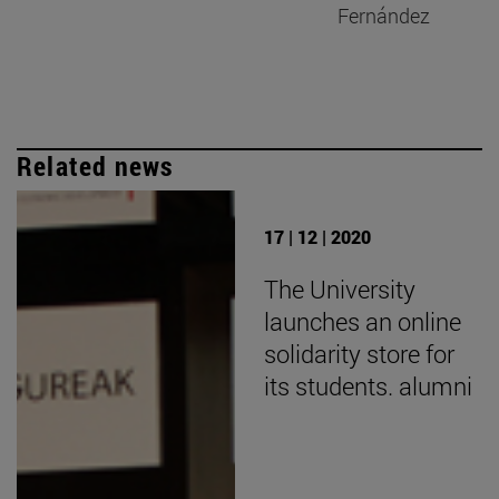
Fernández
Related news
17 | 12 | 2020
The University
launches an online
solidarity store for
its students. alumni