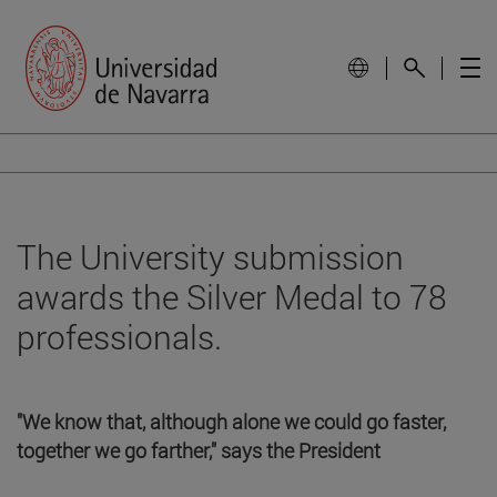
The University submission
awards the Silver Medal to 78
professionals.
"We know that, although alone we could go faster,
together we go farther," says the President