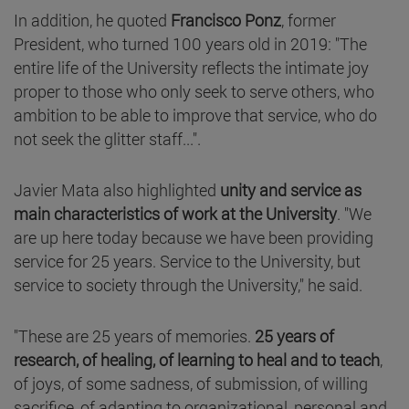
In addition, he quoted
Francisco Ponz
, former
President, who turned 100 years old in 2019: "The
entire life of the University reflects the intimate joy
proper to those who only seek to serve others, who
ambition to be able to improve that service, who do
not seek the glitter staff...".
Javier Mata also highlighted
unity and service as
main characteristics of work at the University
. "We
are up here today because we have been providing
service for 25 years. Service to the University, but
service to society through the University," he said.
"These are 25 years of memories.
25 years of
research, of healing, of learning to heal and to teach
,
of joys, of some sadness, of submission, of willing
sacrifice, of adapting to organizational, personal and