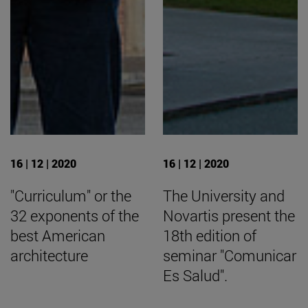
16 | 12 | 2020
16 | 12 | 2020
"Curriculum" or the
The University and
32 exponents of the
Novartis present the
best American
18th edition of
architecture
seminar "Comunicar
Es Salud".