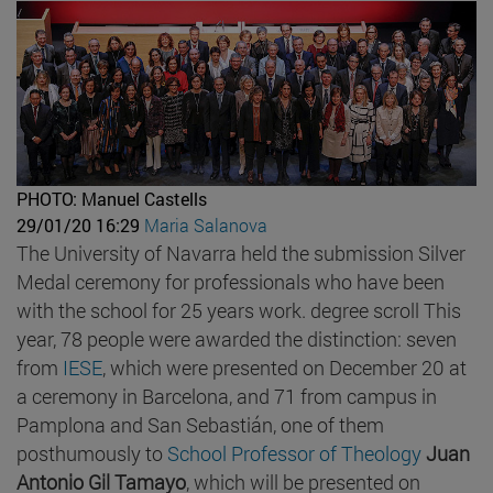
PHOTO: Manuel Castells
29/01/20 16:29
Maria Salanova
The University of Navarra held the submission Silver
Medal ceremony for professionals who have been
with the school for 25 years work. degree scroll This
year, 78 people were awarded the distinction: seven
from
IESE
, which were presented on December 20 at
a ceremony in Barcelona, and 71 from campus in
Pamplona and San Sebastián, one of them
posthumously to
School Professor
of Theology
Juan
Antonio Gil Tamayo
, which will be presented on