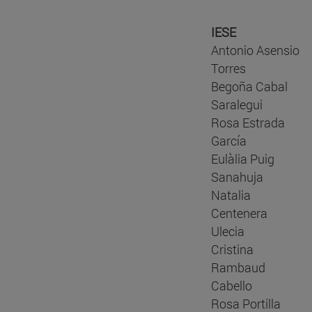
IESE
Antonio Asensio
Torres
Begoña Cabal
Saralegui
Rosa Estrada
García
Eulàlia Puig
Sanahuja
Natalia
Centenera
Ulecia
Cristina
Rambaud
Cabello
Rosa Portilla