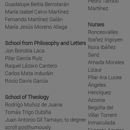
Pedro Tambo
Guadalupe Beitia Berrotarán
Martínez
María Isabel Calvo Martínez
Fernando Martínez Galán
Nurses
María Jesús Moreno Aliaga
Roncesvalles
Ibañez Irigoyen
School from Philosophy and Letters
Nora Ibáñez
Jon Borobia Laca
Sanz
Pilar García Ruiz
Amada Morales
Raquel Lázaro Cantero
Lizaur
Carlos Mata Induráin
Pilar Ara Lucea
Rocío Davis García
Ángeles
Henríquez
School of Theology
Azcona
Rodrigo Muñoz de Juana
Begoña del
Tomás Trigo Oubiña
Villar Torrent
Juan Antonio Gil Tamayo, to degree
Inmaculada
scroll posthumously
Esparza Aguirre