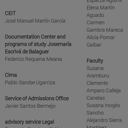
Elena Martín
CEIT
Aguado
José Manuel Martín García
Carmen
Gambra Mareca
Documentation Center and
Alicia Pomar
programs of study Josemaría
Gaibar
Escrivá de Balaguer
Federico Requena Meana
Faculty
Susana
Cima
Aramburu
Pablo Sarobe Ugarriza
Clemente
Amparo Calleja
Canelas
Service of Admissions Office
Susana Inogés
Javier Santos Bermejo
Sancho
Alejandro Sierra
advisory service Legal
Martínez