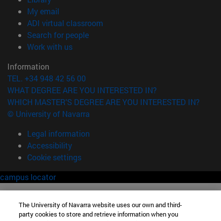
(opens in new window)
My email
(opens in new window)
ADI virtual classroom
(opens in new window)
Search for people
(opens in new window)
Work with us
Information
TEL. +34 948 42 56 00
WHAT DEGREE ARE YOU INTERESTED IN?
WHICH MASTER'S DEGREE ARE YOU INTERESTED IN?
© University of Navarra
Legal information
Accessibility
Cookie settings
campus locator
The University of Navarra website uses our own and third-
party cookies to store and retrieve information when you