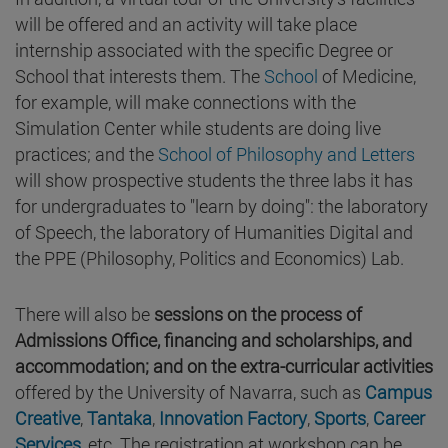
will be offered and an activity will take place
internship associated with the specific Degree or
School that interests them. The
School
of Medicine,
for example, will make connections with the
Simulation Center while students are doing live
practices; and the
School of Philosophy and Letters
will show prospective students the three labs it has
for undergraduates to "learn by doing": the laboratory
of Speech, the laboratory of Humanities Digital and
the PPE (Philosophy, Politics and Economics) Lab.
There will also be
sessions on the process of
Admissions Office, financing and scholarships, and
accommodation; and on the extra-curricular activities
offered by the University of Navarra, such as
Campus
Creative
,
Tantaka
,
Innovation Factory
,
Sports
,
Career
Services
, etc. The registration at workshop can be