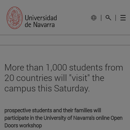
More than 1,000 students from
20 countries will "visit" the
campus this Saturday.
prospective students and their families will
participate in the University of Navarra's online Open
Doors workshop