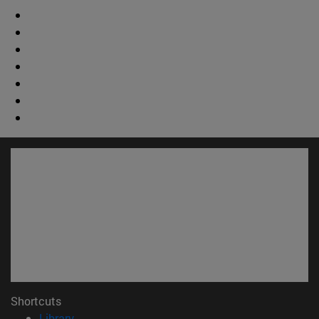
Shortcuts
(opens in new window)
Library