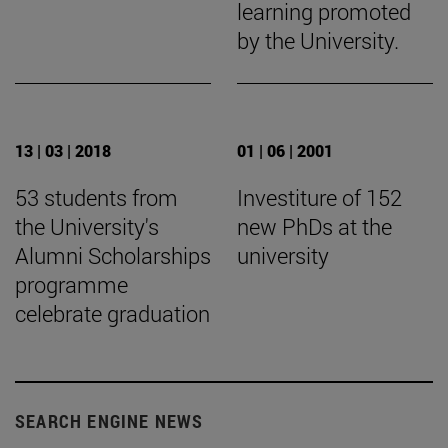
learning promoted
by the University.
13 | 03 | 2018
01 | 06 | 2001
53 students from
Investiture of 152
the University's
new PhDs at the
Alumni Scholarships
university
programme
celebrate graduation
SEARCH ENGINE NEWS