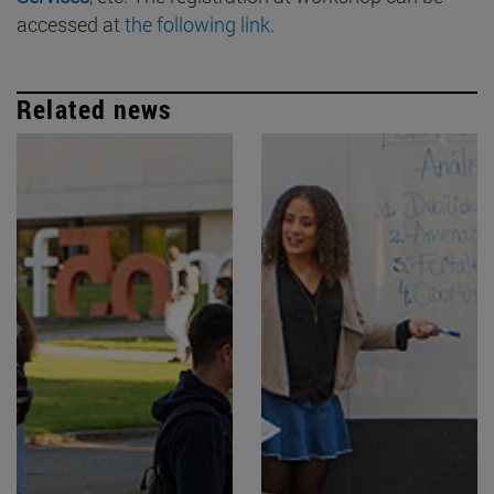
accessed at
the following link.
Related news