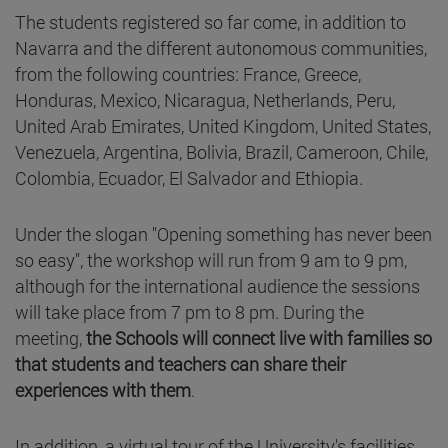
The students registered so far come, in addition to
Navarra and the different autonomous communities,
from the following countries: France, Greece,
Honduras, Mexico, Nicaragua, Netherlands, Peru,
United Arab Emirates, United Kingdom, United States,
Venezuela, Argentina, Bolivia, Brazil, Cameroon, Chile,
Colombia, Ecuador, El Salvador and Ethiopia.
Under the slogan "Opening something has never been
so easy", the workshop will run from 9 am to 9 pm,
although for the international audience the sessions
will take place from 7 pm to 8 pm. During the
meeting,
the Schools will connect live with families so
that students and teachers can share their
experiences with them
.
In addition, a virtual tour of the University's facilities