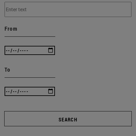
From
To
SEARCH