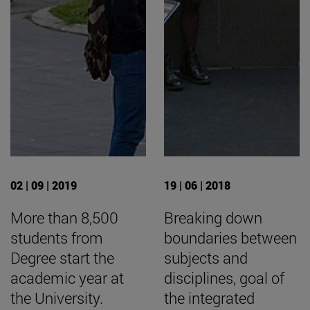
02 | 09 | 2019
19 | 06 | 2018
More than 8,500
Breaking down
students from
boundaries between
Degree start the
subjects and
academic year at
disciplines, goal of
the University.
the integrated