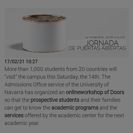
17/02/21 10:27
More than 1,000 students from 20 countries will
"visit" the campus this Saturday, the 14th. The
Admissions Office service of the University of
Navarra has organized an
onlineworkshop of Doors
so that the
prospective students
and their families
can get to know the
academic programs
and the
services
offered by the academic center for the next
academic year.