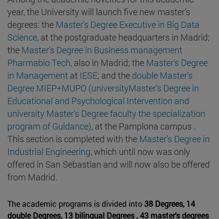
year, the University will launch five new master's
degrees: the
Master's Degree Executive in Big Data
Science
, at the postgraduate headquarters in Madrid;
the
Master's Degree in Business management
Pharmabio Tech
, also in Madrid; the
Master's Degree
in Management
at
IESE
; and the
double Master's
Degree MIEP+MUPO (universityMaster's Degree in
Educational and Psychological Intervention and
university Master's Degree faculty the specialization
program of Guidance)
, at the Pamplona campus .
This section is completed with the
Master's Degree in
Industrial Engineering
, which until now was only
offered in San Sebastian and will now also be offered
from Madrid.
The academic programs is divided into
38 Degrees, 14
double Degrees, 13 bilingual Degrees , 43 master's degrees