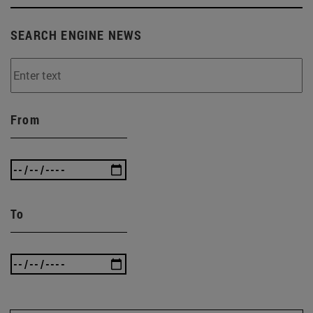
SEARCH ENGINE NEWS
From
To