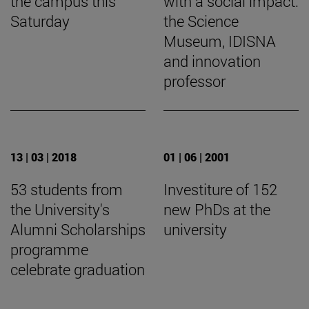
the campus this
with a social impact:
Saturday
the Science
Museum, IDISNA
and innovation
professor
13 | 03 | 2018
01 | 06 | 2001
53 students from
Investiture of 152
the University's
new PhDs at the
Alumni Scholarships
university
programme
celebrate graduation