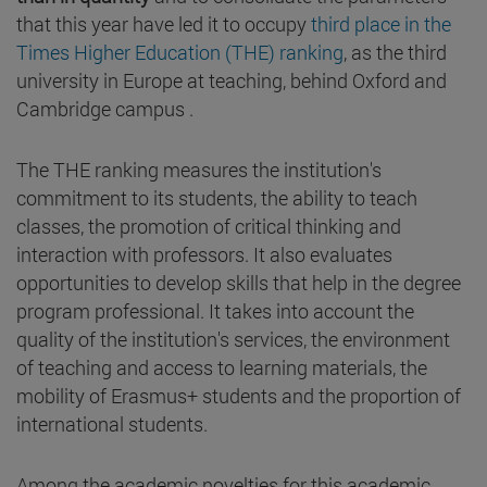
that this year have led it to occupy
third place in the
Times Higher Education (THE) ranking
, as the third
university in Europe at teaching, behind Oxford and
Cambridge campus .
The THE ranking measures the institution's
commitment to its students, the ability to teach
classes, the promotion of critical thinking and
interaction with professors. It also evaluates
opportunities to develop skills that help in the degree
program professional. It takes into account the
quality of the institution's services, the environment
of teaching and access to learning materials, the
mobility of Erasmus+ students and the proportion of
international students.
Among the academic novelties for this academic