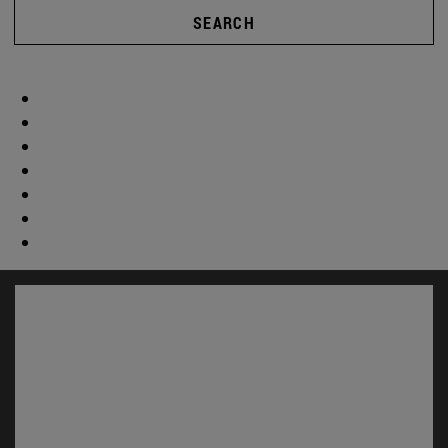
SEARCH