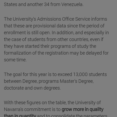
States and another 34 from Venezuela.
The University's Admissions Office Service informs
that these are provisional data since the period of
enrollment is still open. In addition, and especially in
the case of students from other countries, even if
they have started their programs of study the
formalization of the registration may be delayed for
some time.
The goal for this year is to exceed 13,000 students
between Degree, programs Master's Degree,
doctorate and own degrees.
With these figures on the table, the University of
Navarra's commitment is to
grow more in quality
than in quantity
and to consolidate the parameters