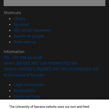
Shortcuts
(opens in new window)
Library
(opens in new window)
My email
(opens in new window)
ADI virtual classroom
(opens in new window)
Search for people
(opens in new window)
Work with us
Information
TEL. +34 948 42 56 00
WHAT DEGREE ARE YOU INTERESTED IN?
WHICH MASTER'S DEGREE ARE YOU INTERESTED IN?
© University of Navarra
Legal information
Accessibility
Cookie settings
campus locator
The University of Navarra website uses our own and third-