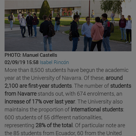
PHOTO: Manuel Castells
02/09/19 15:58
Isabel Rincón
More than 8,500 students have begun the academic
year at the University of Navarra. Of these,
around
2,100 are first-year students
. The number of
students
from Navarre
stands out, with 674 enrolments, an
increase of 17% over last year
. The University also
maintains the proportion of
international students
:
600 students of 55 different nationalities,
representing
28% of the total
. Of particular note are
the 85 students from Ecuador, 60 from the United