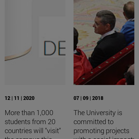
12 | 11 | 2020
07 | 09 | 2018
More than 1,000
The University is
students from 20
committed to
countries will "visit"
promoting projects