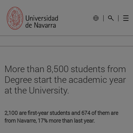
More than 8,500 students from
Degree start the academic year
at the University.
2,100 are first-year students and 674 of them are
from Navarre, 17% more than last year.