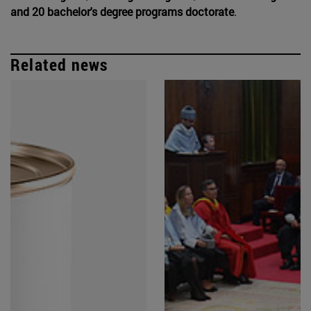
and 20 bachelor's degree programs doctorate
.
Related news