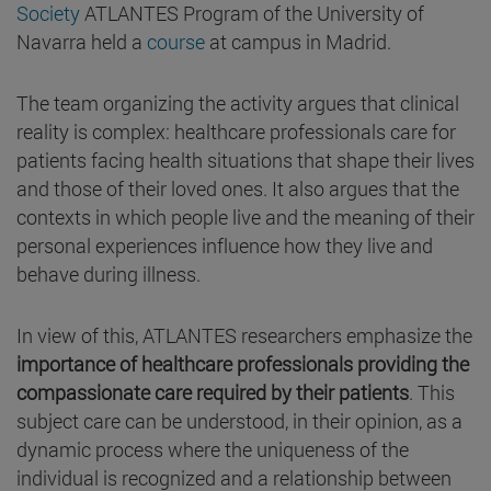
Society
ATLANTES Program of the University of
Navarra held a
course
at campus in Madrid.
The team organizing the activity argues that clinical
reality is complex: healthcare professionals care for
patients facing health situations that shape their lives
and those of their loved ones. It also argues that the
contexts in which people live and the meaning of their
personal experiences influence how they live and
behave during illness.
In view of this, ATLANTES researchers emphasize the
importance of healthcare professionals providing the
compassionate care required by their patients
. This
subject care can be understood, in their opinion, as a
dynamic process where the uniqueness of the
individual is recognized and a relationship between