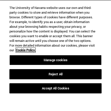
The University of Navarra website uses our own and third-
party cookies to store and retrieve information when you
browse. Different types of cookies have different purposes.
For example, to identify you as a user, obtain information
about your browsing habits respecting your privacy, or
personalize how the content is displayed. You can select the
cookies you want to enable or accept them all. This banner
will remain active until you choose one of the two options.
For more detailed information about our cookies, please visit
our
Cookie Policy.
Manage cookies
Shortcuts
(opens in new window)
Library
Reject All
(opens in new window)
My email
(opens in new window)
ADI virtual classroom
(opens in new window)
Search for people
Accept All Cookies
(opens in new window)
Work with us
Information
TEL. +34 948 42 56 00