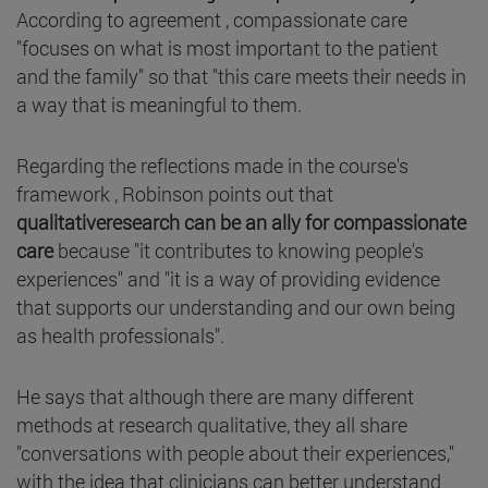
According to agreement , compassionate care
"focuses on what is most important to the patient
and the family" so that "this care meets their needs in
a way that is meaningful to them.
Regarding the reflections made in the course's
framework , Robinson points out that
qualitativeresearch can be an ally for compassionate
care
because "it contributes to knowing people's
experiences" and "it is a way of providing evidence
that supports our understanding and our own being
as health professionals".
He says that although there are many different
methods at research qualitative, they all share
"conversations with people about their experiences,"
with the idea that clinicians can better understand