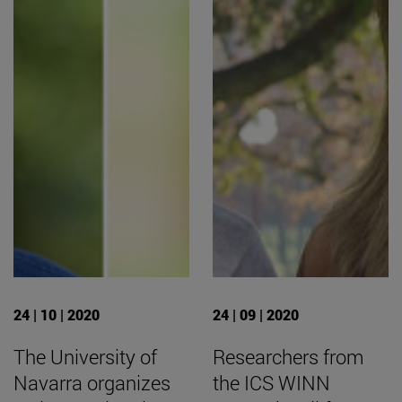
24 | 10 | 2020
24 | 09 | 2020
The University of
Researchers from
Navarra organizes
the ICS WINN