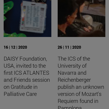
16 | 12 | 2020
26 | 11 | 2020
DAISY Foundation,
The ICS of the
USA, invited to the
University of
first ICS ATLANTES
Navarra and
and Friends session
Reichenberger
on Gratitude in
publish an unknown
Palliative Care
version of Mozart's
Requiem found in
Pamplona