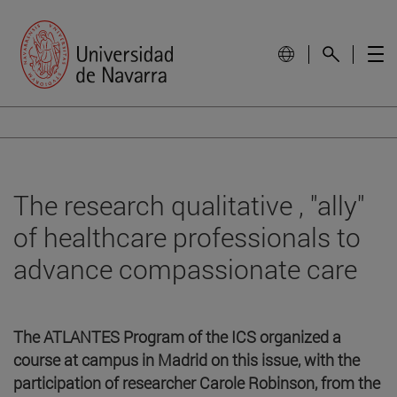
The research qualitative , "ally"
of healthcare professionals to
advance compassionate care
The ATLANTES Program of the ICS organized a
course at campus in Madrid on this issue, with the
participation of researcher Carole Robinson, from the