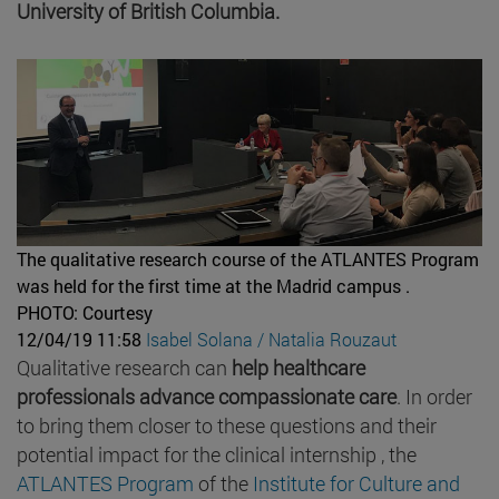
University of British Columbia.
The qualitative research course of the ATLANTES Program
was held for the first time at the Madrid campus .
PHOTO: Courtesy
12/04/19 11:58
Isabel Solana / Natalia Rouzaut
Qualitative research can
help healthcare
professionals advance compassionate care
. In order
to bring them closer to these questions and their
potential impact for the clinical internship , the
ATLANTES Program
of the
Institute for Culture and