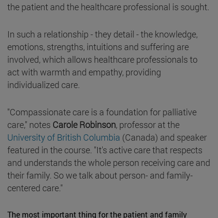
the patient and the healthcare professional is sought.
In such a relationship - they detail - the knowledge,
emotions, strengths, intuitions and suffering are
involved, which allows healthcare professionals to
act with warmth and empathy, providing
individualized care.
"Compassionate care is a foundation for palliative
care," notes
Carole Robinson
, professor at the
University of British Columbia
(Canada) and speaker
featured in the course. "It's active care that respects
and understands the whole person receiving care and
their family. So we talk about person- and family-
centered care."
The most important thing for the patient and family