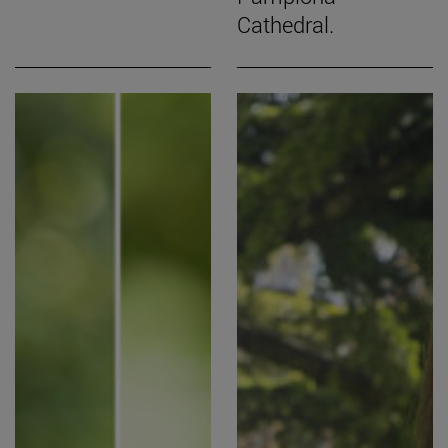
Cathedral.