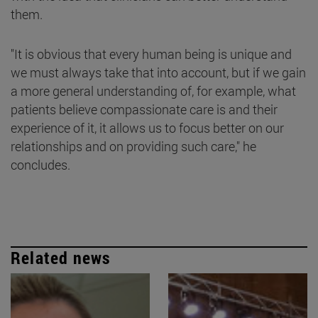
them.
"It is obvious that every human being is unique and
we must always take that into account, but if we gain
a more general understanding of, for example, what
patients believe compassionate care is and their
experience of it, it allows us to focus better on our
relationships and on providing such care," he
concludes.
Related news