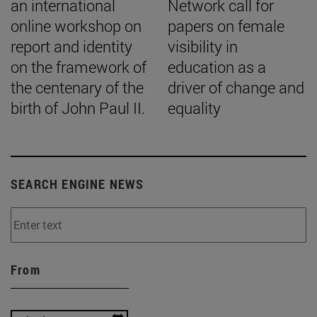
an international
Network call for
online workshop on
papers on female
report and identity
visibility in
on the framework of
education as a
the centenary of the
driver of change and
birth of John Paul II.
equality
SEARCH ENGINE NEWS
From