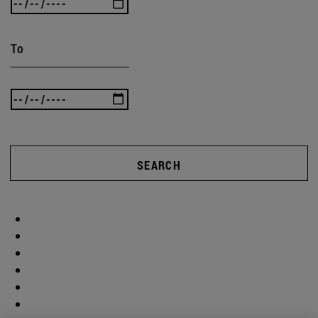
To
SEARCH