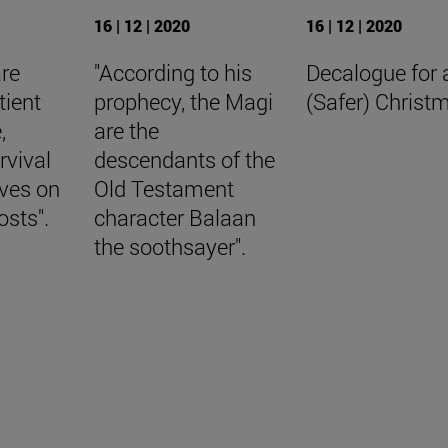
16 | 12 | 2020
16 | 12 | 2020
are
"According to his
Decalogue for 
tient
prophecy, the Magi
(Safer) Christ
,
are the
rvival
descendants of the
aves on
Old Testament
osts".
character Balaan
the soothsayer".