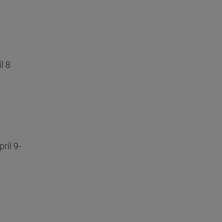
il 8
ril 9-