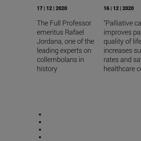
17 | 12 | 2020
16 | 12 | 2020
The Full Professor
"Palliative c
emeritus Rafael
improves pa
Jordana, one of the
quality of life
leading experts on
increases su
collembolans in
rates and s
history
healthcare c