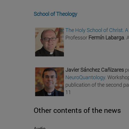
School of Theology
The Holy School of Christ. A
Professor
Fermín Labarga
. 
Javier Sánchez Cañizares
p
NeuroQuantology
. Workshop
publication of the second par
11
Other contents of the news
Audio