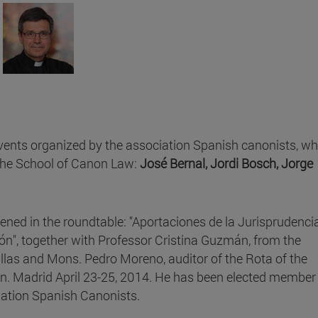
vents organized by the association Spanish canonists, wh
the School of Canon Law:
José Bernal, Jordi Bosch, Jorge
ened in the roundtable: "Aportaciones de la Jurisprudenci
ón", together with Professor Cristina Guzmán, from the
illas and Mons. Pedro Moreno, auditor of the Rota of the
in. Madrid April 23-25, 2014. He has been elected member 
iation Spanish Canonists.