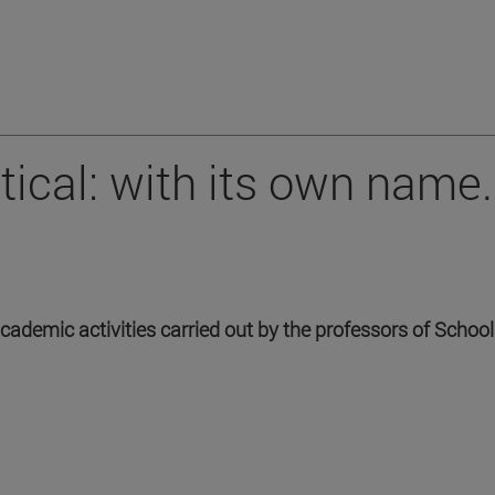
tical: with its own name.
academic activities carried out by the professors of Schoo