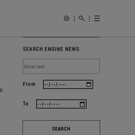
SEARCH ENGINE NEWS
From
ls
To
SEARCH