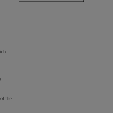
ich
a
of the