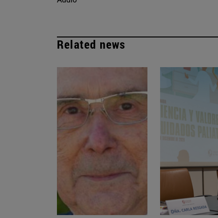
Related news