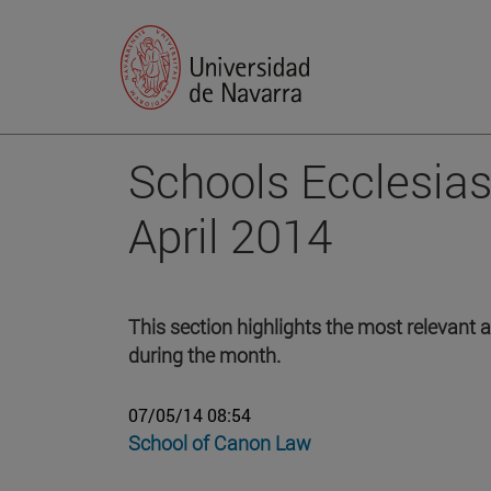
Schools Ecclesias
April 2014
This section highlights the most relevant 
during the month.
07/05/14 08:54
School of Canon Law