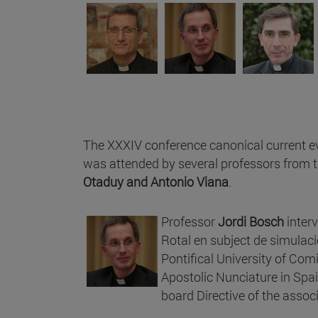
The XXXIV conference canonical current e
was attended by several professors from 
Otaduy and Antonio Viana
.
Professor
Jordi Bosch
interv
Rotal en subject de simulaci
Pontifical University of Com
Apostolic Nunciature in Spa
board Directive of the assoc