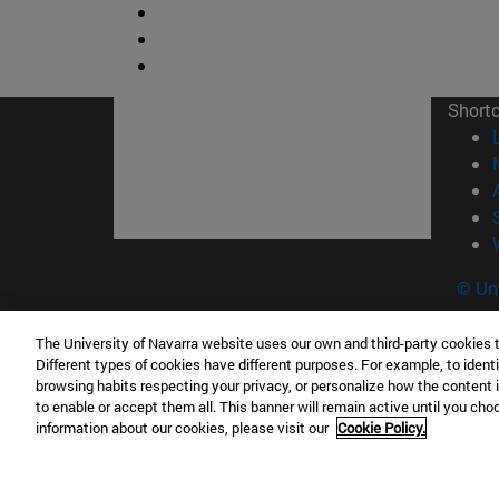
Short
© Uni
The University of Navarra website uses our own and third-party cookies 
Different types of cookies have different purposes. For example, to identi
Campus Pamplona
Campus 
browsing habits respecting your privacy, or personalize how the content 
to enable or accept them all. This banner will remain active until you ch
Campus Universitario 31009 Pamplona
Pº de M
information about our cookies, please visit our
Cookie Policy.
España
Donosti
T.
+34 948 42 56 00
info@unav.es
T.
+34 9