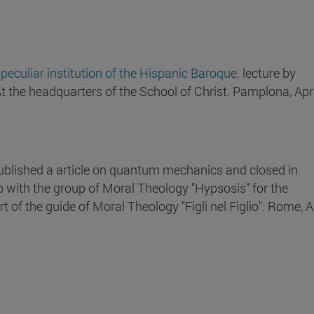
 peculiar institution of the Hispanic Baroque
. lecture by
At the headquarters of the School of Christ. Pamplona, Apr
ublished a article on quantum mechanics and closed in
 with the group of Moral Theology "Hypsosis" for the
t of the guide of Moral Theology "Figli nel Figlio". Rome, Ap