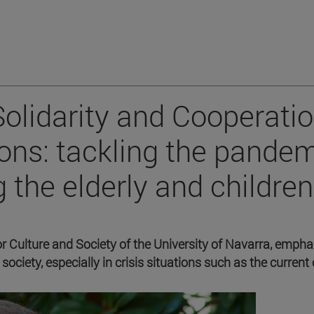
olidarity and Cooperati
ons: tackling the pande
 the elderly and children
or Culture and Society of the University of Navarra, emph
society, especially in crisis situations such as the current