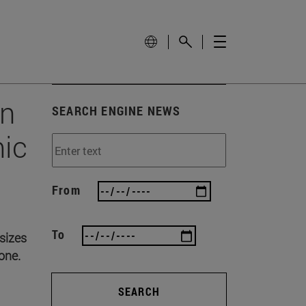
on
SEARCH ENGINE NEWS
mic
From
To
asizes
 one.
SEARCH