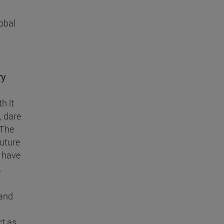
lobal
ry
h it
, dare
 The
future
t have
.
 and
ct as