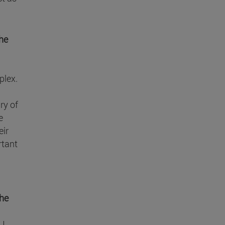
the
plex.
ry of
e
eir
rtant
the
 I