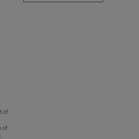
t of
n of
.