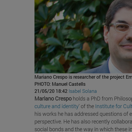
Mariano Crespo is researcher of the project Emo
PHOTO: Manuel Castells
21/05/20 18:42
Isabel Solana
Mariano Crespo
holds a PhD from Philosoph
culture and identity
' of the
Institute for Cu
his works he has addressed questions of 
perspective. He has also recently collabora
social bonds and the way in which these int