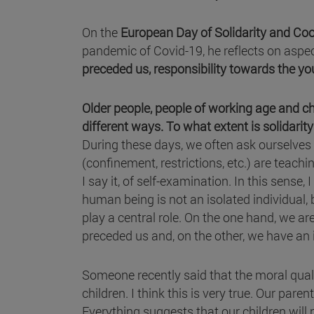
On the
European Day of Solidarity and Co
pandemic of Covid-19, he reflects on aspe
preceded us, responsibility towards the yo
Older people, people of working age and chi
different ways. To what extent is solidarit
During these days, we often ask ourselves
(confinement, restrictions, etc.) are teachin
I say it, of self-examination. In this sens
human being is not an isolated individual, b
play a central role. On the one hand, we ar
preceded us and, on the other, we have an
Someone recently said that the moral qualit
children. I think this is very true. Our par
Everything suggests that our children will n