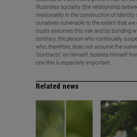
illustrates sociality (the relationship betw
relationality in the construction of identity
ourselves vulnerable to the extent that we
trusts assumes this risk and by bonding wit
contrary, the person who continually susp
who, therefore, does not assume the vulner
"contracts" on himself, isolates himself from
one this is especially important.
Related news