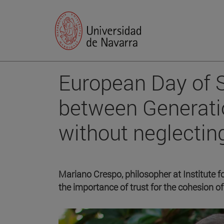
European Day of S
between Generati
without neglecting
Mariano Crespo, philosopher at Institute f
the importance of trust for the cohesion of 