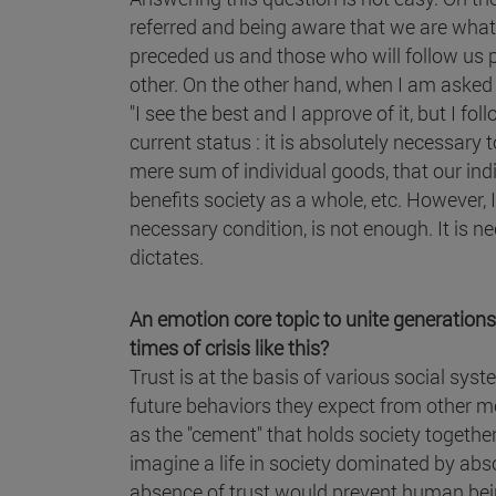
referred and being aware that we are what
preceded us and those who will follow us pl
other. On the other hand, when I am asked a 
"I see the best and I approve of it, but I f
current status : it is absolutely necessa
mere sum of individual goods, that our ind
benefits society as a whole, etc. However, 
necessary condition, is not enough. It is ne
dictates.
An emotion core topic to unite generations 
times of crisis like this?
Trust is at the basis of various social sy
future behaviors they expect from other me
as the "cement" that holds society together or 
imagine a life in society dominated by abs
absence of trust would prevent human bein