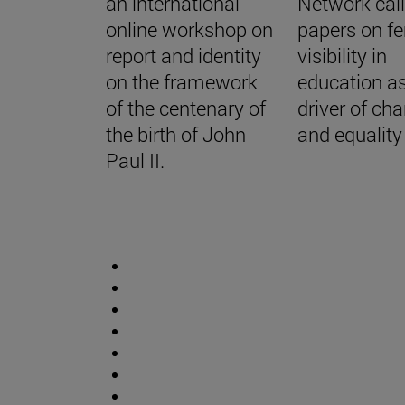
an international
Network call
online workshop on
papers on f
report and identity
visibility in
on the framework
education a
of the centenary of
driver of ch
the birth of John
and equality
Paul II.