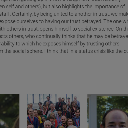
een self and others), but also highlights the importance of
 staff. Certainly, by being united to another in trust, we ma
 expose ourselves to having our trust betrayed. The one w
h others in trust, opens himself to social existence. On t
ects others, who continually thinks that he may be betray
ability to which he exposes himself by trusting others,
 the social sphere. I think that in a status crisis like the c