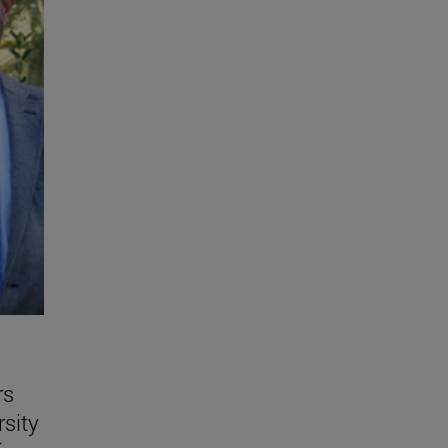
rs
rsity