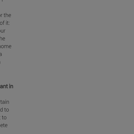
r the
f it:
our
the
 home
a
n
ant in
rtain
d to
t to
lete