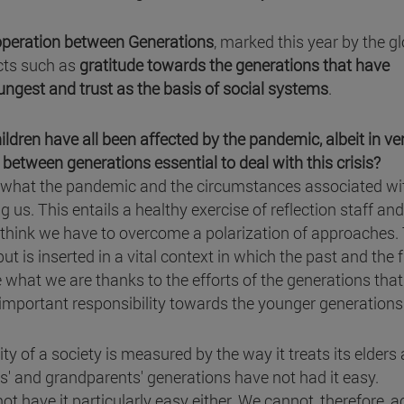
operation between Generations
, marked this year by the g
cts such as
gratitude towards the generations that have
ungest and trust as the basis of social systems
.
ldren have all been affected by the pandemic, albeit in ve
y between generations essential to deal with this crisis?
 what the pandemic and the circumstances associated wit
g us. This entails a healthy exercise of reflection staff and
e, I think we have to overcome a polarization of approaches.
ut is inserted in a vital context in which the past and the 
e what we are thanks to the efforts of the generations tha
 important responsibility towards the younger generations
y of a society is measured by the way it treats its elders
ents' and grandparents' generations have not had it easy.
ot have it particularly easy either. We cannot, therefore, a