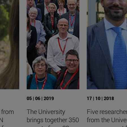
05 | 06 | 2019
17 | 10 | 2018
 from
The University
Five researche
NN
brings together 350
from the Unive