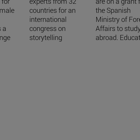
 for
experts from 32
are on a grant
emale
countries for an
the Spanish
international
Ministry of For
s a
congress on
Affairs to stud
ange
storytelling
abroad. Educa