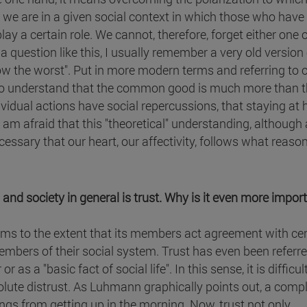
 we are in a given social context in which those who have
ay a certain role. We cannot, therefore, forget either one o
question like this, I usually remember a very old version o
ollow the worst". Put in more modern terms and referring to 
ry to understand that the common good is much more than 
ividual actions have social repercussions, that staying at
I am afraid that this "theoretical" understanding, although 
cessary that our heart, our affectivity, follows what reaso
and society in general is trust. Why is it even more import
stems to the extent that its members act agreement with ce
mbers of their social system. Trust has even been referre
as a "basic fact of social life". In this sense, it is difficul
olute distrust. As Luhmann graphically points out, a comp
gs from getting up in the morning. Now, trust not only