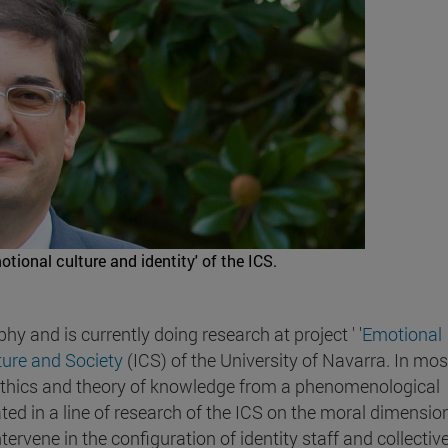
tional culture and identity' of the ICS.
y and is currently doing research at project ' '
Emotional
lture and Society
(ICS) of the University of Navarra. In mos
ethics and theory of knowledge from a phenomenological
ted in a line of research of the ICS on the moral dimensio
ervene in the configuration of identity staff and collective