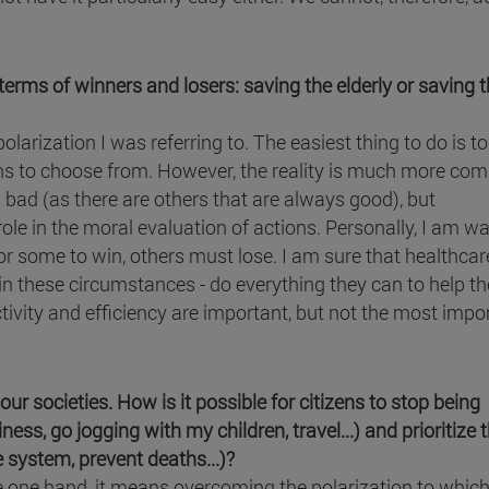
erms of winners and losers: saving the elderly or saving 
larization I was referring to. The easiest thing to do is to
ons to choose from. However, the reality is much more com
s bad (as there are others that are always good), but
le in the moral evaluation of actions. Personally, I am wa
r some to win, others must lose. I am sure that healthcar
 these circumstances - do everything they can to help th
tivity and efficiency are important, but not the most impo
our societies. How is it possible for citizens to stop being
ess, go jogging with my children, travel...) and prioritize 
 system, prevent deaths...)?
e one hand, it means overcoming the polarization to which