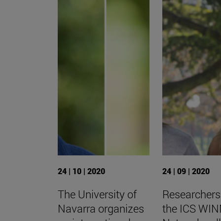
24 | 10 | 2020
24 | 09 | 2020
The University of
Researchers
Navarra organizes
the ICS WI