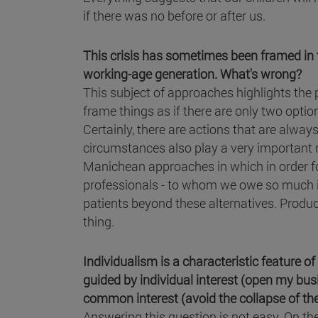
if there was no before or after us.
This crisis has sometimes been framed in t
working-age generation. What's wrong?
This subject of approaches highlights the po
frame things as if there are only two opti
Certainly, there are actions that are alway
circumstances also play a very important ro
Manichean approaches in which in order fo
professionals - to whom we owe so much in
patients beyond these alternatives. Produc
thing.
Individualism is a characteristic feature of 
guided by individual interest (open my busin
common interest (avoid the collapse of the
Answering this question is not easy. On th