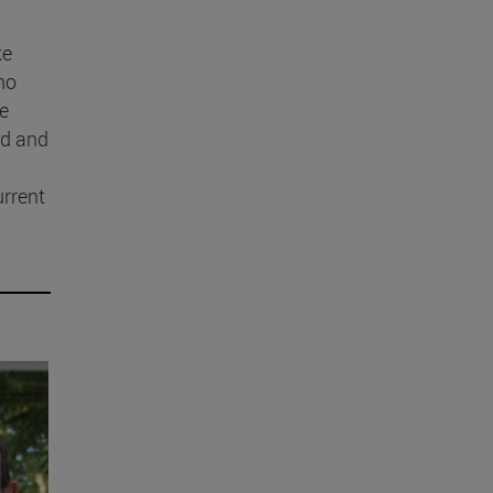
ke
ho
he
ed and
urrent