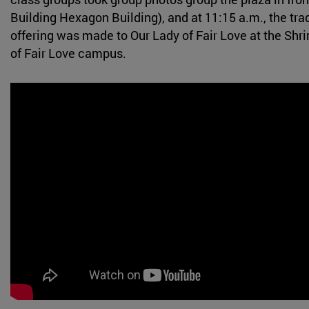
Building Hexagon Building), and at 11:15 a.m., the trad
offering was made to Our Lady of Fair Love at the Shri
of Fair Love campus.