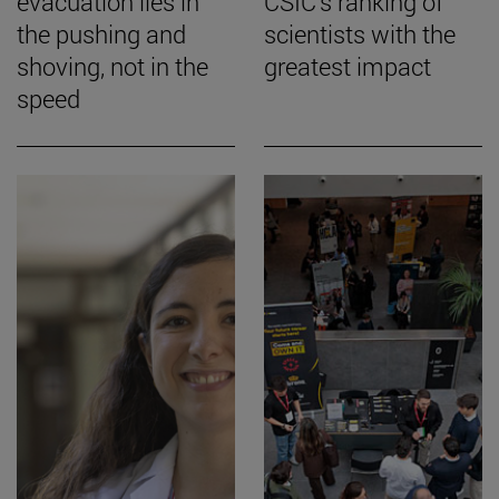
evacuation lies in
CSIC's ranking of
the pushing and
scientists with the
shoving, not in the
greatest impact
speed