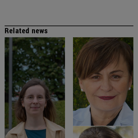
Related news