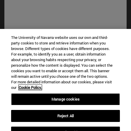
The University of Navarra website uses our own and third-
party cookies to store and retrieve information when you
browse. Different types of cookies have different purposes.
Shortcuts
For example, to identify you as a user, obtain information
(opens in new window)
Library
about your browsing habits respecting your privacy, or
(opens in new window)
My email
personalize how the content is displayed. You can select the
cookies you want to enable or accept them all. This banner
(opens in new window)
ADI virtual classroom
will remain active until you choose one of the two options.
(opens in new window)
Search for people
For more detailed information about our cookies, please visit
(opens in new window)
Work with us
our
Cookie Policy.
Information
Manage cookies
TEL. +34 948 42 56 00
WHAT DEGREE ARE YOU INTERESTED IN?
Reject All
WHICH MASTER'S DEGREE ARE YOU INTERESTED IN?
© University of Navarra