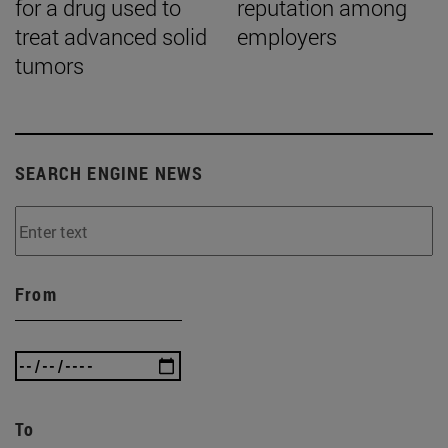
for a drug used to
reputation among
treat advanced solid
employers
tumors
SEARCH ENGINE NEWS
From
To