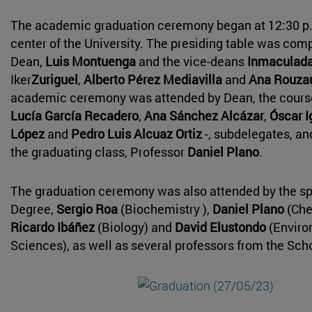
The academic graduation ceremony began at 12:30 p.
center of the University. The presiding table was com
Dean,
Luis Montuenga
and the vice-deans
Inmaculada
Iker
Zuriguel
,
Alberto Pérez Mediavilla
and
Ana Rouza
academic ceremony was attended by Dean, the course
Lucía García Recadero
,
Ana Sánchez Alcázar
,
Óscar 
López
and
Pedro Luis Alcuaz Ortiz
-, subdelegates, an
the graduating class, Professor
Daniel Plano
.
The graduation ceremony was also attended by the s
Degree,
Sergio Roa
(Biochemistry ),
Daniel Plano
(Che
Ricardo Ibáñez
(Biology) and
David Elustondo
(Enviro
Sciences), as well as several professors from the Sch