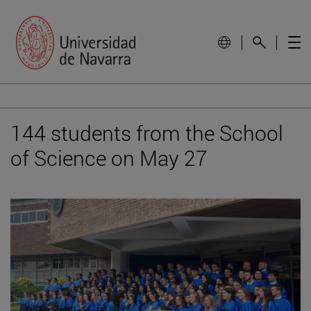
144 students from the School
of Science on May 27