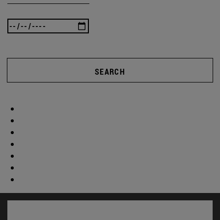
SEARCH