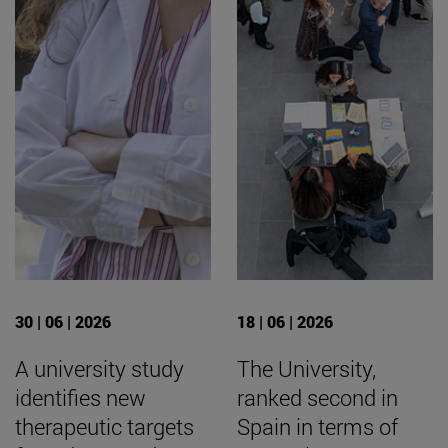
30 | 06 | 2026
18 | 06 | 2026
A university study
The University,
identifies new
ranked second in
therapeutic targets
Spain in terms of