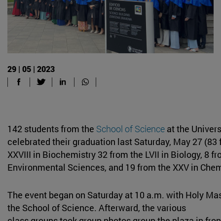
29 | 05 | 2023
142 students from the
School of Science
at the Univers
celebrated their graduation last Saturday, May 27 (83 
XXVIII in Biochemistry 32 from the LVII in Biology, 8 fr
Environmental Sciences, and 19 from the XXV in Chem
The event began on Saturday at 10 a.m. with Holy Mas
the School of Science. Afterward, the various
class groups took group photos group the plaza in fro