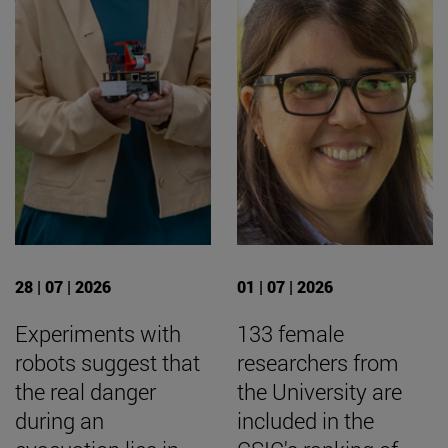
28 | 07 | 2026
01 | 07 | 2026
Experiments with
133 female
robots suggest that
researchers from
the real danger
the University are
during an
included in the