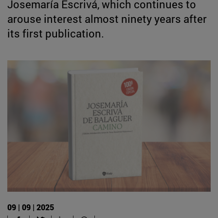
Josemaría Escrivá, which continues to
arouse interest almost ninety years after
its first publication.
09 | 09 | 2025