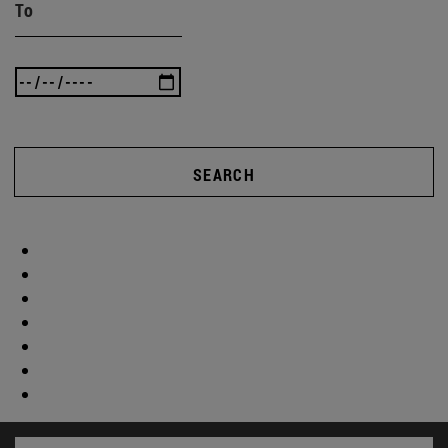
To
SEARCH