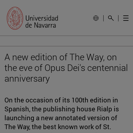
A new edition of The Way, on
the eve of Opus Dei's centennial
anniversary
On the occasion of its 100th edition in
Spanish, the publishing house Rialp is
launching a new annotated version of
The Way, the best known work of St.