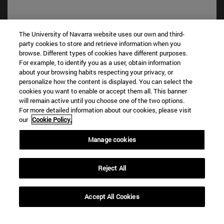
The University of Navarra website uses our own and third-
party cookies to store and retrieve information when you
browse. Different types of cookies have different purposes.
For example, to identify you as a user, obtain information
about your browsing habits respecting your privacy, or
personalize how the content is displayed. You can select the
cookies you want to enable or accept them all. This banner
will remain active until you choose one of the two options.
Shortcuts
For more detailed information about our cookies, please visit
(opens in new window)
Library
our
Cookie Policy.
(opens in new window)
My email
(opens in new window)
ADI virtual classroom
Manage cookies
(opens in new window)
Search for people
(opens in new window)
Work with us
Reject All
Information
TEL. +34 948 42 56 00
Accept All Cookies
WHAT DEGREE ARE YOU INTERESTED IN?
WHICH MASTER'S DEGREE ARE YOU INTERESTED IN?