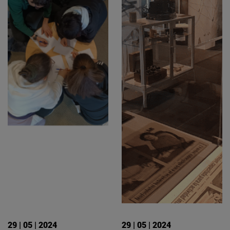
29 | 05 | 2024
29 | 05 | 2024