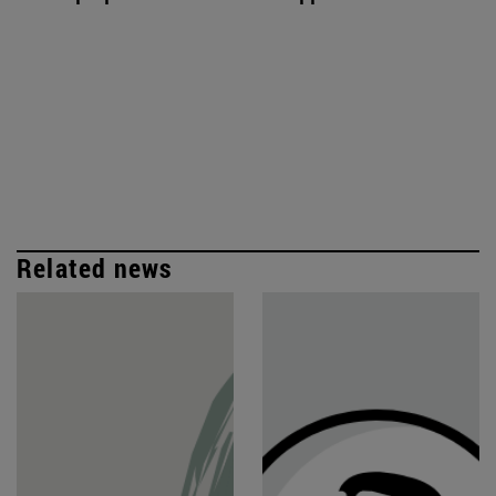
Related news