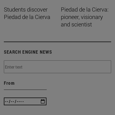
Students discover
Piedad de la Cierva:
Piedad de la Cierva
pioneer, visionary
and scientist
SEARCH ENGINE NEWS
From