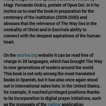
Msgr. Fernando Ocáriz, prelate of Opus Dei. In it he
invites us to read the book in preparation for the
centenary of the institution (2028-2030) and
stresses that the relevance of The Way lies in the
centrality of Christ and in Escriva's ability to
connect with the deepest aspirations of the human
heart.
On the
escriva.org
website it can be read free of
charge in 28 languages, which has brought The Way
to new generations of readers around the world.
This book is not only among the most translated
books in Spanish, but it has also once again stood
out in international sales lists: in the United States,
for example, it reached privileged positions thanks
to its incorporation in digital prayer initiatives, such
as the proposals of the
Hallow
application.