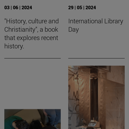
03 | 06 | 2024
29 | 05 | 2024
"History, culture and
International Library
Christianity", a book
Day
that explores recent
history.