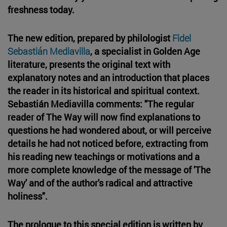
freshness today.
The new edition, prepared by philologist
Fidel
Sebastián Mediavilla
, a specialist in Golden Age
literature, presents the original text with
explanatory notes and an introduction that places
the reader in its historical and spiritual context.
Sebastián Mediavilla comments: "The regular
reader of The Way will now find explanations to
questions he had wondered about, or will perceive
details he had not noticed before, extracting from
his reading new teachings or motivations and a
more complete knowledge of the message of 'The
Way' and of the author's radical and attractive
holiness".
The prologue to this special edition is written by