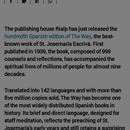
The publishing house Rialp has just released the
hundredth Spanish edition of The Way
, the best-
known work of St. Josemaría Escrivá. First
published in 1939, the book, composed of 999
counsels and reflections, has accompanied the
spiritual lives of millions of people for almost nine
decades.
Translated into 142 languages and with more than
five million copies sold, The Way has become one
of the most widely distributed Spanish books in
history. Its brief and direct language, designed for
staff meditation, reflects the preaching of St.
Josemaría's early years and still retains a surprising