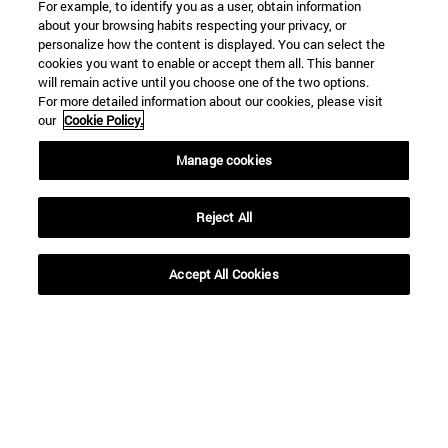
For example, to identify you as a user, obtain information
about your browsing habits respecting your privacy, or
To
personalize how the content is displayed. You can select the
cookies you want to enable or accept them all. This banner
will remain active until you choose one of the two options.
For more detailed information about our cookies, please visit
our
Cookie Policy.
Manage cookies
SEARCH
Reject All
Accept All Cookies