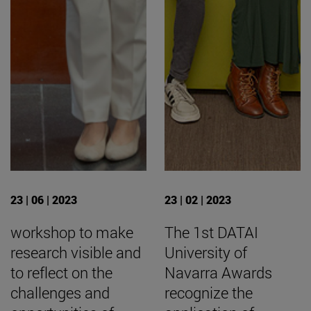
23 | 06 | 2023
23 | 02 | 2023
workshop to make
The 1st DATAI
research visible and
University of
to reflect on the
Navarra Awards
challenges and
recognize the