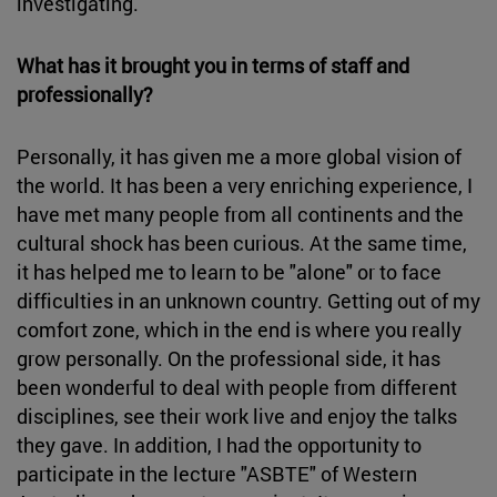
investigating.
What has it brought you in terms of staff and
professionally?
Personally, it has given me a more global vision of
the world. It has been a very enriching experience, I
have met many people from all continents and the
cultural shock has been curious. At the same time,
it has helped me to learn to be "alone" or to face
difficulties in an unknown country. Getting out of my
comfort zone, which in the end is where you really
grow personally. On the professional side, it has
been wonderful to deal with people from different
disciplines, see their work live and enjoy the talks
they gave. In addition, I had the opportunity to
participate in the lecture "ASBTE" of Western