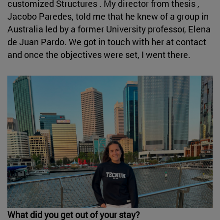
customized Structures . My director from thesis ,
Jacobo Paredes, told me that he knew of a group in
Australia led by a former University professor, Elena
de Juan Pardo. We got in touch with her at contact
and once the objectives were set, I went there.
What did you get out of your stay?