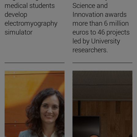
medical students
Science and
develop
Innovation awards
electromyography
more than 6 million
simulator
euros to 46 projects
led by University
researchers.