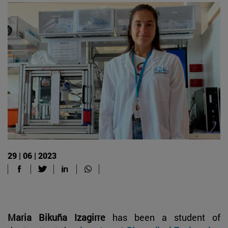
29 | 06 | 2023
Maria Bikuña Izagirre
has been a student of