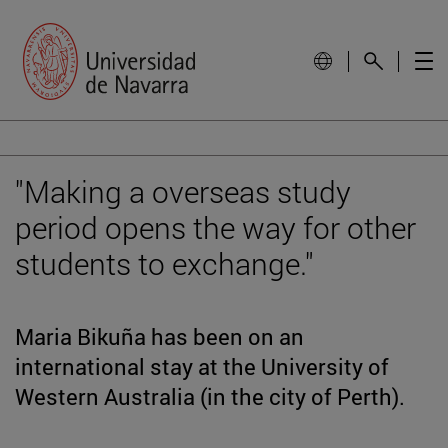
"Making a overseas study
period opens the way for other
students to exchange."
Maria Bikuña has been on an
international stay at the University of
Western Australia (in the city of Perth).