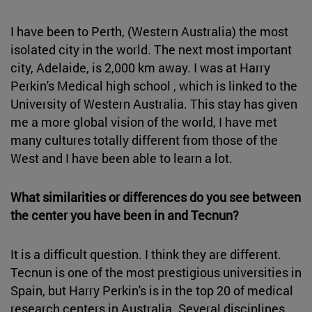
I have been to Perth, (Western Australia) the most
isolated city in the world. The next most important
city, Adelaide, is 2,000 km away. I was at Harry
Perkin's Medical high school , which is linked to the
University of Western Australia. This stay has given
me a more global vision of the world, I have met
many cultures totally different from those of the
West and I have been able to learn a lot.
What similarities or differences do you see between
the center you have been in and Tecnun?
It is a difficult question. I think they are different.
Tecnun is one of the most prestigious universities in
Spain, but Harry Perkin's is in the top 20 of medical
research centers in Australia. Several disciplines