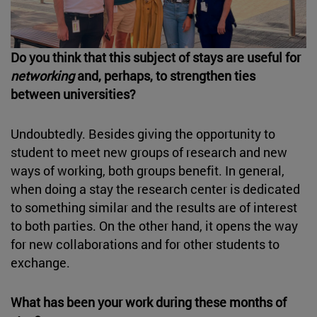
Do you think that this subject of stays are useful for
networking
and, perhaps, to strengthen ties
between universities?
Undoubtedly. Besides giving the opportunity to
student to meet new groups of research and new
ways of working, both groups benefit. In general,
when doing a stay the research center is dedicated
to something similar and the results are of interest
to both parties. On the other hand, it opens the way
for new collaborations and for other students to
exchange.
What has been your work during these months of