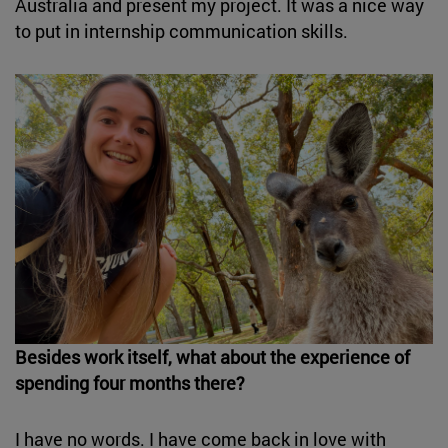
Australia and present my project. It was a nice way
to put in internship communication skills.
Besides work itself, what about the experience of
spending four months there?
I have no words. I have come back in love with