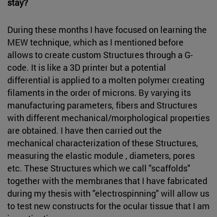
stay?
During these months I have focused on learning the
MEW technique, which as I mentioned before
allows to create custom Structures through a G-
code. It is like a 3D printer but a potential
differential is applied to a molten polymer creating
filaments in the order of microns. By varying its
manufacturing parameters, fibers and Structures
with different mechanical/morphological properties
are obtained. I have then carried out the
mechanical characterization of these Structures,
measuring the elastic module , diameters, pores
etc. These Structures which we call "scaffolds"
together with the membranes that I have fabricated
during my thesis with "electrospinning" will allow us
to test new constructs for the ocular tissue that I am