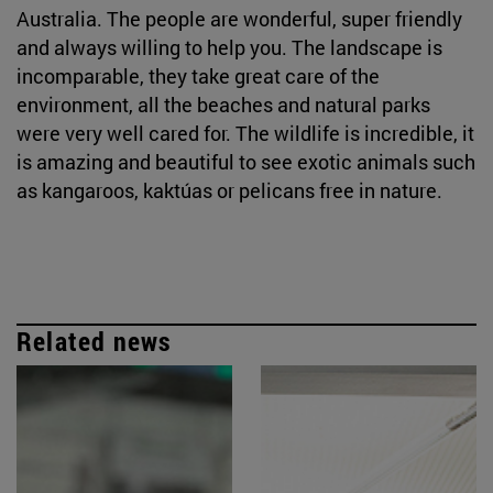
Australia. The people are wonderful, super friendly
and always willing to help you. The landscape is
incomparable, they take great care of the
environment, all the beaches and natural parks
were very well cared for. The wildlife is incredible, it
is amazing and beautiful to see exotic animals such
as kangaroos, kaktúas or pelicans free in nature.
Related news