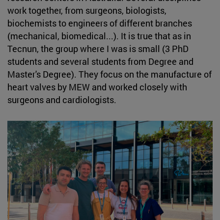
work together, from surgeons, biologists,
biochemists to engineers of different branches
(mechanical, biomedical...). It is true that as in
Tecnun, the group where I was is small (3 PhD
students and several students from Degree and
Master's Degree). They focus on the manufacture of
heart valves by MEW and worked closely with
surgeons and cardiologists.