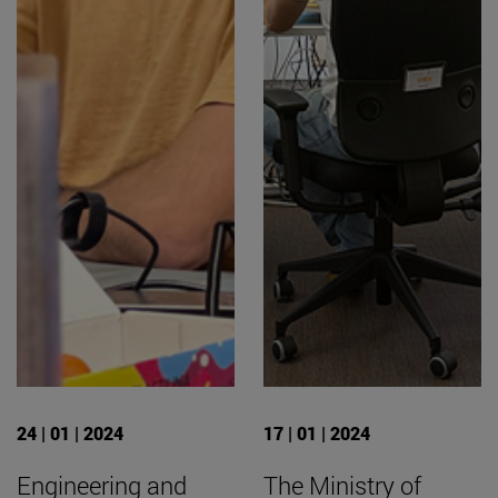
24 | 01 | 2024
17 | 01 | 2024
Engineering and
The Ministry of