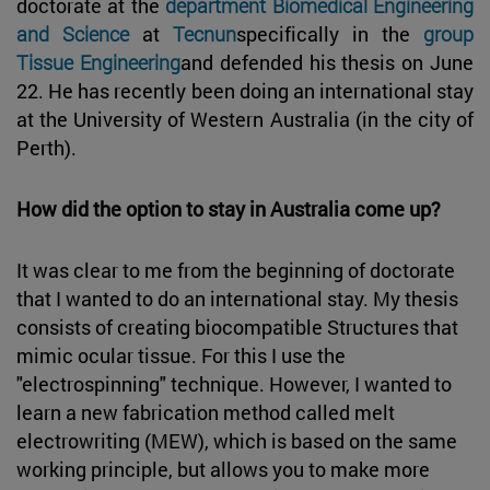
doctorate at the
department Biomedical Engineering
and Science
at
Tecnun
specifically in the
group
Tissue Engineering
and defended his thesis on June
22. He has recently been doing an international stay
at the University of Western Australia (in the city of
Perth).
How did the option to stay in Australia come up?
It was clear to me from the beginning of doctorate
that I wanted to do an international stay. My thesis
consists of creating biocompatible Structures that
mimic ocular tissue. For this I use the
"electrospinning" technique. However, I wanted to
learn a new fabrication method called melt
electrowriting (MEW), which is based on the same
working principle, but allows you to make more