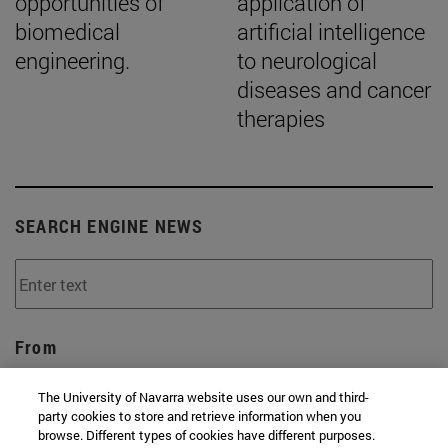
opportunities of
application of
biomedical
artificial intelligence
engineering.
to neurological
diseases and cancer
therapies
SEARCH ENGINE NEWS
From
The University of Navarra website uses our own and third-
party cookies to store and retrieve information when you
browse. Different types of cookies have different purposes.