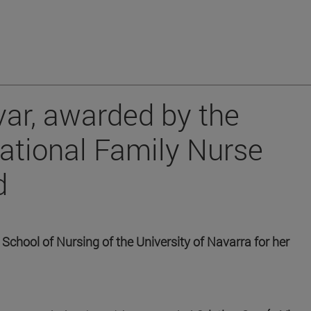
var, awarded by the
national Family Nurse
d
 School of Nursing of the University of Navarra for her