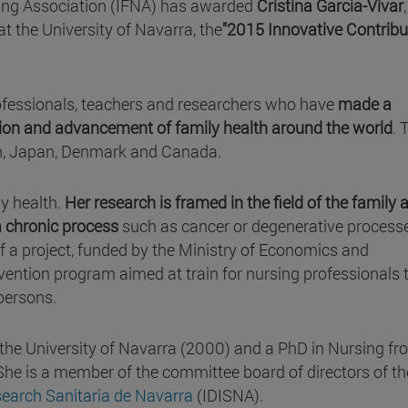
ing Association (IFNA) has awarded
Cristina García-Vivar
at the University of Navarra, the
"2015 Innovative Contribu
professionals, teachers and researchers who have
made a
ation and advancement of family health around the world
. 
n, Japan, Denmark and Canada.
ly health.
Her research is framed in the field of the family 
 a chronic process
such as cancer or degenerative process
 of a project, funded by the Ministry of Economics and
vention program aimed at train for nursing professionals 
persons.
 the University of Navarra (2000) and a PhD in Nursing fr
She is a member of the committee board of directors of th
search Sanitaria de Navarra
(IDISNA).