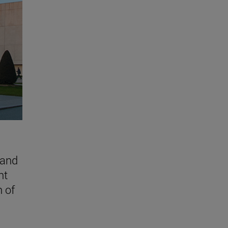
 and
nt
n of