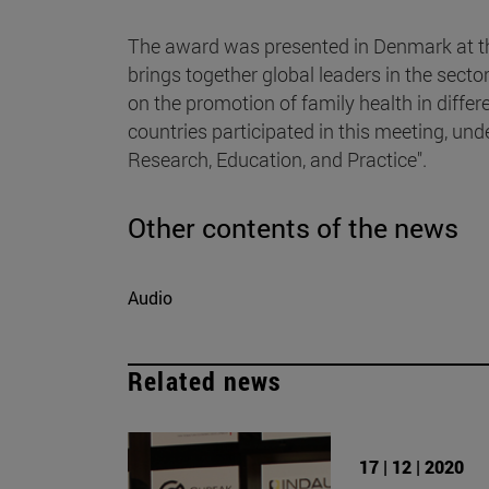
The award was presented in Denmark at t
brings together global leaders in the secto
on the promotion of family health in diffe
countries participated in this meeting, un
Research, Education, and Practice".
Other contents of the news
Audio
Related news
17 | 12 | 2020