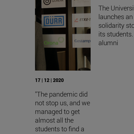
The Universi
launches an 
solidarity st
its students.
alumni
17 | 12 | 2020
"The pandemic did
not stop us, and we
managed to get
almost all the
students to find a