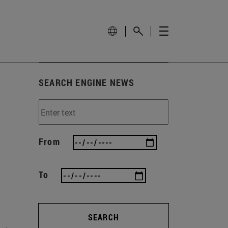
SEARCH ENGINE NEWS
From
To
SEARCH