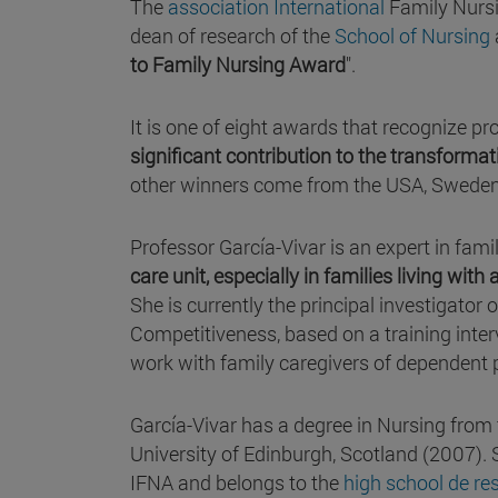
The
association International
Family Nurs
dean of research of the
School of Nursing
to Family Nursing Award
".
It is one of eight awards that recognize 
significant contribution to the transform
other winners come from the USA, Swede
Professor García-Vivar is an expert in fami
care unit, especially in families living with
She is currently the principal investigator
Competitiveness, based on a training inter
work with family caregivers of dependent 
García-Vivar has a degree in Nursing from
University of Edinburgh, Scotland (2007). 
IFNA and belongs to the
high school de re