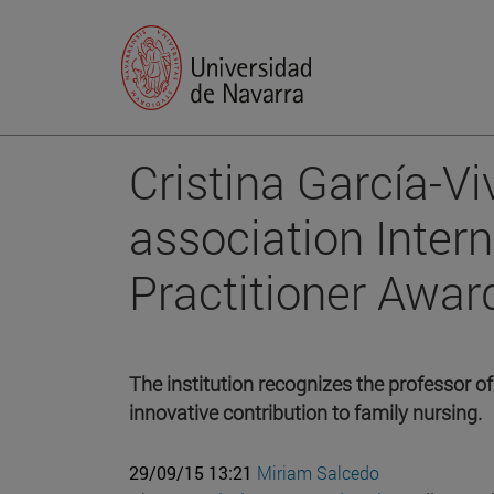
Cristina García-Vi
association Inter
Practitioner Awar
The institution recognizes the professor of
innovative contribution to family nursing.
29/09/15 13:21
Miriam Salcedo