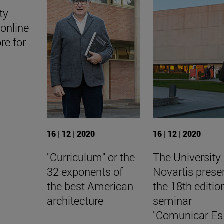
ty
online
ore for
16 | 12 | 2020
16 | 12 | 2020
"Curriculum" or the
The University
32 exponents of
Novartis prese
the best American
the 18th editio
architecture
seminar
"Comunicar Es