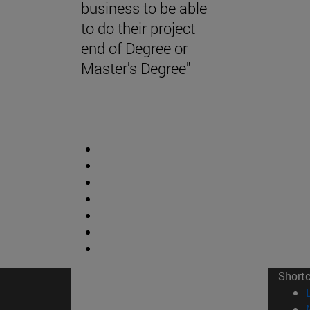
business to be able
to do their project
end of Degree or
Master's Degree"
Short