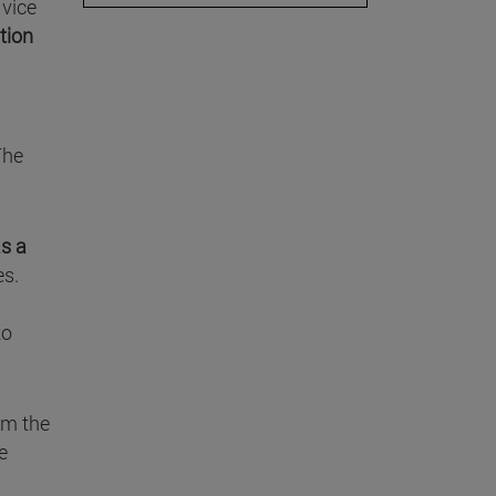
, vice
tion
The
as a
es.
to
om the
e