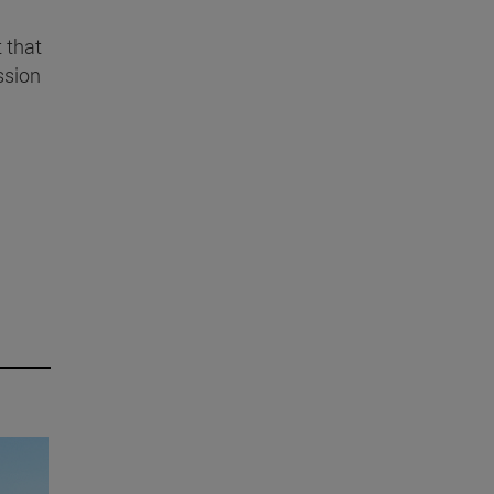
t that
ssion