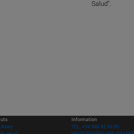
Salud".
cuts
Information
(opens in new window)
Library
TEL. +34 948 42 56 00
(opens in new window)
My email
WHAT DEGREE ARE YOU INT