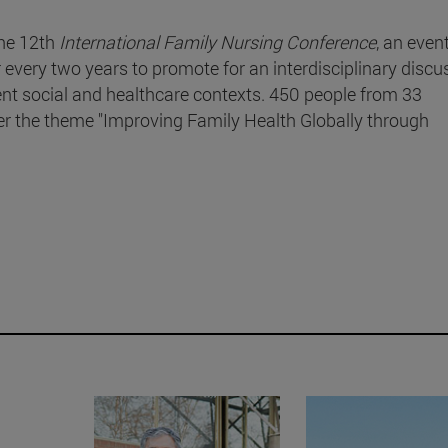
he 12th
International Family Nursing Conference
, an even
r every two years to promote for an interdisciplinary discu
rent social and healthcare contexts. 450 people from 33
der the theme "Improving Family Health Globally through