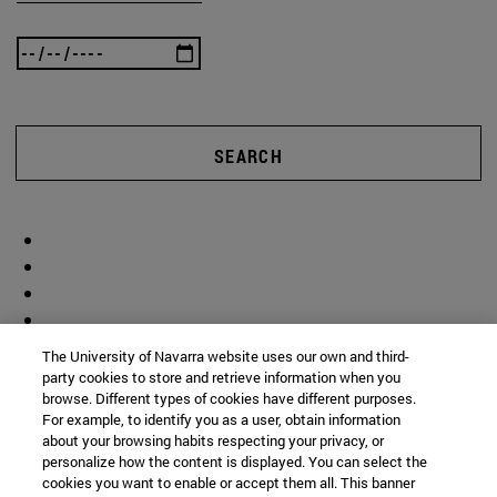
SEARCH
The University of Navarra website uses our own and third-
party cookies to store and retrieve information when you
browse. Different types of cookies have different purposes.
For example, to identify you as a user, obtain information
about your browsing habits respecting your privacy, or
personalize how the content is displayed. You can select the
cookies you want to enable or accept them all. This banner