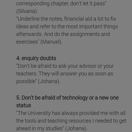
corresponding chapter, don't let it pass"
(Silvana).
"Underline the notes, financial aid a lot to fix
ideas and refer to the most important things
afterwards. And do the assignments and
exercises" (Manuel).
4. enquiry doubts
"Don't be afraid to ask your advisor or your
teachers. They will answer you as soon as
possible" (Johana).
5. Don't be afraid of technology or a new one
status
"The University has always provided me with all
the tools and teaching resources I needed to get
ahead in my studies" (Johana).