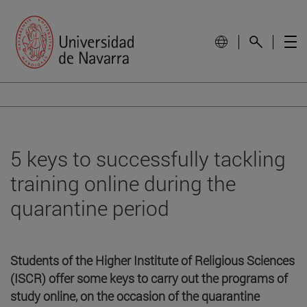
5 keys to successfully tackling
training online during the
quarantine period
Students of the Higher Institute of Religious Sciences
(ISCR) offer some keys to carry out the programs of
study online, on the occasion of the quarantine