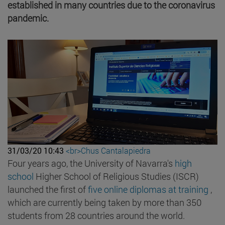
established in many countries due to the coronavirus
pandemic.
31/03/20 10:43
<br>Chus Cantalapiedra
Four years ago, the University of Navarra's
high
school
Higher School of Religious Studies (ISCR)
launched the first of
five online diplomas at training
,
which are currently being taken by more than 350
students from 28 countries around the world.