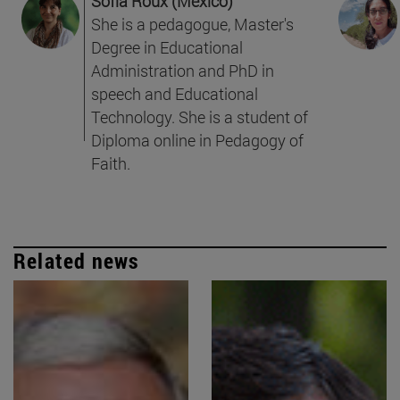
Sofía Roux (Mexico)
She is a pedagogue, Master's
Degree in Educational
Administration and PhD in
speech and Educational
Technology. She is a student of
Diploma online in Pedagogy of
Faith.
Related news