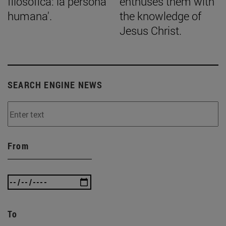
filosófica: la persona
enthuses them with
humana'.
the knowledge of
Jesus Christ.
SEARCH ENGINE NEWS
From
To