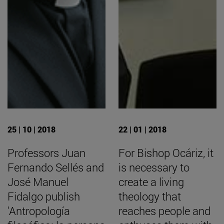
25 | 10 | 2018
22 | 01 | 2018
Professors Juan
For Bishop Ocáriz, it
Fernando Sellés and
is necessary to
José Manuel
create a living
Fidalgo publish
theology that
'Antropología
reaches people and