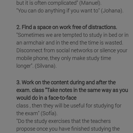
but it is often complicated" (Manuel).
"You can do anything if you want to" (Johana).
2. Find a space on work free of distractions.
"Sometimes we are tempted to study in bed or in
an armchair and in the end the time is wasted.
Disconnect from social networks or silence your
mobile phone, they only make study time
longer". (Silvana).
3. Work on the content during and after the
exam.
class "Take notes in the same way as you
would do in a face-to-face
class , then they will be useful for studying for
the exam" (Sofía).
"Do the study exercises that the teachers
propose once you have finished studying the