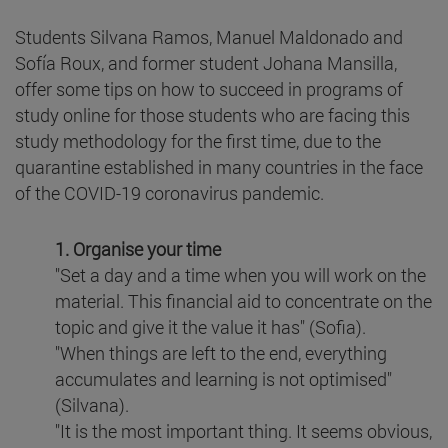
Students Silvana Ramos, Manuel Maldonado and
Sofía Roux, and former student Johana Mansilla,
offer some tips on how to succeed in programs of
study online for those students who are facing this
study methodology for the first time, due to the
quarantine established in many countries in the face
of the COVID-19 coronavirus pandemic.
1. Organise your time
"Set a day and a time when you will work on the
material. This financial aid to concentrate on the
topic and give it the value it has" (Sofia).
"When things are left to the end, everything
accumulates and learning is not optimised"
(Silvana).
"It is the most important thing. It seems obvious,