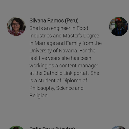
Silvana Ramos (Peru)
She is an engineer in Food
Industries and Master's Degree
in Marriage and Family from the
University of Navarra. For the
last five years she has been
working as a content manager
at the Catholic Link portal . She
is a student of Diploma of
Philosophy, Science and
Religion.