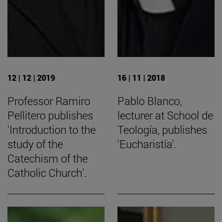
12 | 12 | 2019
16 | 11 | 2018
Professor Ramiro
Pablo Blanco,
Pellitero publishes
lecturer at School de
'Introduction to the
Teología, publishes
study of the
'Eucharistía'.
Catechism of the
Catholic Church'.