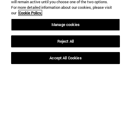
will remain active until you choose one of the two options.
For more detailed information about our cookies, please visit
our
Cookie Policy.
Manage cookies
Reject All
Shortcuts
(opens in new window)
Library
Accept All Cookies
(opens in new window)
My email
(opens in new window)
ADI virtual classroom
(opens in new window)
Search for people
(opens in new window)
Work with us
Information
TEL. +34 948 42 56 00
WHAT DEGREE ARE YOU INTERESTED IN?
WHICH MASTER'S DEGREE ARE YOU INTERESTED IN?
© University of Navarra