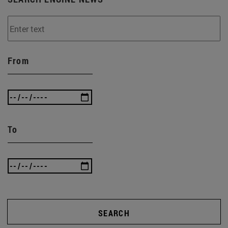
From
To
SEARCH