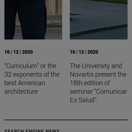
16 | 12 | 2020
16 | 12 | 2020
"Curriculum" or the
The University and
32 exponents of the
Novartis present the
best American
18th edition of
architecture
seminar "Comunicar
Es Salud".
SEARCH ENGINE NEWS