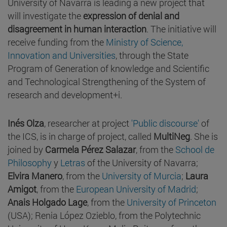
University of Navarra is leading a new project that
will investigate the
expression of denial and
disagreement in human interaction
. The initiative will
receive funding from the
Ministry of Science,
Innovation and Universities
, through the State
Program of Generation of knowledge and Scientific
and Technological Strengthening of the System of
research and development+i.
Inés Olza
, researcher at project
'Public discourse'
of
the ICS, is in charge of project, called
MultiNeg
. She is
joined by
Carmela Pérez Salazar
, from the
School de
Philosophy
y
Letras
of the University of Navarra;
Elvira Manero
, from the
University of Murcia
;
Laura
Amigot
, from the
European University of Madrid
;
Anais Holgado Lage
, from the
University of Princeton
(USA); Renia López Ozieblo, from the Polytechnic