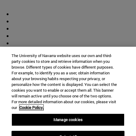
The University of Navarra website uses our own and third-
party cookies to store and retrieve information when you
browse. Different types of cookies have different purposes.
For example, to identify you as a user, obtain information
about your browsing habits respecting your privacy, or
personalize how the content is displayed. You can select the
cookies you want to enable or accept them all. This banner
will remain active until you choose one of the two options.
For more detailed information about our cookies, please visit
our
Cookie Policy.
Manage cookies
Shortcuts