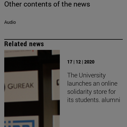
Other contents of the news
Audio
Related news
17 | 12 | 2020
The University
launches an online
solidarity store for
its students. alumni