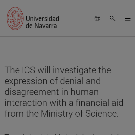
The ICS will investigate the
expression of denial and
disagreement in human
interaction with a financial aid
from the Ministry of Science.