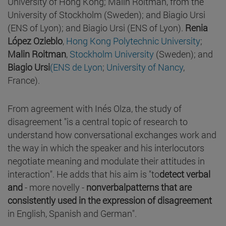
University of Hong Kong; Malin Roitman, from the
University of Stockholm (Sweden); and Biagio Ursi
(ENS of Lyon); and Biagio Ursi (ENS of Lyon).
Renia
López Ozieblo
,
Hong Kong Polytechnic University
;
Malin Roitman
,
Stockholm University
(Sweden); and
Biagio Ursi
(ENS de Lyon
;
University of Nancy
,
France).
From agreement with Inés Olza, the study of
disagreement "is a central topic of research to
understand how conversational exchanges work and
the way in which the speaker and his interlocutors
negotiate meaning and modulate their attitudes in
interaction". He adds that his aim is "to
detect verbal
and
- more novelly -
nonverbal
patterns
that are
consistently used in the expression of disagreement
in English, Spanish and German".