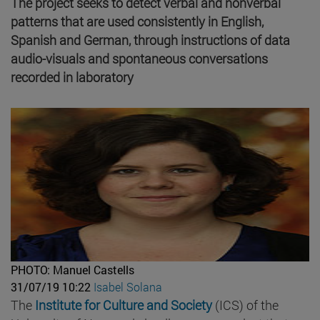
The project seeks to detect verbal and nonverbal
patterns that are used consistently in English,
Spanish and German, through instructions of data
audio-visuals and spontaneous conversations
recorded in laboratory
PHOTO: Manuel Castells
31/07/19 10:22
Isabel Solana
The
Institute for Culture and Society
(ICS) of the