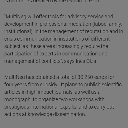
is central, as detailed by the research team.
"MultiNeg will offer tools for advisory service and
development in professional mediation (labor, family,
institutional), in the management of reputation and in
crisis communication in institutions of different
subject, as these areas increasingly require the
participation of experts in communication and
management of conflicts", says Inés Olza.
MultiNeg has obtained a total of 30,250 euros for
four years from subsidy . It plans to publish scientific
articles in high impact journals, as well as a
monograph; to organize two workshops with
prestigious international experts; and to carry out
actions at knowledge dissemination.