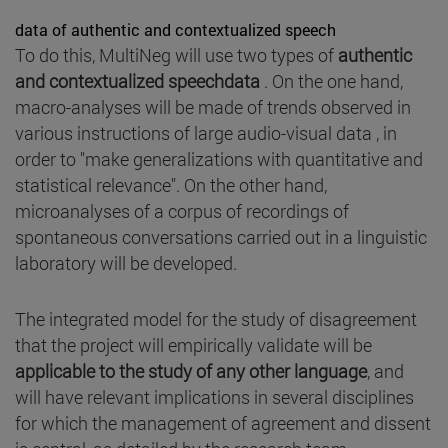
data of authentic and contextualized speech
To do this, MultiNeg will use two types of
authentic
and contextualized speechdata
. On the one hand,
macro-analyses will be made of trends observed in
various instructions of large audio-visual data , in
order to "make generalizations with quantitative and
statistical relevance". On the other hand,
microanalyses of a corpus of recordings of
spontaneous conversations carried out in a linguistic
laboratory will be developed.
The integrated model for the study of disagreement
that the project will empirically validate will be
applicable to the study of any other language
, and
will have relevant implications in several disciplines
for which the management of agreement and dissent