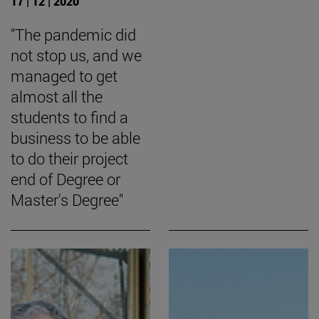
17 | 12 | 2020
"The pandemic did
not stop us, and we
managed to get
almost all the
students to find a
business to be able
to do their project
end of Degree or
Master's Degree"