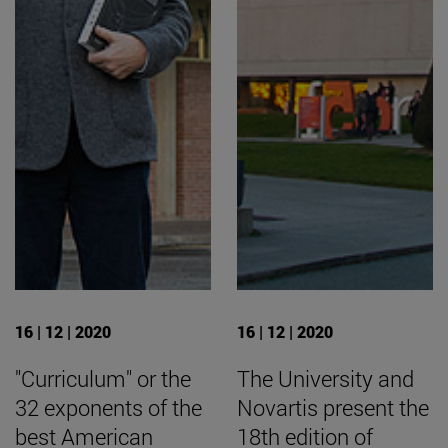
16 | 12 | 2020
16 | 12 | 2020
"Curriculum" or the
The University and
32 exponents of the
Novartis present the
best American
18th edition of