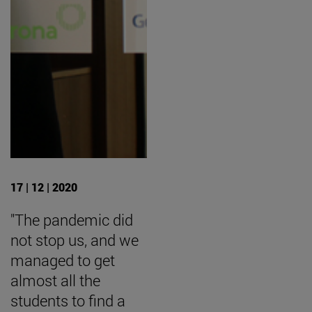
17 | 12 | 2020
"The pandemic did
not stop us, and we
managed to get
almost all the
students to find a