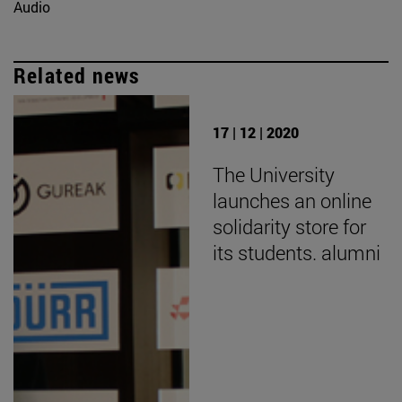
Audio
Related news
17 | 12 | 2020
The University
launches an online
solidarity store for
its students. alumni