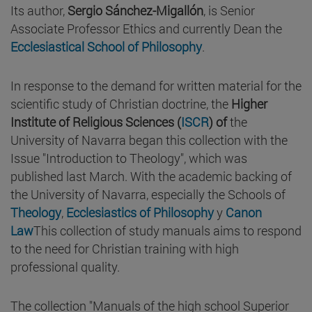
Its author,
Sergio Sánchez-Migallón
, is Senior
Associate Professor Ethics and currently Dean the
Ecclesiastical School of Philosophy
.
In response to the demand for written material for the
scientific study of Christian doctrine, the
Higher
Institute of Religious Sciences (
ISCR
) of
the
University of Navarra began this collection with the
Issue "Introduction to Theology", which was
published last March. With the academic backing of
the University of Navarra, especially the Schools of
Theology
,
Ecclesiastics of Philosophy
y
Canon
Law
This collection of study manuals aims to respond
to the need for Christian training with high
professional quality.
The collection "Manuals of the high school Superior