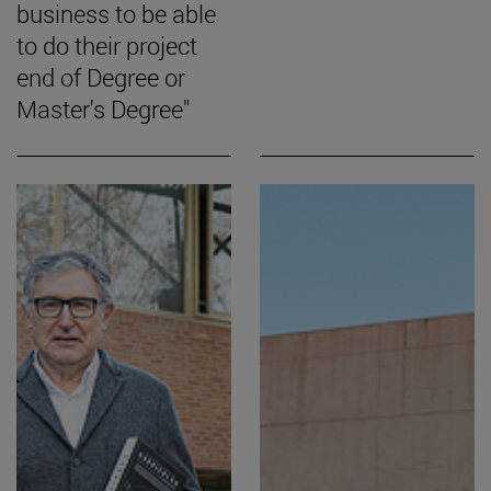
business to be able
to do their project
end of Degree or
Master's Degree"