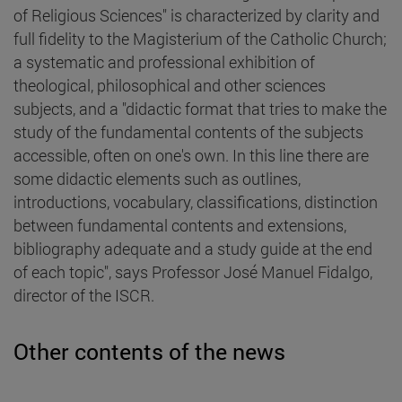
of Religious Sciences" is characterized by clarity and
full fidelity to the Magisterium of the Catholic Church;
a systematic and professional exhibition of
theological, philosophical and other sciences
subjects, and a "didactic format that tries to make the
study of the fundamental contents of the subjects
accessible, often on one's own. In this line there are
some didactic elements such as outlines,
introductions, vocabulary, classifications, distinction
between fundamental contents and extensions,
bibliography adequate and a study guide at the end
of each topic", says Professor José Manuel Fidalgo,
director of the ISCR.
Other contents of the news