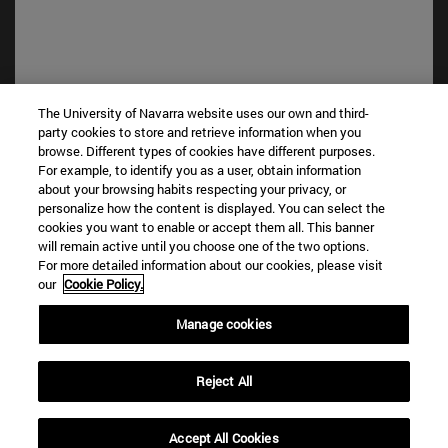
The University of Navarra website uses our own and third-
party cookies to store and retrieve information when you
browse. Different types of cookies have different purposes.
Shortcuts
For example, to identify you as a user, obtain information
(opens in new window)
Library
about your browsing habits respecting your privacy, or
(opens in new window)
My email
personalize how the content is displayed. You can select the
(opens in new window)
ADI virtual classroom
cookies you want to enable or accept them all. This banner
will remain active until you choose one of the two options.
(opens in new window)
Search for people
For more detailed information about our cookies, please visit
(opens in new window)
Work with us
our
Cookie Policy.
Information
Manage cookies
TEL. +34 948 42 56 00
WHAT DEGREE ARE YOU INTERESTED IN?
Reject All
WHICH MASTER'S DEGREE ARE YOU INTERESTED IN?
© University of Navarra
Accept All Cookies