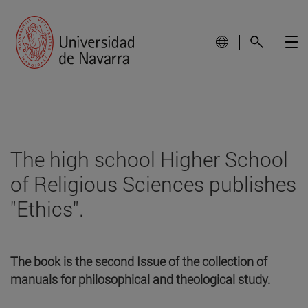
The high school Higher School
of Religious Sciences publishes
"Ethics".
The book is the second Issue of the collection of
manuals for philosophical and theological study.