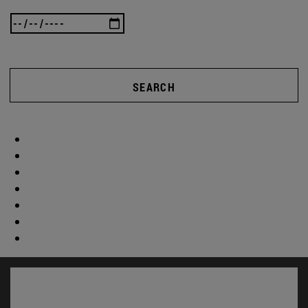
SEARCH