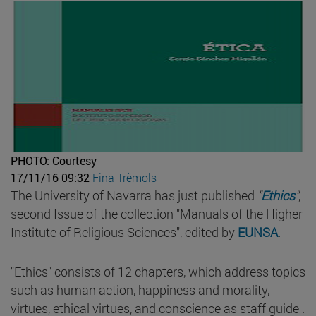
PHOTO: Courtesy
17/11/16 09:32
Fina Trèmols
The University of Navarra has just published
"
Ethics
"
,
second Issue of the collection "Manuals of the Higher
Institute of Religious Sciences", edited by
EUNSA
.
"Ethics" consists of 12 chapters, which address topics
such as human action, happiness and morality,
virtues, ethical virtues, and conscience as staff guide .