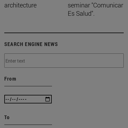
architecture
seminar "Comunicar
Es Salud".
SEARCH ENGINE NEWS
From
To