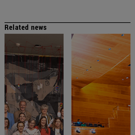
Related news