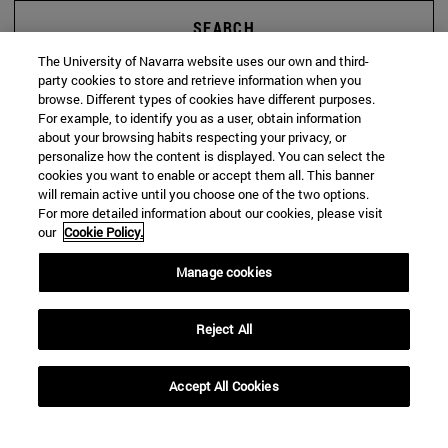
SEARCH
The University of Navarra website uses our own and third-
party cookies to store and retrieve information when you
browse. Different types of cookies have different purposes.
For example, to identify you as a user, obtain information
about your browsing habits respecting your privacy, or
personalize how the content is displayed. You can select the
cookies you want to enable or accept them all. This banner
will remain active until you choose one of the two options.
For more detailed information about our cookies, please visit
our
Cookie Policy.
Manage cookies
Reject All
Accept All Cookies