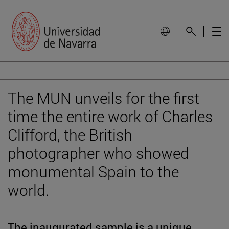
The MUN unveils for the first
time the entire work of Charles
Clifford, the British
photographer who showed
monumental Spain to the
world.
The inaugurated sample is a unique