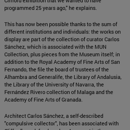
Clifford exhibition that we wanted to have
programmed 25 years ago," he explains.
This has now been possible thanks to the sum of
different institutions and individuals: the works on
display are part of the collection of curator Carlos
Sánchez, which is associated with the MUN
Collection, plus pieces from the Museum itself; in
addition to the Royal Academy of Fine Arts of San
Fernando, the file the board of trustees of the
Alhambra and Generalife, the Library of Andalusia,
the Library of the University of Navarra, the
Fernández Rivero collection of Malaga and the
Academy of Fine Arts of Granada.
Architect Carlos Sánchez, a self-described
"compulsive collector", has been associated with