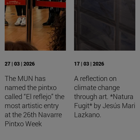
27 | 03 | 2026
17 | 03 | 2026
The MUN has
A reflection on
named the pintxo
climate change
called “El reflejo” the
through art. *Natura
most artistic entry
Fugit* by Jesús Mari
at the 26th Navarre
Lazkano.
Pintxo Week