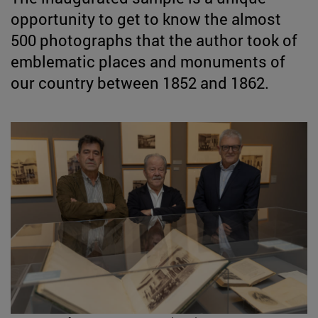
opportunity to get to know the almost
500 photographs that the author took of
emblematic places and monuments of
our country between 1852 and 1862.