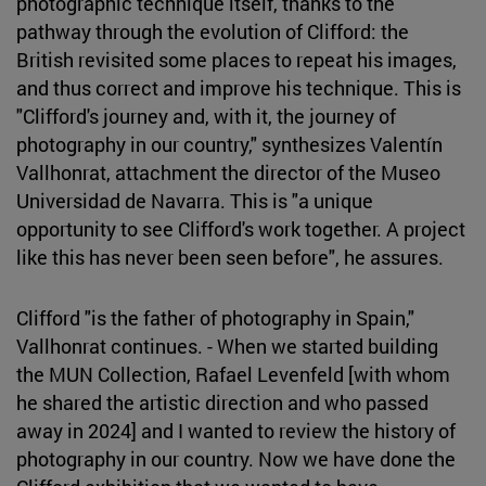
photographic technique itself, thanks to the
pathway through the evolution of Clifford: the
British revisited some places to repeat his images,
and thus correct and improve his technique. This is
"Clifford's journey and, with it, the journey of
photography in our country," synthesizes Valentín
Vallhonrat, attachment the director of the Museo
Universidad de Navarra. This is "a unique
opportunity to see Clifford's work together. A project
like this has never been seen before", he assures.
Clifford "is the father of photography in Spain,"
Vallhonrat continues. - When we started building
the MUN Collection, Rafael Levenfeld [with whom
he shared the artistic direction and who passed
away in 2024] and I wanted to review the history of
photography in our country. Now we have done the