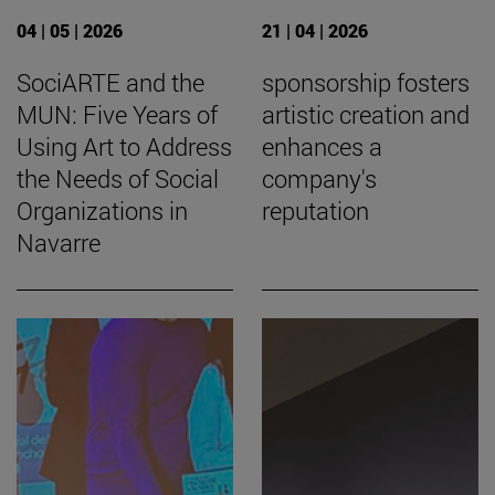
04 | 05 | 2026
21 | 04 | 2026
SociARTE and the
sponsorship fosters
MUN: Five Years of
artistic creation and
Using Art to Address
enhances a
the Needs of Social
company's
Organizations in
reputation
Navarre