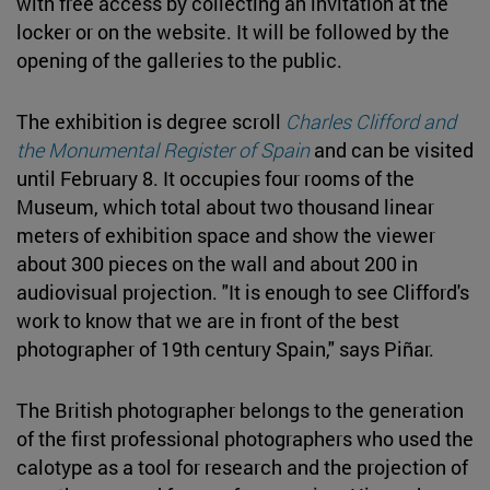
with free access by collecting an invitation at the
locker or on the website. It will be followed by the
opening of the galleries to the public.
The exhibition is degree scroll
Charles Clifford and
the Monumental Register of Spain
and can be visited
until February 8. It occupies four rooms of the
Museum, which total about two thousand linear
meters of exhibition space and show the viewer
about 300 pieces on the wall and about 200 in
audiovisual projection. "It is enough to see Clifford's
work to know that we are in front of the best
photographer of 19th century Spain," says Piñar.
The British photographer belongs to the generation
of the first professional photographers who used the
calotype as a tool for research and the projection of