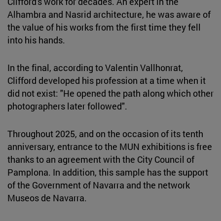
Clifford's work for decades. An expert in the
Alhambra and Nasrid architecture, he was aware of
the value of his works from the first time they fell
into his hands.
In the final, according to Valentin Vallhonrat,
Clifford developed his profession at a time when it
did not exist: "He opened the path along which other
photographers later followed".
Throughout 2025, and on the occasion of its tenth
anniversary, entrance to the MUN exhibitions is free
thanks to an agreement with the City Council of
Pamplona. In addition, this sample has the support
of the Government of Navarra and the network
Museos de Navarra.