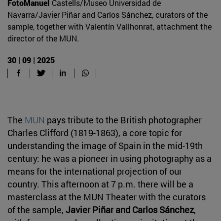
FotoManuel
Castells/Museo Universidad de
Navarra/Javier Piñar and Carlos Sánchez, curators of the
sample, together with Valentín Vallhonrat, attachment the
director of the MUN.
30 | 09 | 2025
The
MUN
pays tribute to the British photographer
Charles Clifford (1819-1863), a core topic for
understanding the image of Spain in the mid-19th
century: he was a pioneer in using photography as a
means for the international projection of our
country. This afternoon at 7 p.m. there will be a
masterclass at the MUN Theater with the curators
of the sample,
Javier Piñar and Carlos Sánchez
,