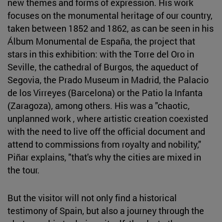
new themes and forms of expression. His work
focuses on the monumental heritage of our country,
taken between 1852 and 1862, as can be seen in his
Álbum Monumental de España, the project that
stars in this exhibition: with the Torre del Oro in
Seville, the cathedral of Burgos, the aqueduct of
Segovia, the Prado Museum in Madrid, the Palacio
de los Virreyes (Barcelona) or the Patio la Infanta
(Zaragoza), among others. His was a "chaotic,
unplanned work , where artistic creation coexisted
with the need to live off the official document and
attend to commissions from royalty and nobility,"
Piñar explains, "that's why the cities are mixed in
the tour.
But the visitor will not only find a historical
testimony of Spain, but also a journey through the