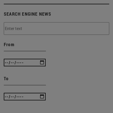
SEARCH ENGINE NEWS
From
To