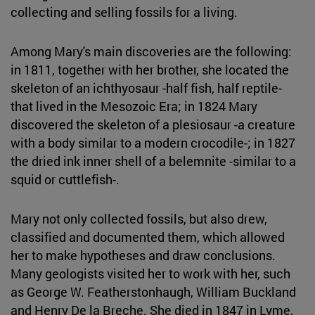
collecting and selling fossils for a living.
Among Mary's main discoveries are the following:
in 1811, together with her brother, she located the
skeleton of an ichthyosaur -half fish, half reptile-
that lived in the Mesozoic Era; in 1824 Mary
discovered the skeleton of a plesiosaur -a creature
with a body similar to a modern crocodile-; in 1827
the dried ink inner shell of a belemnite -similar to a
squid or cuttlefish-.
Mary not only collected fossils, but also drew,
classified and documented them, which allowed
her to make hypotheses and draw conclusions.
Many geologists visited her to work with her, such
as George W. Featherstonhaugh, William Buckland
and Henry De la Breche. She died in 1847 in Lyme,