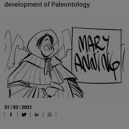
development of Paleontology.
31 | 03 | 2021