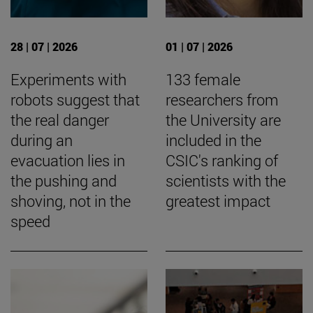
28 | 07 | 2026
01 | 07 | 2026
Experiments with
133 female
robots suggest that
researchers from
the real danger
the University are
during an
included in the
evacuation lies in
CSIC's ranking of
the pushing and
scientists with the
shoving, not in the
greatest impact
speed