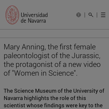
Mary Anning, the first female
paleontologist of the Jurassic,
the protagonist of a new video
of "Women in Science".
The Science Museum of the University of
Navarra highlights the role of this
scientist whose findings were key to the