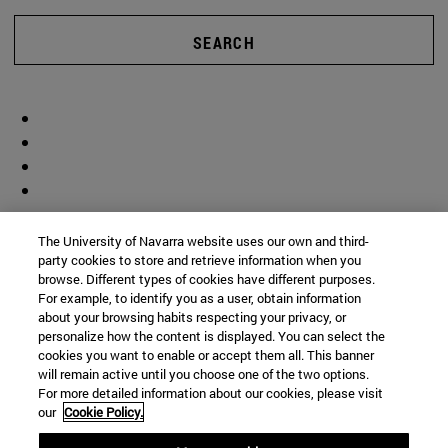
SEARCH
The University of Navarra website uses our own and third-
party cookies to store and retrieve information when you
browse. Different types of cookies have different purposes.
For example, to identify you as a user, obtain information
about your browsing habits respecting your privacy, or
personalize how the content is displayed. You can select the
cookies you want to enable or accept them all. This banner
will remain active until you choose one of the two options.
For more detailed information about our cookies, please visit
our
Cookie Policy.