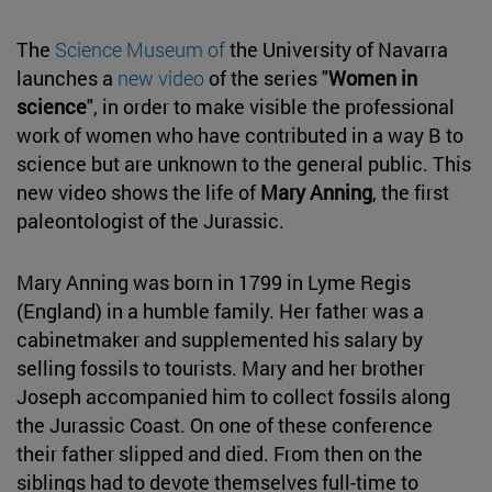
The
Science Museum of
the University of Navarra
launches a
new video
of the series "
Women in
science
", in order to make visible the professional
work of women who have contributed in a way B to
science but are unknown to the general public. This
new video shows the life of
Mary Anning
, the first
paleontologist of the Jurassic.
Mary Anning was born in 1799 in Lyme Regis
(England) in a humble family. Her father was a
cabinetmaker and supplemented his salary by
selling fossils to tourists. Mary and her brother
Joseph accompanied him to collect fossils along
the Jurassic Coast. On one of these conference
their father slipped and died. From then on the
siblings had to devote themselves full-time to