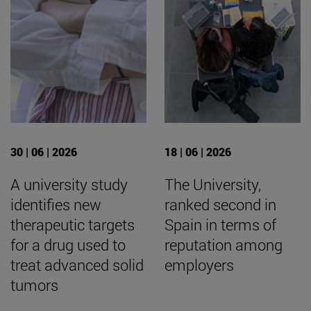
30 | 06 | 2026
18 | 06 | 2026
A university study
The University,
identifies new
ranked second in
therapeutic targets
Spain in terms of
for a drug used to
reputation among
treat advanced solid
employers
tumors