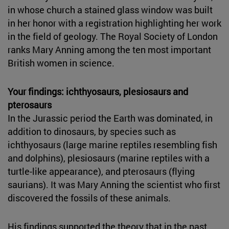
in whose church a stained glass window was built
in her honor with a registration highlighting her work
in the field of geology. The Royal Society of London
ranks Mary Anning among the ten most important
British women in science.
Your findings: ichthyosaurs, plesiosaurs and
pterosaurs
In the Jurassic period the Earth was dominated, in
addition to dinosaurs, by species such as
ichthyosaurs (large marine reptiles resembling fish
and dolphins), plesiosaurs (marine reptiles with a
turtle-like appearance), and pterosaurs (flying
saurians). It was Mary Anning the scientist who first
discovered the fossils of these animals.
His findings supported the theory that in the past