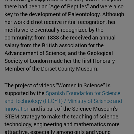
there had been an "Age of Reptiles" and were also
key to the development of Paleontology. Although
her work did not receive initial recognition, her
merits were eventually recognized by the
community: from 1838 she received an annual
salary from the British association for the
Advancement of Science; and the Geological
Society of London made her the first Honorary
Member of the Dorset County Museum.
The project of videos "Women in Science" is
supported by the
Spanish Foundation for Science
and Technology (FECYT) / Ministry of Science and
Innovation
and is part of the Science Museum's
STEM strategy to make the teaching of science,
technology, engineering and mathematics more
attractive, especially among girls and young