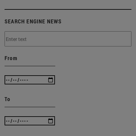
SEARCH ENGINE NEWS
From
To