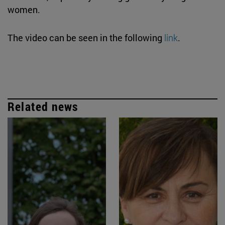
women.
The video can be seen in the following
link
.
Related news