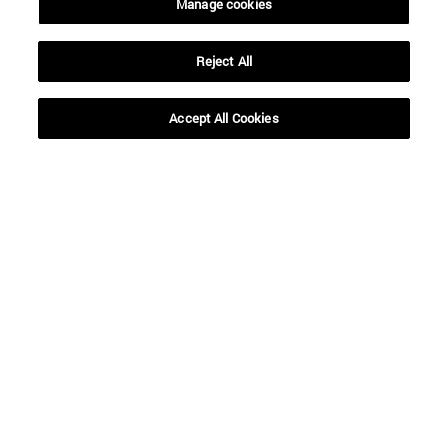
Manage cookies
Reject All
Shortcuts
(opens in new window)
Library
(opens in new window)
My email
Accept All Cookies
(opens in new window)
ADI virtual classroom
(opens in new window)
Search for people
(opens in new window)
Work with us
Information
TEL. +34 948 42 56 00
WHAT DEGREE ARE YOU INTERESTED IN?
WHICH MASTER'S DEGREE ARE YOU INTERESTED IN?
© University of Navarra
Legal information
Accessibility
Cookie settings