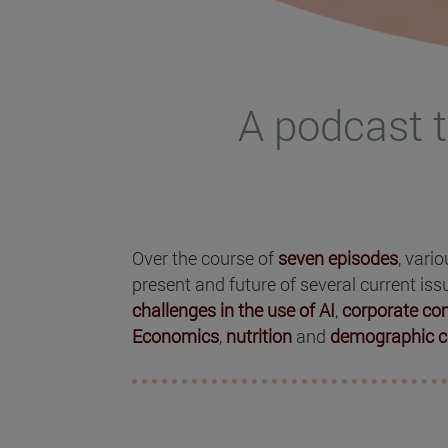
A podcast t
Over the course of
seven episodes
, vari
present and future of several current iss
challenges in the use of AI
,
corporate c
Economics
,
nutrition
and
demographic c