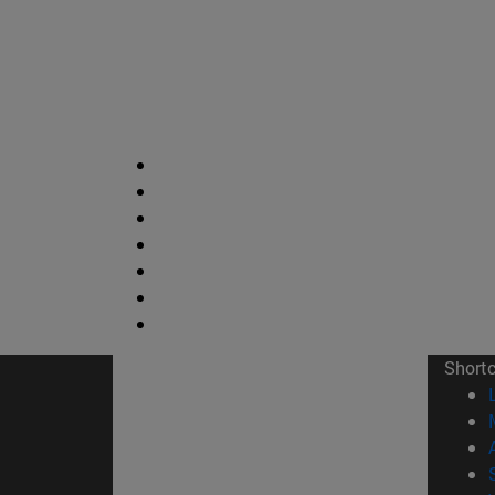
Short