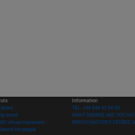
cuts
Information
(opens in new window)
Library
TEL. +34 948 42 56 00
(opens in new window)
My email
WHAT DEGREE ARE YOU INT
(opens in new window)
ADI virtual classroom
WHICH MASTER'S DEGREE A
(opens in new window)
Search for people