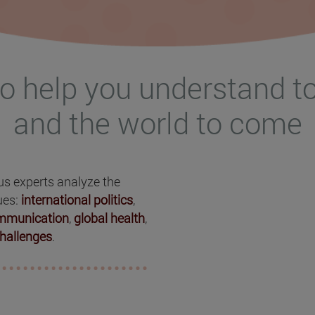
o help you understand t
and the world to come
ous experts analyze the
ues:
international politics
,
ommunication
,
global health
,
hallenges
.