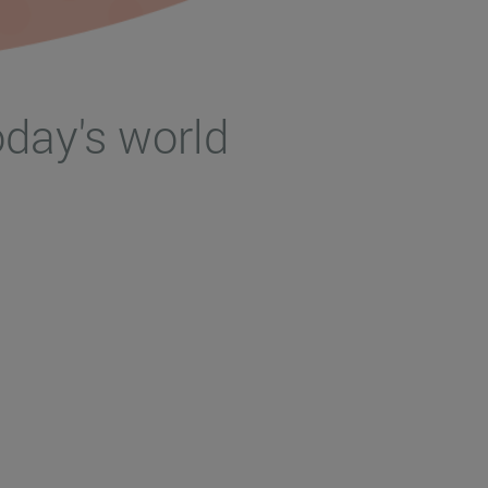
oday's world