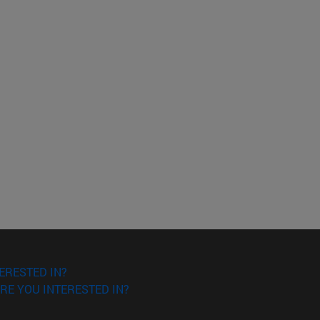
ERESTED IN?
RE YOU INTERESTED IN?