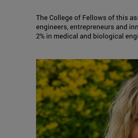
The College of Fellows of this as
engineers, entrepreneurs and in
2% in medical and biological eng