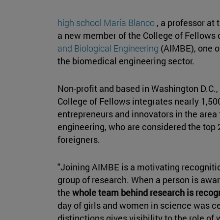
high school María Blanco
, a professor at
a new member of the College of Fellows 
and Biological Engineering
(AIMBE), one of
the biomedical engineering sector.
Non-profit and based in Washington D.C.,
College of Fellows integrates nearly 1,50
entrepreneurs and innovators in the area 
engineering, who are considered the top 2%
foreigners.
"Joining AIMBE is a motivating recogniti
group of research. When a person is award
the
whole team behind research is recog
day of girls and women in science was ce
distinctions gives visibility to the role