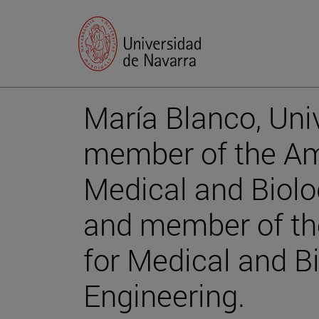
María Blanco, Univ
member of the Ame
Medical and Biolo
and member of the
for Medical and Bi
Engineering.