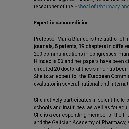
researcher of the
School of Pharmacy and
Expert in nanomedicine
Professor María Blanco is the author of 
journals, 5 patents, 19 chapters in differ
200 communications in congresses, many 
H index is 50 and her papers have been c
directed 20 doctoral thesis and has been p
She is an expert for the European Commi
evaluator in several national and internat
She actively participates in scientific k
schools and institutes, as well as for adu
She is a corresponding member of the F
and the Galician Academy of Pharmacy, 