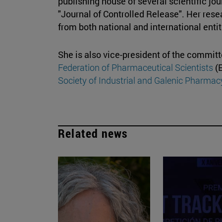
publishing house of several scientific jou
"Journal of Controlled Release". Her res
from both national and international enti
She is also vice-president of the commit
Federation of Pharmaceutical Scientists
(E
Society of Industrial and Galenic Pharmac
Related news