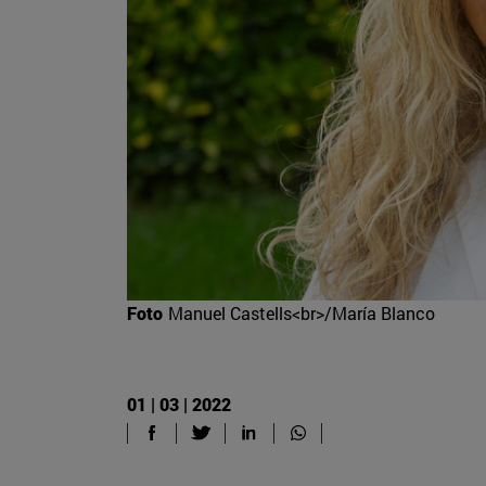
Foto
Manuel Castells<br>/María Blanco
01 | 03 | 2022