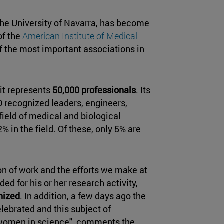
 the University of Navarra, has become
of the
American Institute of Medical
 the most important associations in
 it represents
50,000 professionals
. Its
0 recognized leaders, engineers,
field of medical and biological
 in the field. Of these, only 5% are
on of work and the efforts we make at
ed for his or her research activity,
nized
. In addition, a few days ago the
lebrated and this subject of
 of women in science", comments the