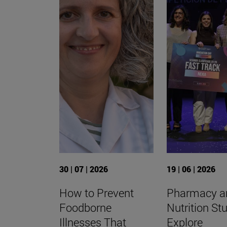
30 | 07 | 2026
19 | 06 | 2026
How to Prevent
Pharmacy a
Foodborne
Nutrition St
Illnesses That
Explore