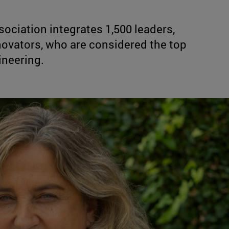
sociation integrates 1,500 leaders,
novators, who are considered the top
ineering.