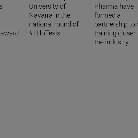
s
University of
Pharma have
Navarra in the
formed a
national round of
partnership to 
 award
#HiloTesis
training closer 
the industry