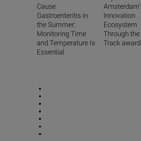
Cause
Amsterdam'
Gastroenteritis in
Innovation
the Summer:
Ecosystem
Monitoring Time
Through the
and Temperature Is
Track award
Essential