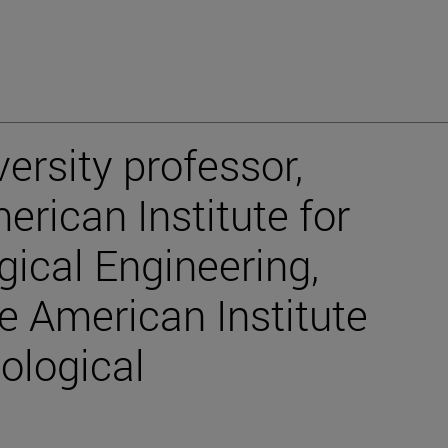
ersity professor,
rican Institute for
gical Engineering,
 American Institute
ological