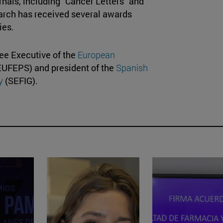
rnals, including "Cancer Letters" and
earch has received several awards
ties.
tee Executive of the
European
UFEPS) and president of the
Spanish
y
(SEFIG).