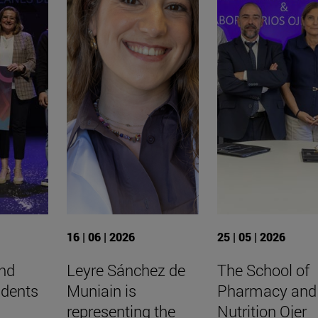
16 | 06 | 2026
25 | 05 | 2026
nd
Leyre Sánchez de
The School of
udents
Muniain is
Pharmacy and
representing the
Nutrition Ojer