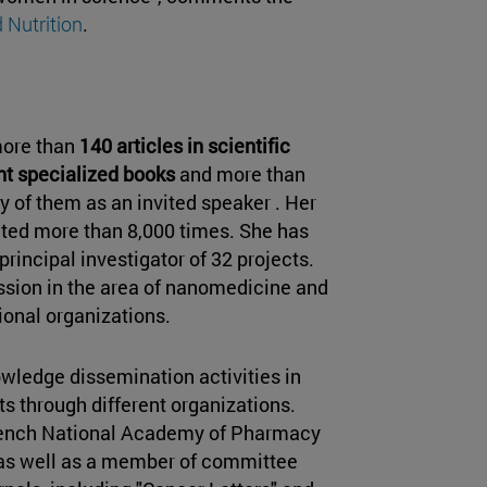
 Nutrition
.
more than
140 articles in scientific
ent specialized books
and more than
of them as an invited speaker . Her
ited more than 8,000 times. She has
rincipal investigator of 32 projects.
ssion in the area of nanomedicine and
ional organizations.
nowledge dissemination activities in
lts through different organizations.
rench National Academy of Pharmacy
as well as a member of committee