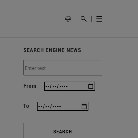
SEARCH ENGINE NEWS
From
To
SEARCH