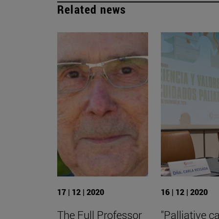
Related news
17 | 12 | 2020
16 | 12 | 2020
The Full Professor
"Palliative c