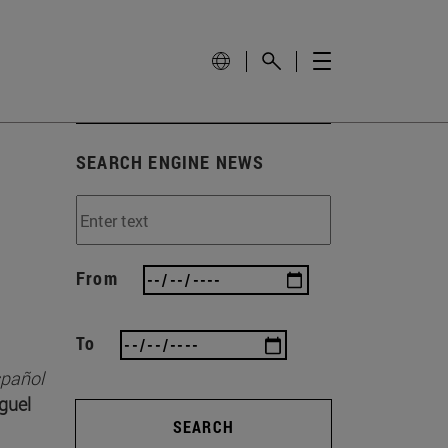
SEARCH ENGINE NEWS
From
To
spañol
guel
SEARCH