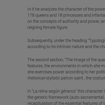
In it he analyzes the character of the pow
178 queens and 18 princesses and infantas
on the concepts of authority and power, and
reigning female figure.
Subsequently, under the heading "Typologica
according to its intrinsic nature and the ch
The second section, "The image of the queen
features, the environments in which she m
she exercises power according to her politi
rhetorical-stylistic patron saint , the cos
In "La reina según géneros" this character i
the generic framework (auto sacramental, t
recapitulation of the essential features of 