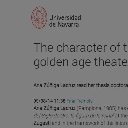
The character of 
golden age theate
Ana Zúñiga Lacruz read her thesis doctoral
05/08/14 11:38
Fina Trèmols
Ana Zúñiga Lacruz
(Pamplona, 1985) has d
del Siglo de Oro: la figura de la reina"
at the
Zugasti
and in the framework of the lines 