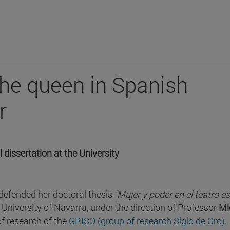
the queen in Spanish
r
 dissertation at the University
efended her doctoral thesis
"Mujer y poder en el teatro e
 University of Navarra, under the direction of Professor
Mi
of research of the
GRISO (group of research Siglo de Oro)
.