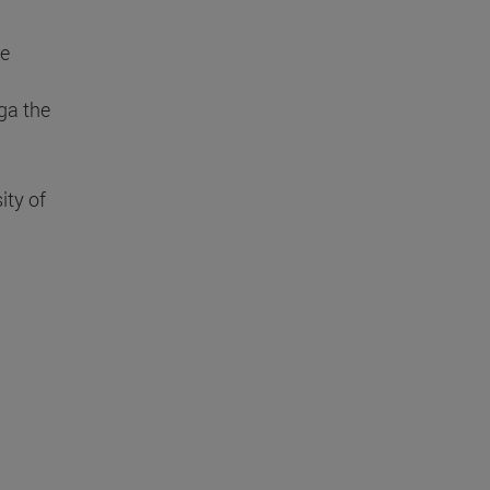
de
ga the
ity of