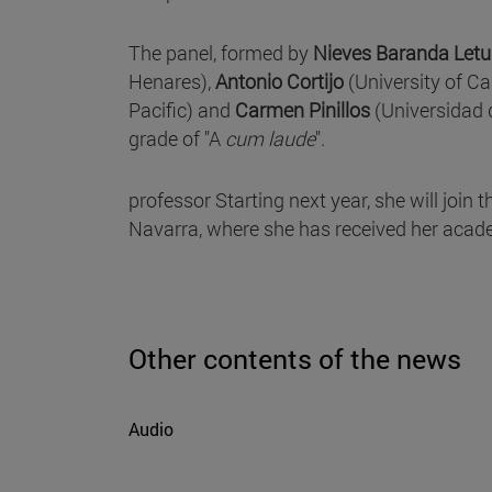
The panel, formed by
Nieves Baranda Letu
Henares),
Antonio Cortijo
(University of Ca
Pacific) and
Carmen Pinillos
(Universidad 
grade of "A
cum laude
".
professor Starting next year, she will join
Navarra, where she has received her academ
Other contents of the news
Audio