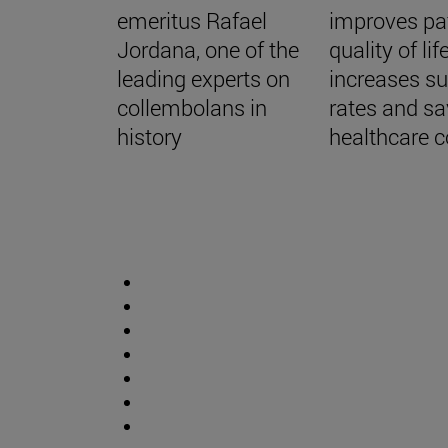
emeritus Rafael
improves pa
Jordana, one of the
quality of life
leading experts on
increases su
collembolans in
rates and s
history
healthcare c