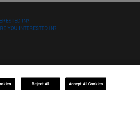
ERESTED IN?
RE YOU INTERESTED IN?
Campus Barcelona (IESE)
ookies
Reject All
Accept All Cookies
, 3
Av. Pearson, 21 08034 Barcelona
España
T.
+34 93 253 42 00
Campus Sao Paulo (IESE)
5
Rua Martiniano de Carvalho, 573
01321001 Bela Vista Brasil