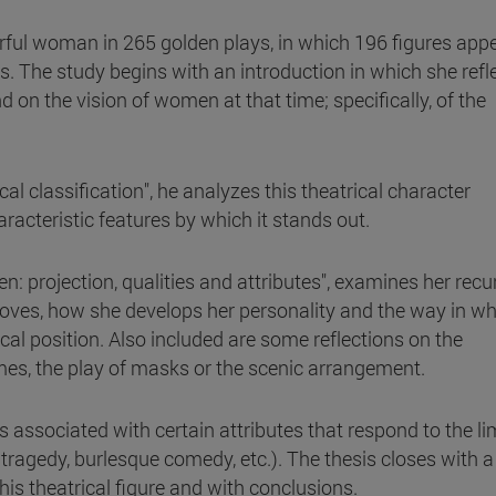
erful woman in 265 golden plays, in which 196 figures appe
. The study begins with an introduction in which she refl
 on the vision of women at that time; specifically, of the
l classification", he analyzes this theatrical character
aracteristic features by which it stands out.
: projection, qualities and attributes", examines her recu
oves, how she develops her personality and the way in wh
cal position. Also included are some reflections on the
tumes, the play of masks or the scenic arrangement.
s associated with certain attributes that respond to the li
ragedy, burlesque comedy, etc.). The thesis closes with a
this theatrical figure and with conclusions.