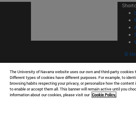
Short
© Uni
The University of Navarra website uses our own and third-party cookies 
Different types of cookies have different purposes. For example, to identi
Campus Pamplona
Campus 
browsing habits respecting your privacy, or personalize how the content 
Campus Universitario 31009 Pamplona
Pº de M
to enable or accept them all. This banner will remain active until you ch
information about our cookies, please visit our
Cookie Policy.
España
Donosti
T.
+34 948 42 56 00
info@unav.es
T.
+34 9
Campus Madrid (IESE)
Campus 
Camino del Cerro Águila 3 28023
165 W 5
Madrid España
EE.UU