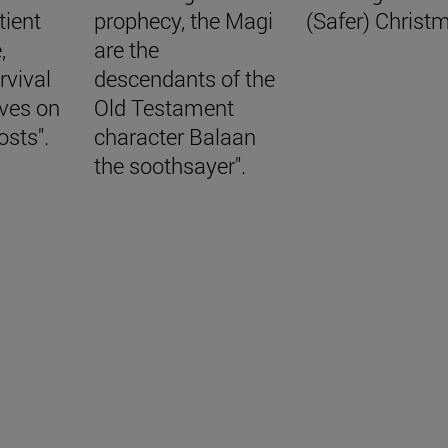
tient
prophecy, the Magi
(Safer) Christ
,
are the
rvival
descendants of the
aves on
Old Testament
osts".
character Balaan
the soothsayer".