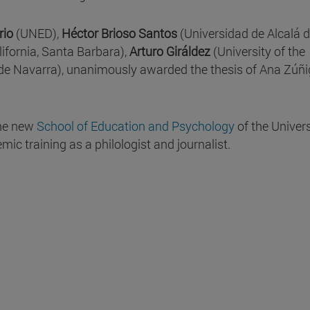
rio
(UNED),
Héctor Brioso Santos
(Universidad de Alcalá 
lifornia, Santa Barbara),
Arturo Giráldez
(University of the
de Navarra), unanimously awarded the thesis of Ana Zúñi
 the new
School of Education and Psychology
of the Univers
ic training as a philologist and journalist.