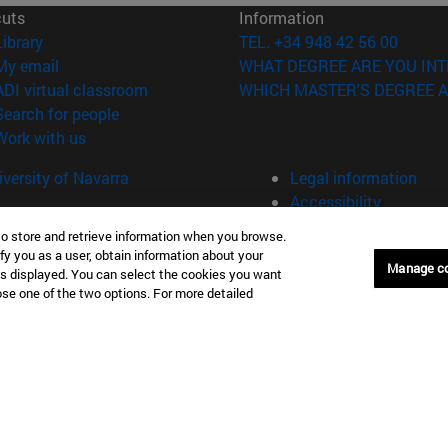
cuts
Information
(opens in new window)
Library
TEL. +34 948 42 56 00
(opens in new window)
My email
WHAT DEGREE ARE YOU INT
(opens in new window)
ADI virtual classroom
WHICH MASTER'S DEGREE A
(opens in new window)
Search for people
(opens in new window)
Work with us
versity of Navarra
Legal information
Accessibility
Cookie settings
to store and retrieve information when you browse.
fy you as a user, obtain information about your
Donostia-San Sebastián
Campus Madrid
Manage c
is displayed. You can select the cookies you want
anuel Lardizabal 13 20018
Calle Marquesado de Sta. Marta
oose one of the two options. For more detailed
a-San Sebastián España
28027 Madrid España
43 21 98 77
T.
+34 914 51 43 41
Nueva York (IESE)
Campus Munich (IESE)
7th St 10019-2201 Nueva York
Maria-Theresia-Straße 15 8167
Múnich Alemania