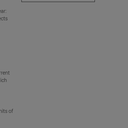
ar:
ects
rrent
ich
mits of