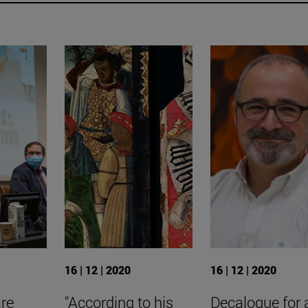
16 | 12 | 2020
16 | 12 | 2020
are
"According to his
Decalogue for 