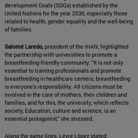
development Goals (SDGs) established by the
United Nations for the year 2030, especially those
related to health, gender equality and the well-being
of families.
Salomé Laredo,
president of the IHAN, highlighted
the partnership with universities to promote a
breastfeeding-friendly community: "It is not only
essential to training professionals and promote
breastfeeding in healthcare centers; breastfeeding
is everyone's responsibility. All citizens must be
involved in the care of mothers, their children and
families, and for this, the university, which reflects
society, Education, culture and science, is an
essential protagonist," she stressed.
Along the same lines, Leyre López stated: