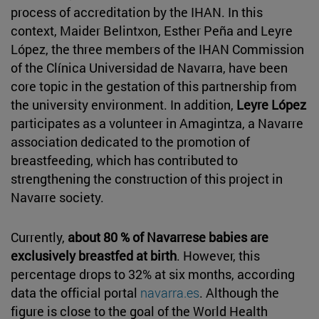
process of accreditation by the IHAN. In this
context, Maider Belintxon, Esther Peña and Leyre
López, the three members of the IHAN Commission
of the Clínica Universidad de Navarra, have been
core topic in the gestation of this partnership from
the university environment. In addition,
Leyre López
participates as a volunteer in Amagintza, a Navarre
association dedicated to the promotion of
breastfeeding, which has contributed to
strengthening the construction of this project in
Navarre society.
Currently,
about 80 % of Navarrese babies are
exclusively breastfed at birth
. However, this
percentage drops to 32% at six months, according
data the official portal
navarra.es
. Although the
figure is close to the goal of the World Health