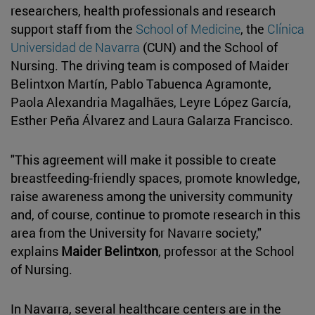
researchers, health professionals and research
support staff from the
School of Medicine
, the
Clínica
Universidad de Navarra
(CUN) and the School of
Nursing. The driving team is composed of Maider
Belintxon Martín, Pablo Tabuenca Agramonte,
Paola Alexandria Magalhães, Leyre López García,
Esther Peña Álvarez and Laura Galarza Francisco.
"This agreement will make it possible to create
breastfeeding-friendly spaces, promote knowledge,
raise awareness among the university community
and, of course, continue to promote research in this
area from the University for Navarre society,"
explains
Maider Belintxon
, professor at the School
of Nursing.
In Navarra, several healthcare centers are in the