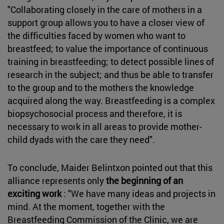
"Collaborating closely in the care of mothers in a
support group allows you to have a closer view of
the difficulties faced by women who want to
breastfeed; to value the importance of continuous
training in breastfeeding; to detect possible lines of
research in the subject; and thus be able to transfer
to the group and to the mothers the knowledge
acquired along the way. Breastfeeding is a complex
biopsychosocial process and therefore, it is
necessary to work in all areas to provide mother-
child dyads with the care they need".
To conclude, Maider Belintxon pointed out that this
alliance represents only
the beginning of an
exciting work
: "We have many ideas and projects in
mind. At the moment, together with the
Breastfeeding Commission of the Clinic, we are