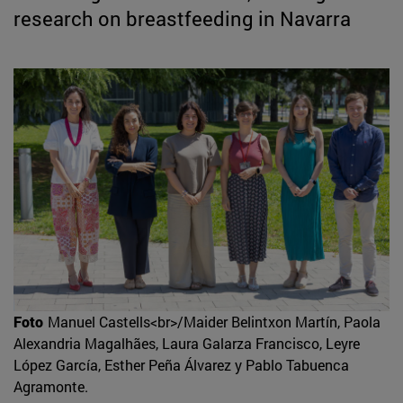
research on breastfeeding in Navarra
Foto
Manuel Castells<br>/Maider Belintxon Martín, Paola
Alexandria Magalhães, Laura Galarza Francisco, Leyre
López García, Esther Peña Álvarez y Pablo Tabuenca
Agramonte.