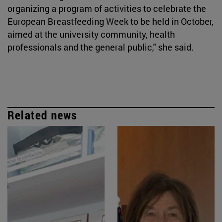
organizing a program of activities to celebrate the
European Breastfeeding Week to be held in October,
aimed at the university community, health
professionals and the general public," she said.
Related news