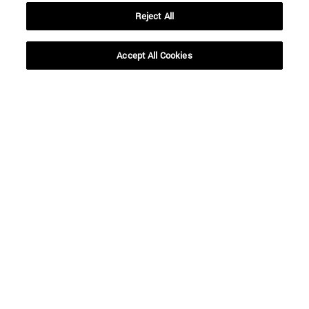
Reject All
Accept All Cookies
Shortcuts
(opens in new window)
Library
(opens in new window)
My email
(opens in new window)
ADI virtual classroom
(opens in new window)
Search for people
(opens in new window)
Work with us
Information
TEL. +34 948 42 56 00
WHAT DEGREE ARE YOU INTERESTED IN?