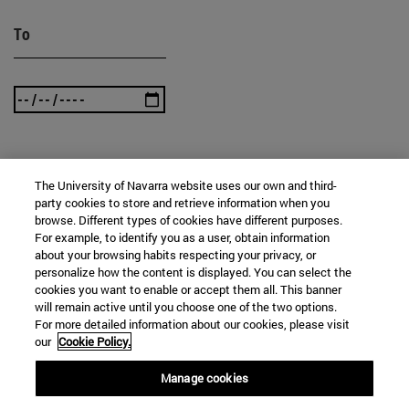
To
SEARCH
The University of Navarra website uses our own and third-
party cookies to store and retrieve information when you
browse. Different types of cookies have different purposes.
For example, to identify you as a user, obtain information
about your browsing habits respecting your privacy, or
personalize how the content is displayed. You can select the
cookies you want to enable or accept them all. This banner
will remain active until you choose one of the two options.
For more detailed information about our cookies, please visit
our
Cookie Policy.
Manage cookies