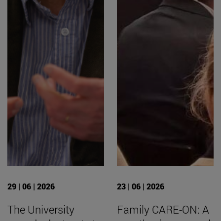
29 | 06 | 2026
23 | 06 | 2026
The University
Family CARE-ON: A