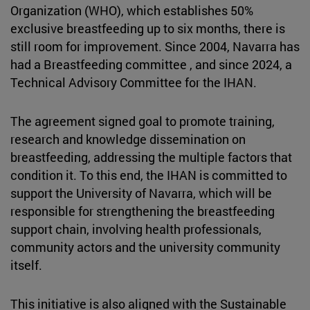
Organization (WHO), which establishes 50%
exclusive breastfeeding up to six months, there is
still room for improvement. Since 2004, Navarra has
had a Breastfeeding committee , and since 2024, a
Technical Advisory Committee for the IHAN.
The agreement signed goal to promote training,
research and knowledge dissemination on
breastfeeding, addressing the multiple factors that
condition it. To this end, the IHAN is committed to
support the University of Navarra, which will be
responsible for strengthening the breastfeeding
support chain, involving health professionals,
community actors and the university community
itself.
This initiative is also aligned with the Sustainable