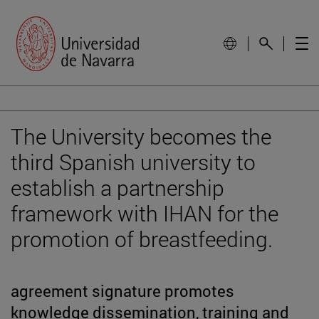
The University becomes the
third Spanish university to
establish a partnership
framework with IHAN for the
promotion of breastfeeding.
agreement signature promotes
knowledge dissemination, training and