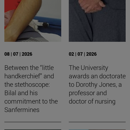
08 | 07 | 2026
02 | 07 | 2026
Between the “little
The University
handkerchief” and
awards an doctorate
the stethoscope:
to Dorothy Jones, a
Bilal and his
professor and
commitment to the
doctor of nursing
Sanfermines