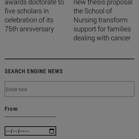
awards doctorate to
new thesis proposal
five scholars in
the School of
celebration of its
Nursing transform
75th anniversary
support for families
dealing with cancer
SEARCH ENGINE NEWS
From