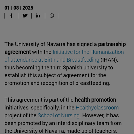
01 | 08 | 2025
The University of Navarra has signed a
partnership
agreement
with the
Initiative for the Humanization
of attendance at Birth and Breastfeeding
(IHAN),
thus becoming the third Spanish university to
establish this subject of agreement for the
promotion and recognition of breastfeeding.
This agreement is part of the
health promotion
initiatives, specifically, in the
Healthyclassroom
project of the
School of Nursing
. However, it has
been promoted by an interdisciplinary team from
the University of Navarra, made up of teachers,