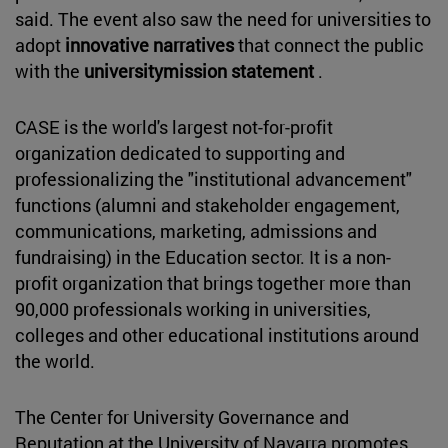
said. The event also saw the need for universities to
adopt
innovative narratives
that connect the public
with the
universitymission statement
.
CASE is the world's largest not-for-profit
organization dedicated to supporting and
professionalizing the "institutional advancement"
functions (alumni and stakeholder engagement,
communications, marketing, admissions and
fundraising) in the Education sector. It is a non-
profit organization that brings together more than
90,000 professionals working in universities,
colleges and other educational institutions around
the world.
The Center for University Governance and
Reputation at the University of Navarra promotes