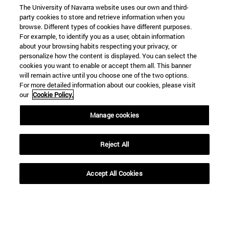
The University of Navarra website uses our own and third-
party cookies to store and retrieve information when you
browse. Different types of cookies have different purposes.
For example, to identify you as a user, obtain information
about your browsing habits respecting your privacy, or
personalize how the content is displayed. You can select the
cookies you want to enable or accept them all. This banner
will remain active until you choose one of the two options.
For more detailed information about our cookies, please visit
our
Cookie Policy.
Manage cookies
Reject All
Accept All Cookies
Shortcuts
(opens in new window)
Library
(opens in new window)
My email
(opens in new window)
ADI virtual classroom
(opens in new window)
Search for people