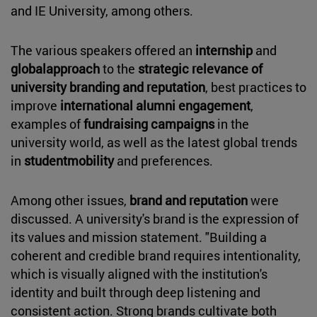
and IE University, among others.
The various speakers offered an
internship
and
globalapproach
to the
strategic relevance of
university branding and reputation
, best practices to
improve
international alumni engagement
,
examples of
fundraising campaigns
in the
university world, as well as the latest global trends
in
studentmobility
and preferences.
Among other issues,
brand and reputation
were
discussed. A university's brand is the expression of
its values and mission statement. "Building a
coherent and credible brand requires intentionality,
which is visually aligned with the institution's
identity and built through deep listening and
consistent action. Strong brands cultivate both