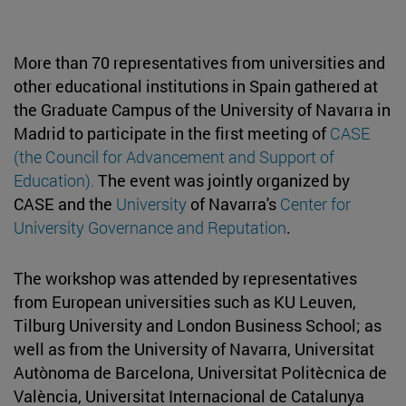
More than 70 representatives from universities and
other educational institutions in Spain gathered at
the Graduate Campus of the University of Navarra in
Madrid to participate in the first meeting of
CASE
(the Council for Advancement and Support of
Education).
The event was jointly organized by
CASE and the
University
of Navarra's
Center for
University Governance and Reputation
.
The workshop was attended by representatives
from European universities such as KU Leuven,
Tilburg University and London Business School; as
well as from the University of Navarra, Universitat
Autònoma de Barcelona, Universitat Politècnica de
València, Universitat Internacional de Catalunya