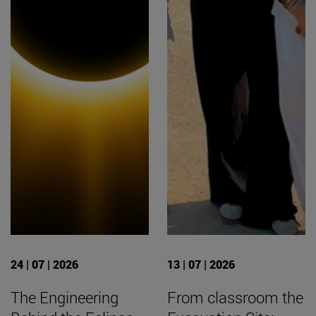
24 | 07 | 2026
13 | 07 | 2026
The Engineering
From classroom the