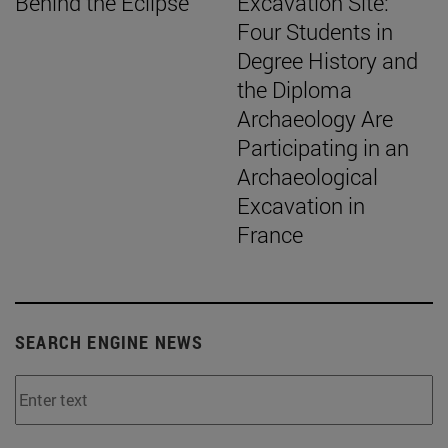
Behind the Eclipse
Excavation Site:
Four Students in
Degree History and
the Diploma
Archaeology Are
Participating in an
Archaeological
Excavation in
France
SEARCH ENGINE NEWS