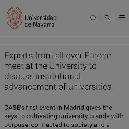
Experts from all over Europe
meet at the University to
discuss institutional
advancement of universities
CASE's first event in Madrid gives the
keys to cultivating university brands with
purpose, connected to society and a