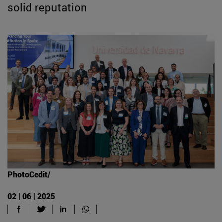
solid reputation
PhotoCedit/
02 | 06 | 2025