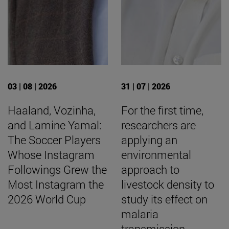
03 | 08 | 2026
31 | 07 | 2026
Haaland, Vozinha,
For the first time,
and Lamine Yamal:
researchers are
The Soccer Players
applying an
Whose Instagram
environmental
Followings Grew the
approach to
Most Instagram the
livestock density to
2026 World Cup
study its effect on
malaria
transmission