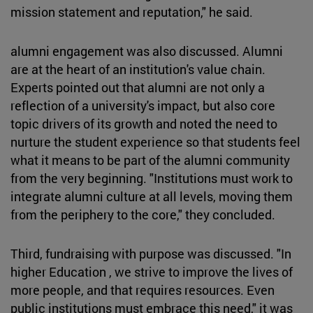
mission statement and reputation," he said.
alumni engagement was also discussed. Alumni
are at the heart of an institution's value chain.
Experts pointed out that alumni are not only a
reflection of a university's impact, but also core
topic drivers of its growth and noted the need to
nurture the student experience so that students feel
what it means to be part of the alumni community
from the very beginning. "Institutions must work to
integrate alumni culture at all levels, moving them
from the periphery to the core," they concluded.
Third, fundraising with purpose was discussed. "In
higher Education , we strive to improve the lives of
more people, and that requires resources. Even
public institutions must embrace this need," it was