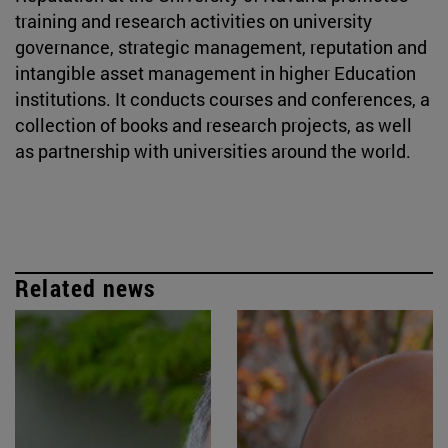
training and research activities on university
governance, strategic management, reputation and
intangible asset management in higher Education
institutions. It conducts courses and conferences, a
collection of books and research projects, as well
as partnership with universities around the world.
Related news