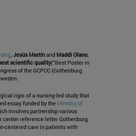
rsing
,
Jesús Martín
and
Maddi Olano
,
est scientific quality
(“Best Poster in
 congress of the GCPCC (Gothenburg
 Sweden.
ical rigor of a nursing-led study that
ized essay funded by the
Ministry of
ich involves partnership various
er center reference letter Gothenburg
on-centered care in patients with