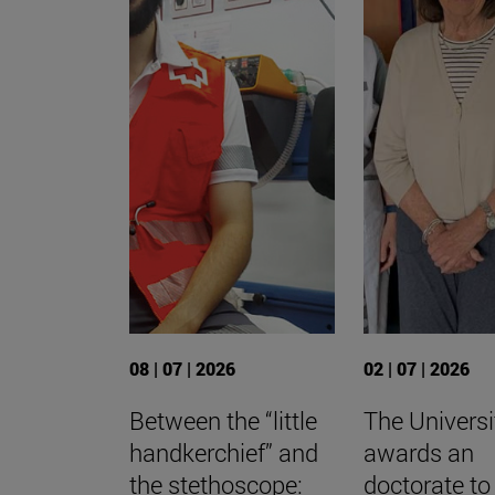
08 | 07 | 2026
02 | 07 | 2026
Between the “little
The Universi
handkerchief” and
awards an
the stethoscope:
doctorate to