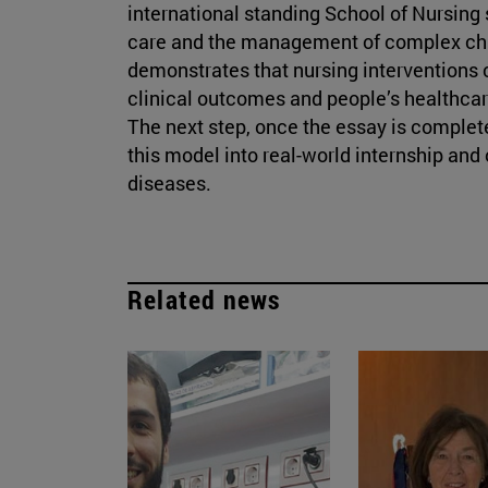
international standing School of Nursing 
care and the management of complex chro
demonstrates that nursing interventions 
clinical outcomes and people’s healthcar
The next step, once the essay is complete
this model into real-world internship and
diseases.
Related news