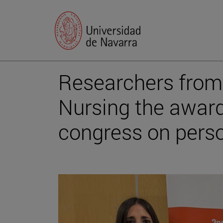
Researchers from 
Nursing the award
congress on pers