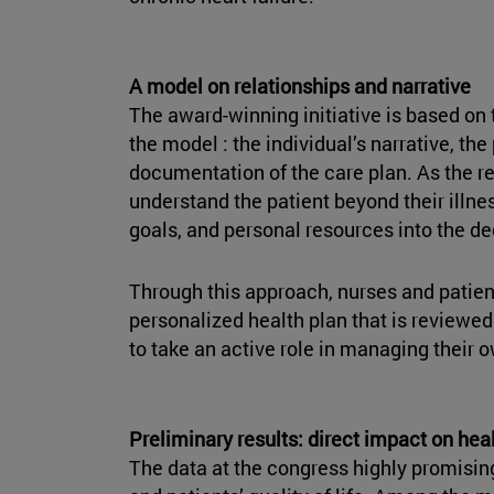
A model on relationships and narrative
The award-winning initiative is based on 
the model : the individual’s narrative, th
documentation of the care plan. As the re
understand the patient beyond their illnes
goals, and personal resources into the d
Through this approach, nurses and patien
personalized health plan that is reviewed
to take an active role in managing their 
Preliminary results: direct impact on hea
The data at the congress highly promisin