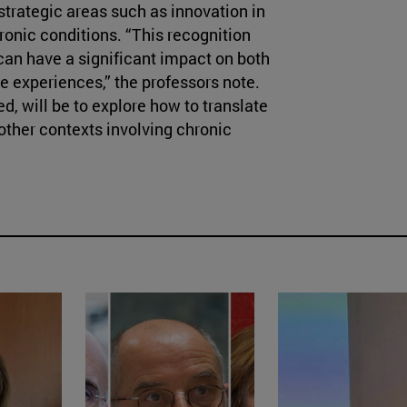
strategic areas such as innovation in
nic conditions. “This recognition
can have a significant impact on both
e experiences,” the professors note.
d, will be to explore how to translate
 other contexts involving chronic