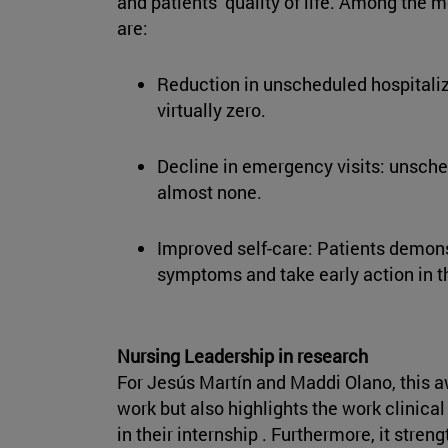
and patients’ quality of life. Among the m
are:
Reduction in unscheduled hospitaliz
virtually zero.
Decline in emergency visits: unsche
almost none.
Improved self-care: Patients demonst
symptoms and take early action in 
Nursing Leadership in research
For Jesús Martín and Maddi Olano, this a
work but also highlights the work clinic
in their internship . Furthermore, it stre