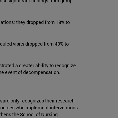
ost significant findings from group
ations: they dropped from 18% to
duled visits dropped from 40% to
rated a greater ability to recognize
the event of decompensation.
ward only recognizes their research
al nurses who implement interventions
ngthens the School of Nursing