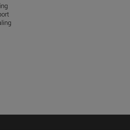
ing
port
aling