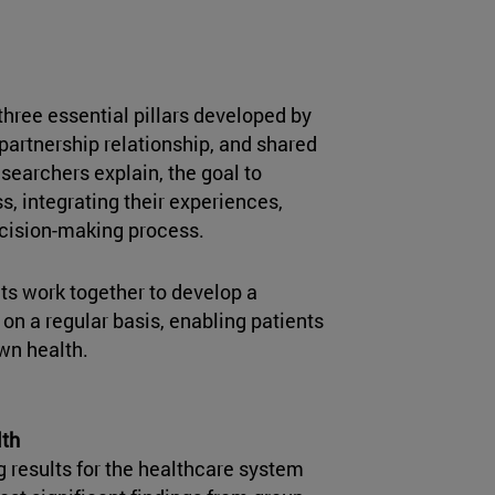
three essential pillars developed by
e partnership relationship, and shared
searchers explain, the goal to
s, integrating their experiences,
ecision-making process.
ts work together to develop a
 on a regular basis, enabling patients
own health.
lth
g results for the healthcare system