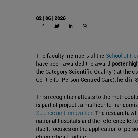
02 | 06 | 2026
The faculty members of the
School of Nu
have been awarded the award
poster high
the Category Scientific Quality”) at the
Centre for Person-Centred Care), held in
This recognition attests to the methodolog
is part of project , a multicenter random
Science and Innovation
. The research, wh
national hospitals and the reference lett
itself, focuses on the application of pers
chronic heart failure.