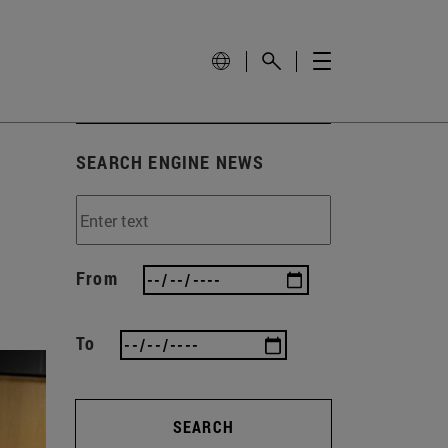
SEARCH ENGINE NEWS
From
To
SEARCH