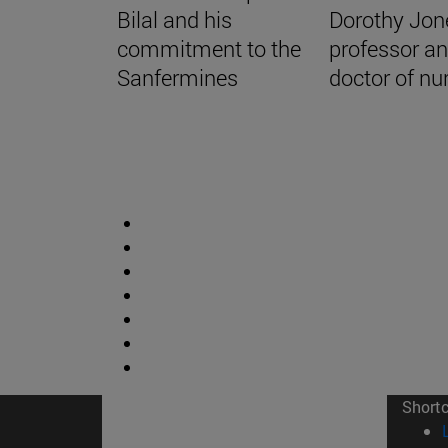
Bilal and his
Dorothy Jon
commitment to the
professor a
Sanfermines
doctor of nu
Short