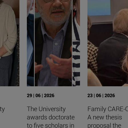
29 | 06 | 2026
23 | 06 | 2026
ty
The University
Family CARE-
awards doctorate
A new thesis
to five scholars in
proposal the