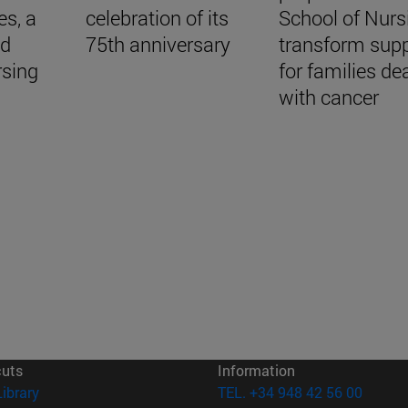
es, a
celebration of its
School of Nurs
nd
75th anniversary
transform sup
rsing
for families de
with cancer
cuts
Information
(opens in new window)
Library
TEL. +34 948 42 56 00