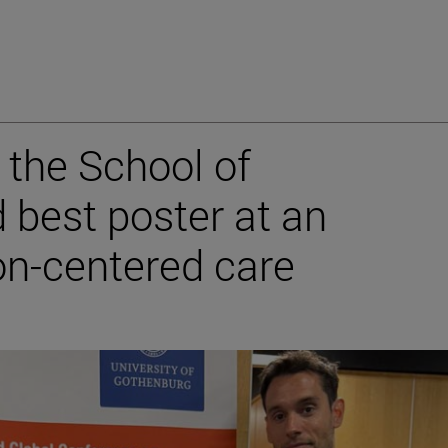
the School of
 best poster at an
on-centered care