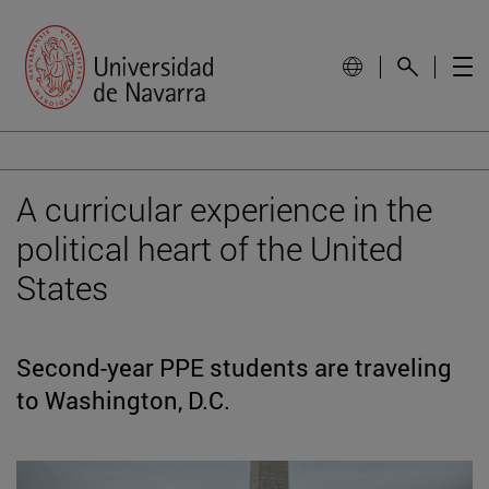
A curricular experience in the
political heart of the United
States
Second-year PPE students are traveling
to Washington, D.C.