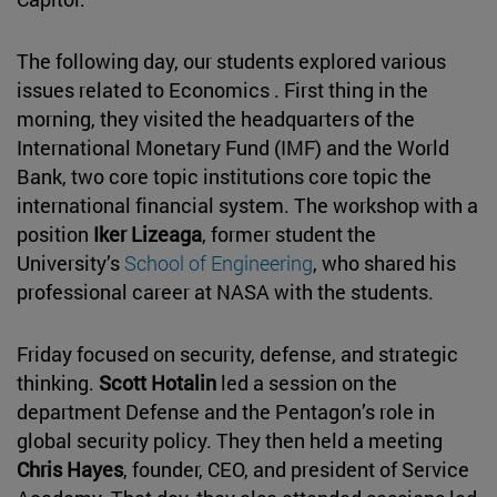
The following day, our students explored various
issues related to Economics . First thing in the
morning, they visited the headquarters of the
International Monetary Fund (IMF) and the World
Bank, two core topic institutions core topic the
international financial system. The workshop with a
position
Iker Lizeaga
, former student the
University’s
School of Engineering
, who shared his
professional career at NASA with the students.
Friday focused on security, defense, and strategic
thinking.
Scott Hotalin
led a session on the
department Defense and the Pentagon’s role in
global security policy. They then held a meeting
Chris Hayes
, founder, CEO, and president of Service