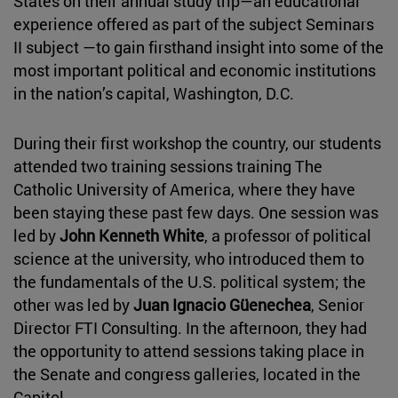
States on their annual study trip—an educational
experience offered as part of the subject Seminars
II subject —to gain firsthand insight into some of the
most important political and economic institutions
in the nation’s capital, Washington, D.C.
During their first workshop the country, our students
attended two training sessions training The
Catholic University of America, where they have
been staying these past few days. One session was
led by
John Kenneth White
, a professor of political
science at the university, who introduced them to
the fundamentals of the U.S. political system; the
other was led by
Juan Ignacio Güenechea
, Senior
Director FTI Consulting. In the afternoon, they had
the opportunity to attend sessions taking place in
the Senate and congress galleries, located in the
Capitol.