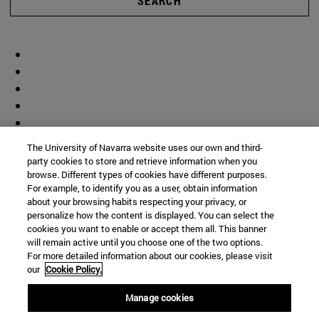
SEARCH
The University of Navarra website uses our own and third-
party cookies to store and retrieve information when you
browse. Different types of cookies have different purposes.
For example, to identify you as a user, obtain information
about your browsing habits respecting your privacy, or
personalize how the content is displayed. You can select the
cookies you want to enable or accept them all. This banner
will remain active until you choose one of the two options.
For more detailed information about our cookies, please visit
our
Cookie Policy.
Manage cookies