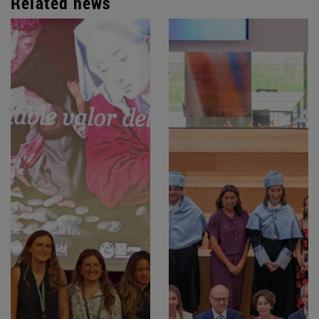
Related news