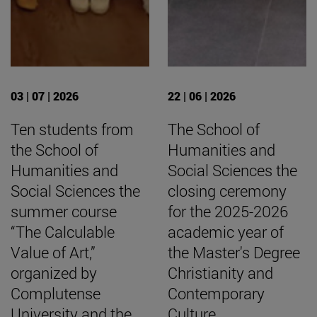
03 | 07 | 2026
22 | 06 | 2026
Ten students from
The School of
the School of
Humanities and
Humanities and
Social Sciences the
Social Sciences the
closing ceremony
summer course
for the 2025-2026
“The Calculable
academic year of
Value of Art,”
the Master's Degree
organized by
Christianity and
Complutense
Contemporary
University and the
Culture