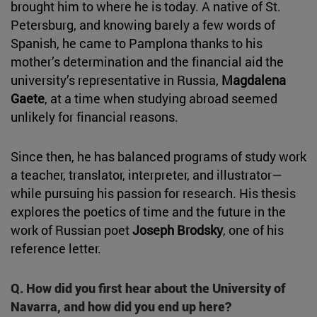
brought him to where he is today. A native of St.
Petersburg, and knowing barely a few words of
Spanish, he came to Pamplona thanks to his
mother’s determination and the financial aid the
university’s representative in Russia,
Magdalena
Gaete
, at a time when studying abroad seemed
unlikely for financial reasons.
Since then, he has balanced programs of study work
a teacher, translator, interpreter, and illustrator—
while pursuing his passion for research. His thesis
explores the poetics of time and the future in the
work of Russian poet
Joseph Brodsky
, one of his
reference letter.
Q. How did you first hear about the University of
Navarra, and how did you end up here?