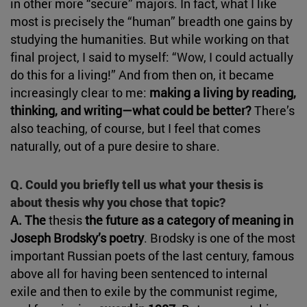
in other more “secure” majors. In fact, what I like
most is precisely the “human” breadth one gains by
studying the humanities. But while working on that
final project, I said to myself: “Wow, I could actually
do this for a living!” And from then on, it became
increasingly clear to me:
making a living by reading,
thinking, and writing—what could be better?
There’s
also teaching, of course, but I feel that comes
naturally, out of a pure desire to share.
Q. Could you briefly tell us what your thesis is
about thesis why you chose that topic?
A. The
thesis
the future as a category of meaning in
Joseph Brodsky’s poetry
. Brodsky is one of the most
important Russian poets of the last century, famous
above all for having been sentenced to internal
exile and then to exile by the communist regime,