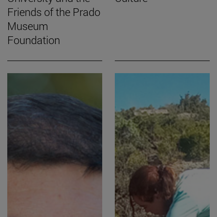
Friends of the Prado
Museum
Foundation