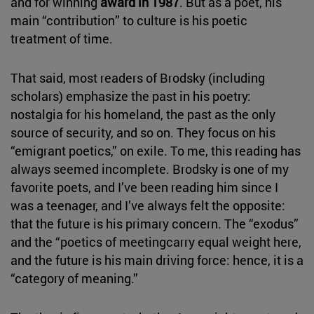
and for winning
award in 1987
. But as a poet, his
main “contribution” to culture is his poetic
treatment of time.
That said, most readers of Brodsky (including
scholars) emphasize the past in his poetry:
nostalgia for his homeland, the past as the only
source of security, and so on. They focus on his
“emigrant poetics,” on exile. To me, this reading has
always seemed incomplete. Brodsky is one of my
favorite poets, and I’ve been reading him since I
was a teenager, and I’ve always felt the opposite:
that the future is his primary concern. The “exodus”
and the “poetics of meetingcarry equal weight here,
and the future is his main driving force: hence, it is a
“category of meaning.”