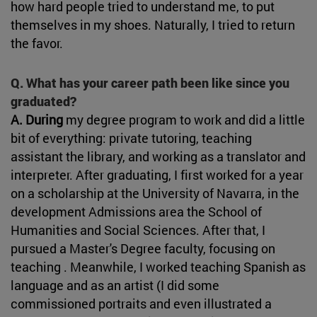
how hard people tried to understand me, to put
themselves in my shoes. Naturally, I tried to return
the favor.
Q. What has your career path been like since you
graduated?
A. During
my degree program to work and did a little
bit of everything: private tutoring, teaching
assistant the library, and working as a translator and
interpreter. After graduating, I first worked for a year
on a scholarship at the University of Navarra, in the
development Admissions area the School of
Humanities and Social Sciences. After that, I
pursued a Master's Degree faculty, focusing on
teaching . Meanwhile, I worked teaching Spanish as
language and as an artist (I did some
commissioned portraits and even illustrated a