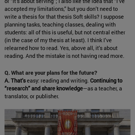
or “it’s about serving”; I also like the idea that “I’ve
accepted my limitations,” but you don’t need to
write a thesis for that thesis Soft skills? I suppose
planning tasks, teaching classes, dealing with
students: all of this is useful, but not central either
(in the case of my thesis at least). I think I’ve
relearned how to read. Yes, above all, it’s about
reading. And the mistake is not having read more.
Q. What are your plans for the future?
A. That’s
easy: reading and writing.
Continuing to
“research” and share knowledge
—as a teacher, a
translator, or publisher.