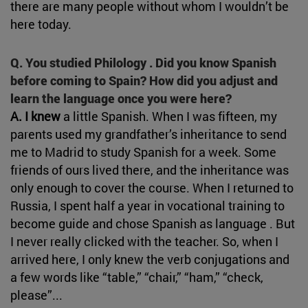
there are many people without whom I wouldn’t be
here today.
Q. You studied Philology . Did you know Spanish
before coming to Spain? How did you adjust and
learn the language once you were here?
A. I knew
a little Spanish. When I was fifteen, my
parents used my grandfather’s inheritance to send
me to Madrid to study Spanish for a week. Some
friends of ours lived there, and the inheritance was
only enough to cover the course. When I returned to
Russia, I spent half a year in vocational training to
become guide and chose Spanish as language . But
I never really clicked with the teacher. So, when I
arrived here, I only knew the verb conjugations and
a few words like “table,” “chair,” “ham,” “check,
please”...