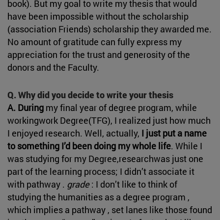
book). But my goal to write my thesis that would
have been impossible without the scholarship
(association Friends) scholarship they awarded me.
No amount of gratitude can fully express my
appreciation for the trust and generosity of the
donors and the Faculty.
Q. Why did you decide to write your thesis
A. During
my final year of degree program, while
workingwork Degree(TFG), I realized just how much
I enjoyed research. Well, actually,
I just put a name
to something I’d been doing my whole life
. While I
was studying for my Degree,researchwas just one
part of the learning process; I didn’t associate it
with pathway .
grade
: I don’t like to think of
studying the humanities as a degree program ,
which implies a pathway , set lanes like those found