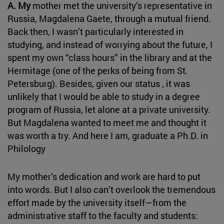
A. My
mother met the university’s representative in
Russia, Magdalena Gaete, through a mutual friend.
Back then, I wasn’t particularly interested in
studying, and instead of worrying about the future, I
spent my own “class hours” in the library and at the
Hermitage (one of the perks of being from St.
Petersburg). Besides, given our status , it was
unlikely that I would be able to study in a degree
program of Russia, let alone at a private university.
But Magdalena wanted to meet me and thought it
was worth a try. And here I am, graduate a Ph.D. in
Philology
My mother’s dedication and work are hard to put
into words. But I also can’t overlook the tremendous
effort made by the university itself—from the
administrative staff to the faculty and students: