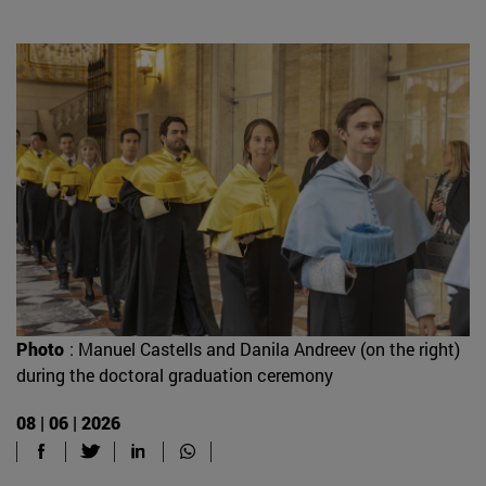
Photo
: Manuel Castells and Danila Andreev (on the right)
during the doctoral graduation ceremony
08 | 06 | 2026