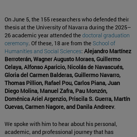
On June 5, the 155 researchers who defended their
thesis at the University of Navarra during the 2025–
26 academic year attended the
doctoral graduation
ceremony
. Of these, 18 are from the
School of
Humanities and Social Sciences
:
Alejandro Martínez
Berroterán, Wagner Augusto Moraes, Guillermo
Celaya, Alfonso Aparicio, Nicolás de Navascués,
Gloria del Carmen Balderas, Guillermo Navarro,
Thomas Pillion, Rafael Pou, Carlos Piana, Juan
Diego Molina, Manuel Zafra, Pau Monzón,
Doménica Ariel Argenzio, Priscila S. Guerra, Martín
Cuevas, Carmen Nagore, and Danila Andreev
.
We spoke with him to hear about his personal,
academic, and professional journey that has