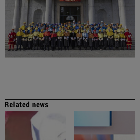
Related news