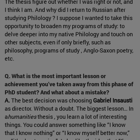
The thesis figure out whether I was right or not, and
I think I am. And why did I return to Russian after
studying Philology ? I suppose I wanted to take this
opportunity to broaden my programs of study: to
delve deeper into my native Philology and touch on
other subjects, even if only briefly, such as
philosophy, programs of study , Anglo-Saxon poetry,
etc.
Q. What is the most important lesson or
achievement you’ve taken away from this phase of
PhD student? And what about a mistake?
A.
The best decision was choosing
Gabriel Insausti
as director. Without a doubt. The biggest lesson… In
a
humanities
thesis
,
you learn a lot of interesting
things. You could answer something like “I know
that I know nothing” or “I know myself better now,”