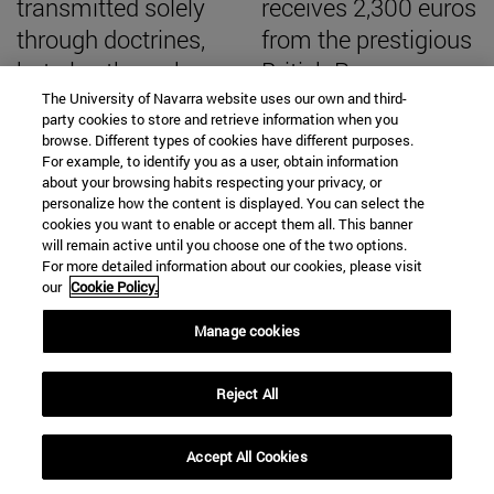
transmitted solely
receives 2,300 euros
through doctrines,
from the prestigious
but also through
British Roman
ways of viewing
Society to continue
The University of Navarra website uses our own and third-
party cookies to store and retrieve information when you
reality"
excavating the
browse. Different types of cookies have different purposes.
For example, to identify you as a user, obtain information
Roman city
about your browsing habits respecting your privacy, or
personalize how the content is displayed. You can select the
cookies you want to enable or accept them all. This banner
will remain active until you choose one of the two options.
For more detailed information about our cookies, please visit
SEARCH ENGINE NEWS
our
Cookie Policy.
Manage cookies
Reject All
From
Accept All Cookies