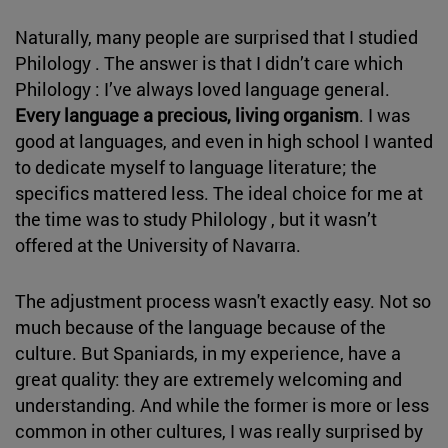
Naturally, many people are surprised that I studied
Philology . The answer is that I didn’t care which
Philology : I’ve always loved language general.
Every language a precious, living organism
. I was
good at languages, and even in high school I wanted
to dedicate myself to language literature; the
specifics mattered less. The ideal choice for me at
the time was to study Philology , but it wasn’t
offered at the University of Navarra.
The adjustment process wasn't exactly easy. Not so
much because of the language because of the
culture. But Spaniards, in my experience, have a
great quality: they are extremely welcoming and
understanding. And while the former is more or less
common in other cultures, I was really surprised by