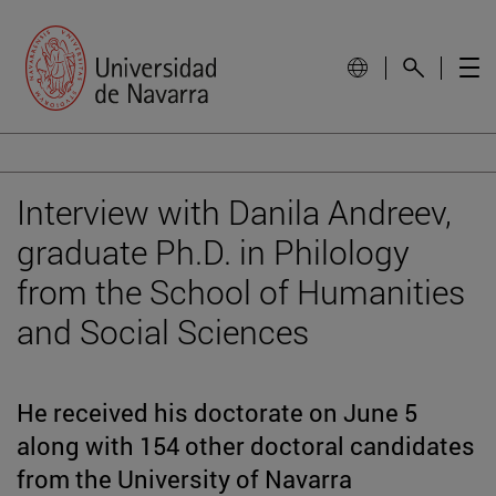
Interview with Danila Andreev,
graduate Ph.D. in Philology
from the School of Humanities
and Social Sciences
He received his doctorate on June 5
along with 154 other doctoral candidates
from the University of Navarra