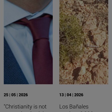
25 | 05 | 2026
13 | 04 | 2026
"Christianity is not
Los Bañales