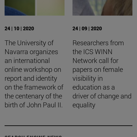
24 | 10 | 2020
24 | 09 | 2020
The University of
Researchers from
Navarra organizes
the ICS WINN
an international
Network call for
online workshop on
papers on female
report and identity
visibility in
on the framework of
education as a
the centenary of the
driver of change and
birth of John Paul II.
equality