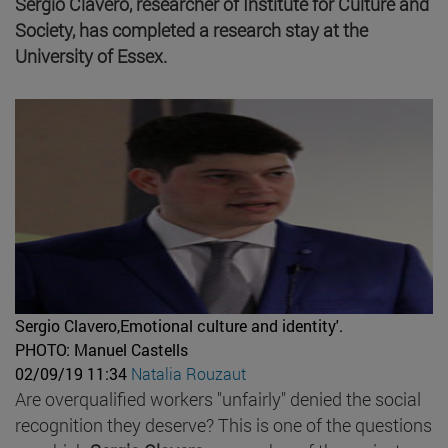
Sergio Clavero, researcher of Institute for Culture and
Society, has completed a research stay at the
University of Essex.
Sergio Clavero,Emotional culture and identity'.
PHOTO: Manuel Castells
02/09/19 11:34
Natalia Rouzaut
Are overqualified workers "unfairly" denied the social
recognition they deserve? This is one of the questions