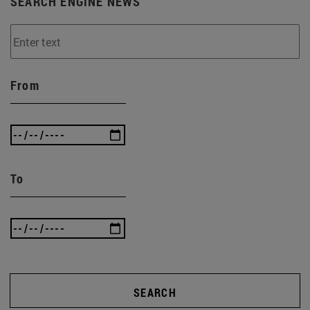
SEARCH ENGINE NEWS
From
To
SEARCH