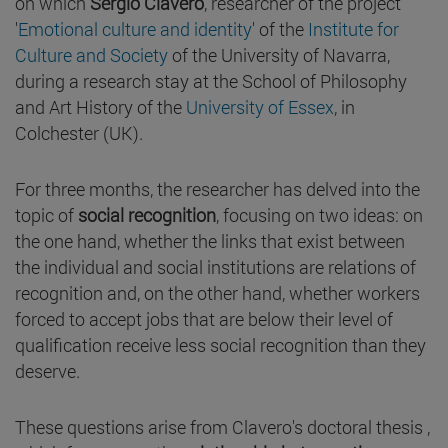
on which
Sergio Clavero
, researcher of the project
'
Emotional culture and identity
' of the
Institute for
Culture and Society
of the University of Navarra,
during a research stay at the School of Philosophy
and Art History of the
University of Essex
, in
Colchester (UK).
For three months, the researcher has delved into the
topic of
social recognition
, focusing on two ideas: on
the one hand, whether the links that exist between
the individual and social institutions are relations of
recognition and, on the other hand, whether workers
forced to accept jobs that are below their level of
qualification receive less social recognition than they
deserve.
These questions arise from Clavero's doctoral thesis ,