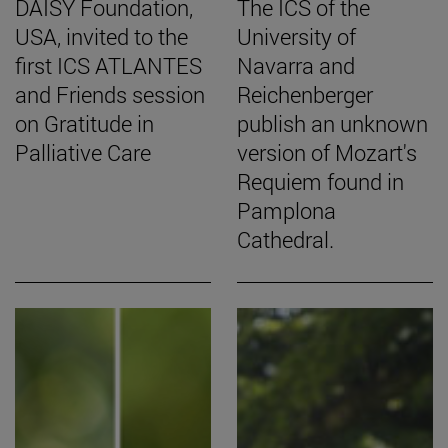
DAISY Foundation,
The ICS of the
USA, invited to the
University of
first ICS ATLANTES
Navarra and
and Friends session
Reichenberger
on Gratitude in
publish an unknown
Palliative Care
version of Mozart's
Requiem found in
Pamplona
Cathedral.