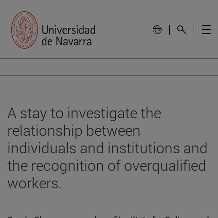
A stay to investigate the
relationship between
individuals and institutions and
the recognition of overqualified
workers.