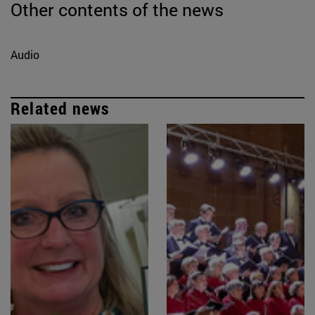
Other contents of the news
Audio
Related news