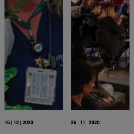
16 | 12 | 2020
26 | 11 | 2020