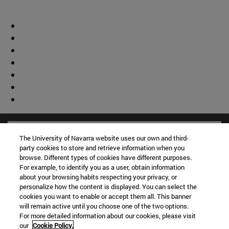
The University of Navarra website uses our own and third-
party cookies to store and retrieve information when you
browse. Different types of cookies have different purposes.
For example, to identify you as a user, obtain information
about your browsing habits respecting your privacy, or
personalize how the content is displayed. You can select the
cookies you want to enable or accept them all. This banner
will remain active until you choose one of the two options.
For more detailed information about our cookies, please visit
our
Cookie Policy.