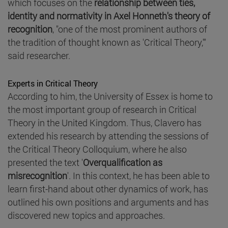
which focuses on the
relationship between ties,
identity and normativity in Axel Honneth's theory of
recognition
, "one of the most prominent authors of
the tradition of thought known as 'Critical Theory,'"
said researcher.
Experts in Critical Theory
According to him, the University of Essex is home to
the most important group of research in Critical
Theory in the United Kingdom. Thus, Clavero has
extended his research by attending the sessions of
the Critical Theory Colloquium, where he also
presented the text '
Overqualification as
misrecognition
'. In this context, he has been able to
learn first-hand about other dynamics of work, has
outlined his own positions and arguments and has
discovered new topics and approaches.