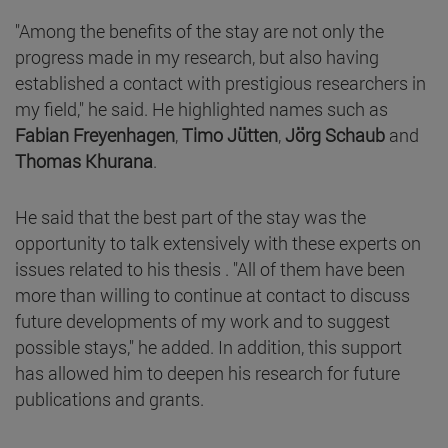
"Among the benefits of the stay are not only the
progress made in my research, but also having
established a contact with prestigious researchers in
my field," he said. He highlighted names such as
Fabian Freyenhagen
,
Timo Jütten
,
Jörg Schaub
and
Thomas Khurana
.
He said that the best part of the stay was the
opportunity to talk extensively with these experts on
issues related to his thesis . "All of them have been
more than willing to continue at contact to discuss
future developments of my work and to suggest
possible stays," he added. In addition, this support
has allowed him to deepen his research for future
publications and grants.