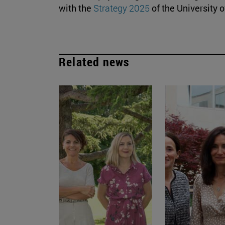
with the
Strategy 2025
of the University o
Related news