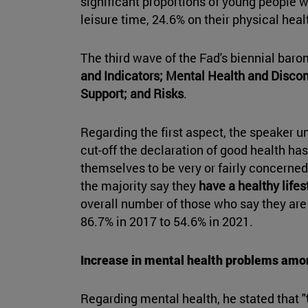
significant proportions of young people w
leisure time, 24.6% on their physical healt
The third wave of the Fad's biennial bar
and Indicators; Mental Health and Discomf
Support; and Risks
.
Regarding the first aspect, the speaker u
cut-off the declaration of good health ha
themselves to be very or fairly concerned 
the majority say they
have a healthy lifes
overall number of those who say they are
86.7% in 2017 to 54.6% in 2021.
Increase in mental health problems amo
Regarding mental health, he stated that "