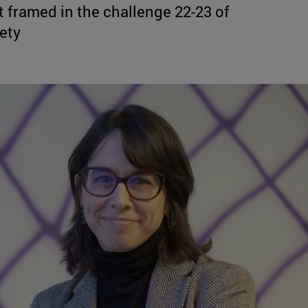
 framed in the challenge 22-23 of
iety