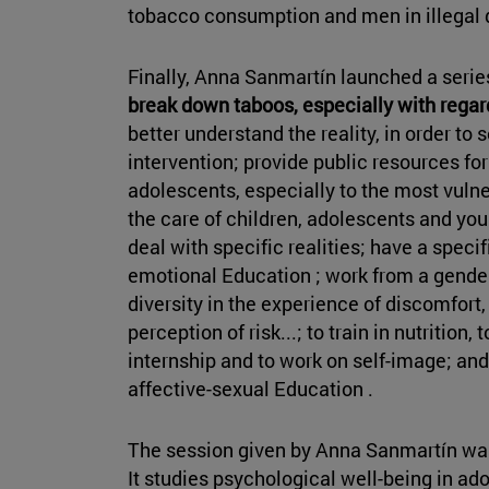
tobacco consumption and men in illegal 
Finally, Anna Sanmartín launched a seri
break down taboos, especially with regar
better understand the reality, in order to
intervention; provide public resources for
adolescents, especially to the most vulne
the care of children, adolescents and yo
deal with specific realities; have a speci
emotional Education ; work from a gende
diversity in the experience of discomfort,
perception of risk...; to train in nutrition,
internship and to work on self-image; and
affective-sexual Education .
The session given by Anna Sanmartín was
It studies psychological well-being in ad