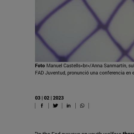
Foto
Manuel Castells<br>/Anna Sanmartín, sub
FAD Juventud, pronunció una conferencia en e
03 | 02 | 2023
"In the Fad surveys on youth welfare
ther