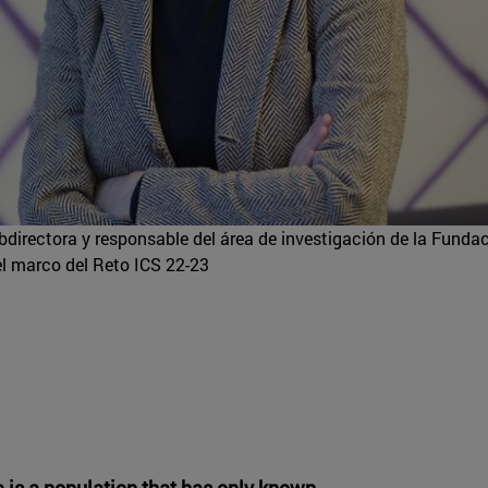
directora y responsable del área de investigación de la Funda
l marco del Reto ICS 22-23
e is a population that has only known