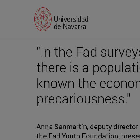
"In the Fad surve
there is a populat
known the econom
precariousness."
Anna Sanmartín, deputy director
the Fad Youth Foundation, prese