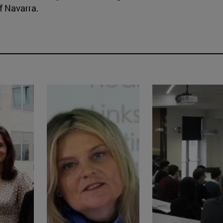
f Navarra.