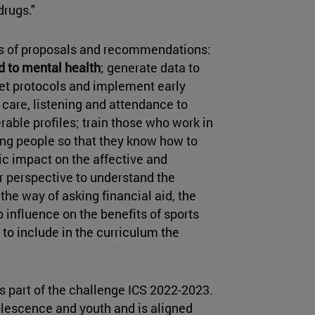
drugs."
es of proposals and recommendations:
d to mental health
; generate data to
 set protocols and implement early
 care, listening and attendance to
rable profiles; train those who work in
ung people so that they know how to
fic impact on the affective and
r perspective to understand the
 the way of asking financial aid, the
 to influence on the benefits of sports
 to include in the curriculum the
 part of the challenge ICS 2022-2023.
olescence and youth and is aligned