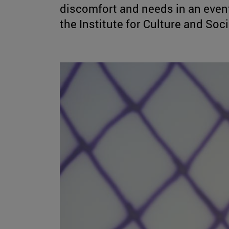
discomfort and needs in an event
the Institute for Culture and Soc