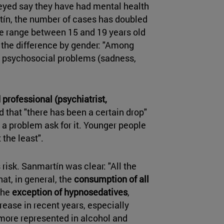
veyed say they have had mental health
ín, the number of cases has doubled
ge range between 15 and 19 years old
o the difference by gender: "Among
l psychosocial problems (sadness,
 professional (psychiatrist,
d that "there has been a certain drop"
m a problem ask for it. Younger people
 the least".
 risk. Sanmartín was clear: "All the
at, in general, the
consumption of all
the
exception of hypnosedatives
,
ease in recent years, especially
ore represented in alcohol and