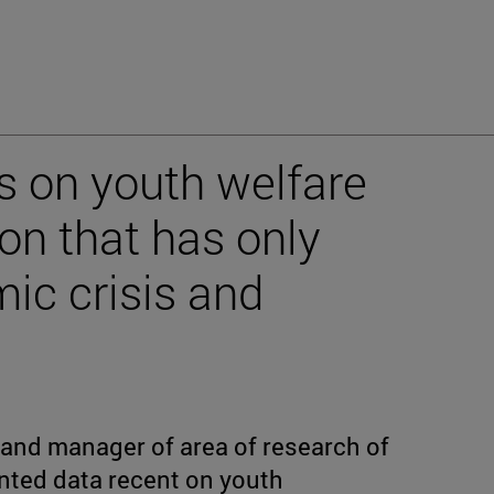
ys on youth welfare
ion that has only
ic crisis and
 and manager of area of research of
nted data recent on youth