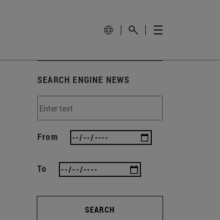
SEARCH ENGINE NEWS
From
To
SEARCH