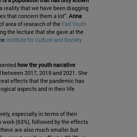
 a reality that we have been dragging
ues that concern them a lot".
Anna
of area of research of the
Fad Youth
g the lecture that she gave at the
the
Institute for Culture and Society
resented
how the youth narrative
d
between 2017, 2019 and 2021. She
reat effects that the pandemic has
logical aspects and in their life
ely, especially in terms of their
work (63%), followed by the effects
 there are also much smaller but