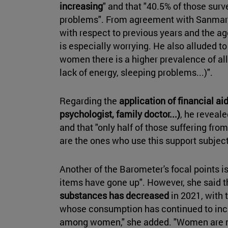
increasing
" and that "40.5% of those sur
problems". From agreement with Sanmart
with respect to previous years and the a
is especially worrying. He also alluded t
women there is a higher prevalence of al
lack of energy, sleeping problems...)".
Regarding the
application of financial aid
psychologist, family doctor...)
, he reveale
and that "only half of those suffering fro
are the ones who use this support subject
Another of the Barometer's focal points is
items have gone up". However, she said th
substances has decreased
in 2021, with 
whose consumption has continued to incr
among women," she added. "Women are m