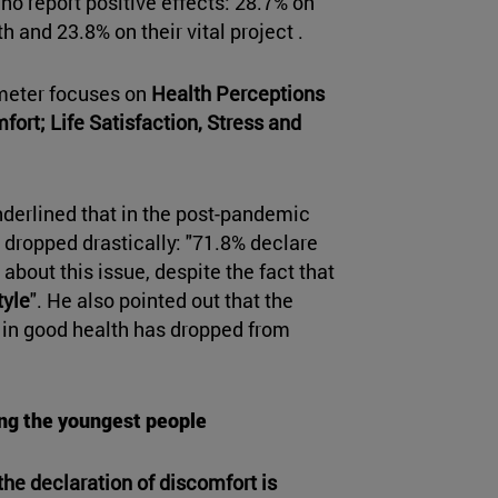
ho report positive effects: 28.7% on
h and 23.8% on their vital project .
ometer focuses on
Health Perceptions
ort; Life Satisfaction, Stress and
nderlined that in the post-pandemic
s dropped drastically: "71.8% declare
about this issue, despite the fact that
tyle
". He also pointed out that the
 in good health has dropped from
ng the youngest people
the declaration of discomfort is