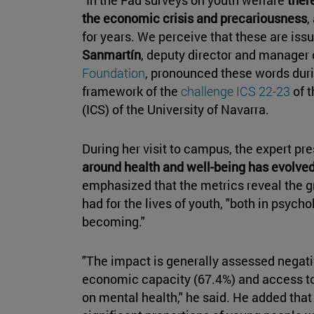
the economic crisis and precariousness
,
for years. We perceive that these are iss
Sanmartín
, deputy director and manager 
Foundation
, pronounced these words durin
framework of the
challenge ICS 22-23
of 
(ICS) of the University of Navarra.
During her visit to campus, the expert p
around health and well-being has evolve
emphasized that the metrics reveal the g
had for the lives of youth, "both in psycho
becoming."
"The impact is generally assessed negativ
economic capacity (67.4%) and access to 
on mental health," he said. He added that