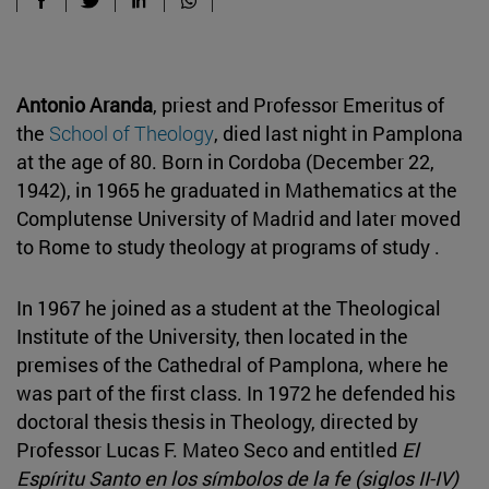
Antonio Aranda
, priest and Professor Emeritus of
the
School of Theology
, died last night in Pamplona
at the age of 80. Born in Cordoba (December 22,
1942), in 1965 he graduated in Mathematics at the
Complutense University of Madrid and later moved
to Rome to study theology at programs of study .
In 1967 he joined as a student at the Theological
Institute of the University, then located in the
premises of the Cathedral of Pamplona, where he
was part of the first class. In 1972 he defended his
doctoral thesis thesis in Theology, directed by
Professor Lucas F. Mateo Seco and entitled
El
Espíritu Santo en los símbolos de la fe (siglos II-IV)