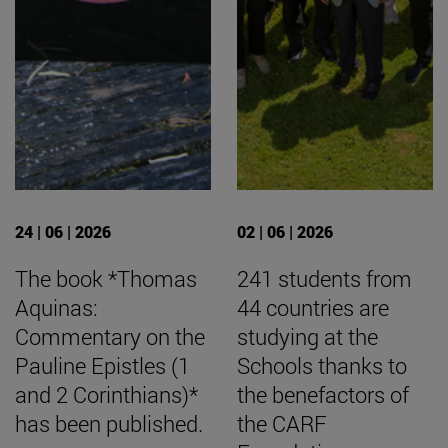
24 | 06 | 2026
02 | 06 | 2026
The book *Thomas
241 students from
Aquinas:
44 countries are
Commentary on the
studying at the
Pauline Epistles (1
Schools thanks to
and 2 Corinthians)*
the benefactors of
has been published.
the CARF