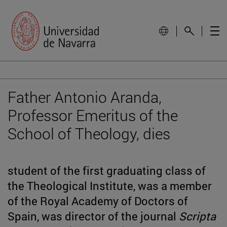
Father Antonio Aranda,
Professor Emeritus of the
School of Theology, dies
student of the first graduating class of
the Theological Institute, was a member
of the Royal Academy of Doctors of
Spain, was director of the journal
Scripta