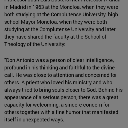
in Madrid in 1963 at the Moncloa, when they were
both studying at the Complutense University. high
school Mayor Moncloa, when they were both
studying at the Complutense University and later
they have shared the faculty at the School of
Theology of the University:
"Don Antonio was a person of clear intelligence,
profound in his thinking and faithful to the divine
call. He was close to attention and concerned for
others. A priest who loved his ministry and who
always tried to bring souls closer to God. Behind his
appearance of a serious person, there was a great
capacity for welcoming, a sincere concern for
others together with a fine humor that manifested
itself in unexpected ways.