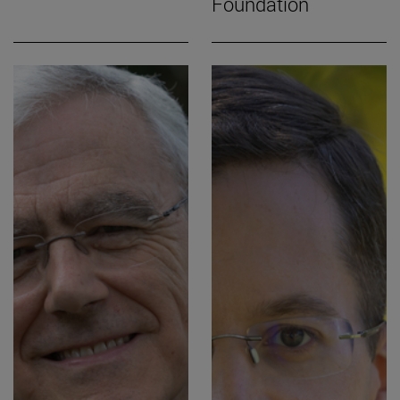
Foundation