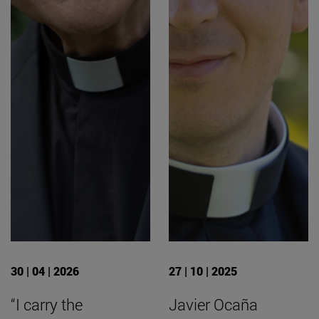
30 | 04 | 2026
27 | 10 | 2025
“I carry the
Javier Ocaña