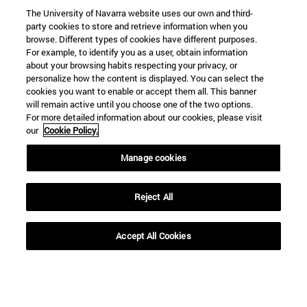
The University of Navarra website uses our own and third-
party cookies to store and retrieve information when you
browse. Different types of cookies have different purposes.
For example, to identify you as a user, obtain information
about your browsing habits respecting your privacy, or
personalize how the content is displayed. You can select the
cookies you want to enable or accept them all. This banner
will remain active until you choose one of the two options.
For more detailed information about our cookies, please visit
our
Cookie Policy.
Manage cookies
Reject All
Accept All Cookies
Shortcuts
(opens in new window)
Library
(opens in new window)
My email
(opens in new window)
ADI virtual classroom
(opens in new window)
Search for people