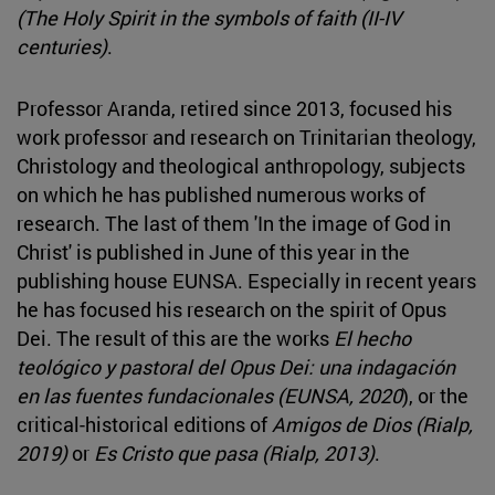
(The Holy Spirit in the symbols of faith (II-IV
centuries)
.
Professor Aranda, retired since 2013, focused his
work professor and research on Trinitarian theology,
Christology and theological anthropology, subjects
on which he has published numerous works of
research. The last of them 'In the image of God in
Christ' is published in June of this year in the
publishing house EUNSA. Especially in recent years
he has focused his research on the spirit of Opus
Dei. The result of this are the works
El hecho
teológico y pastoral del Opus Dei: una indagación
en las fuentes fundacionales (EUNSA, 2020
), or the
critical-historical editions of
Amigos de Dios (Rialp,
2019)
or
Es Cristo que pasa (Rialp, 2013)
.