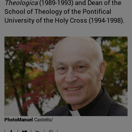
Theologica
(1989-1993) and Dean of the
School of Theology of the Pontifical
University of the Holy Cross (1994-1998).
PhotoManuel
Castells/