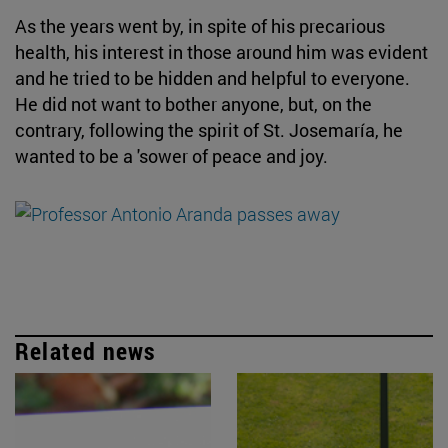
As the years went by, in spite of his precarious
health, his interest in those around him was evident
and he tried to be hidden and helpful to everyone.
He did not want to bother anyone, but, on the
contrary, following the spirit of St. Josemaría, he
wanted to be a 'sower of peace and joy.
Related news