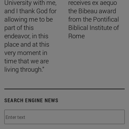
University with me,
receives ex aequo
and I thank God for
the Bibeau award
allowing me to be
from the Pontifical
part of this
Biblical Institute of
endeavor, in this
Rome
place and at this
very moment in
time that we are
living through.”
SEARCH ENGINE NEWS