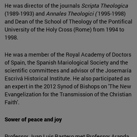
He was director of the journals
Scripta Theologica
(1989-1993) and
Annales Theologici (
1995-1998)
and Dean of the School of Theology of the Pontifical
University of the Holy Cross (Rome) from 1994 to
1998.
He was a member of the Royal Academy of Doctors
of Spain, the Spanish Mariological Society and the
scientific committees and advisor of the Josemaría
Escrivá Historical Institute. He also participated as
an expert in the 2012 Synod of Bishops on 'The New
Evangelization for the Transmission of the Christian
Faith'.
Sower of peace and joy
Professor Juan Luis Bastero met Professor Aranda