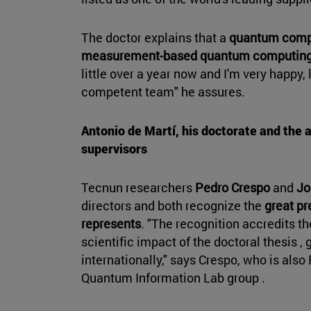
The doctor explains that a
quantum comp
measurement-based quantum computing
little over a year now and I'm very happy,
competent team" he assures.
Antonio de Martí, his doctorate and the 
supervisors
Tecnun researchers
Pedro Crespo
and
Jo
directors and both recognize the
great pr
represents
. "The recognition accredits th
scientific impact of the doctoral thesis , g
internationally," says Crespo, who is als
Quantum Information Lab group .