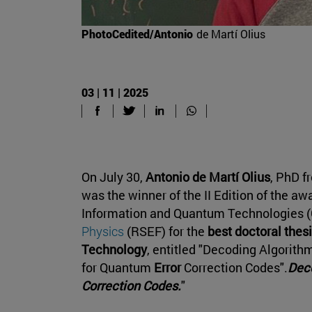
PhotoCedited/Antonio
de Martí Olius
03 | 11 | 2025
On July 30,
Antonio de Martí Olius
, PhD f
was the winner of the II Edition of the aw
Information and Quantum Technologies (
Physics
(RSEF) for the
best doctoral thes
Technology
, entitled "Decoding Algorith
for Quantum
Error
Correction Codes".
Deco
Correction Codes.
"