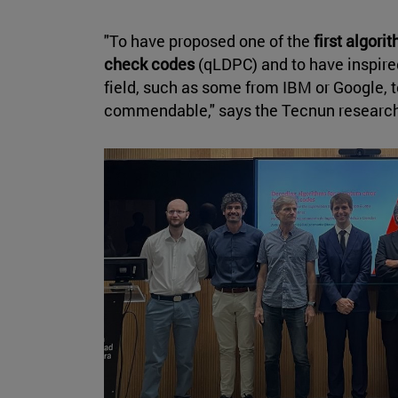
"To have proposed one of the
first algor
check codes
(qLDPC) and to have inspired
field, such as some from IBM or Google, to
commendable," says the Tecnun researc