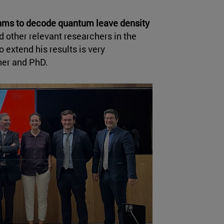
ithms to decode quantum leave density
 other relevant researchers in the
 extend his results is very
her and PhD.