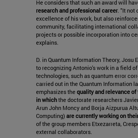
He considers that such an award will ha
research and professional career
. "It no
excellence of his work, but also reinforce
community, facilitating international col
projects or possible incorporation into ce
explains.
D. in Quantum Information Theory, Josu Et
to recognizing Antonio's work in a field 
technologies, such as quantum error corr
carried out in the Quantum Information l
emphasizes the
quality and relevance of 
in which
the doctorate researchers Javier 
Arun John Moncy and Borja Aizpurua Altu
Computing)
are currently working on thei
of the group members Etxezarreta, Cresp
external collaborators.