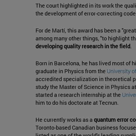
The court highlighted in its work the qual
the development of error-correcting cod
For de Martí, this award has been a "great
among many other things, "to highlight th
developing quality research in the field
.
Born in Barcelona, he has lived most of hi
graduate in Physics from the
University o
accredited specialization in theoretical
study the Master of Science in Physics a
started a research internship at the
Unive
him to do his doctorate at Tecnun.
He currently works as a
quantum error co
Toronto-based Canadian business focuse
listed as one of the world's leading supp