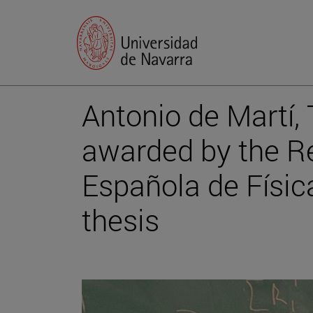
Antonio de Martí,
awarded by the R
Española de Física
thesis