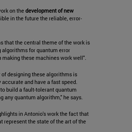
work on the
development of new
le in the future the reliable, error-
s that the central theme of the work is
 algorithms for quantum error
 in making these machines work well".
 of designing these algorithms is
 accurate and have a fast speed.
 to build a fault-tolerant quantum
ng any quantum algorithm," he says.
ghlights in Antonio's work the fact that
 represent the state of the art of the