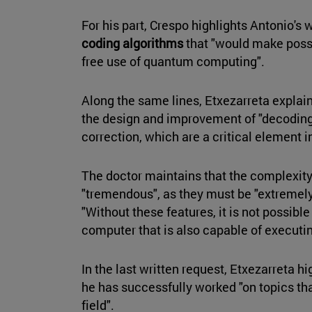
For his part, Crespo highlights Antonio's 
coding algorithms
that "would make possib
free use of quantum computing".
Along the same lines, Etxezarreta explain
the design and improvement of "decoding
correction, which are a critical element
The doctor maintains that the complexity
"tremendous", as they must be "extremely
"Without these features, it is not possible
computer that is also capable of executi
In the last written request, Etxezarreta hi
he has successfully worked "on topics that
field".