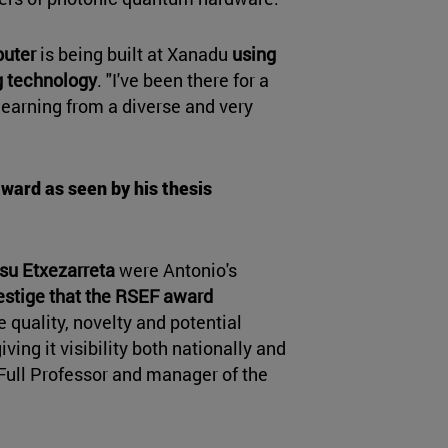
uter
is being built at Xanadu
using
 technology
. "I've been there for a
 learning from a diverse and very
award as seen by his thesis
su Etxezarreta
were Antonio's
estige that the RSEF award
e quality, novelty and potential
iving it visibility both nationally and
o Full Professor and manager of the