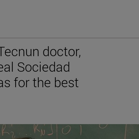
 Tecnun doctor,
eal Sociedad
s for the best