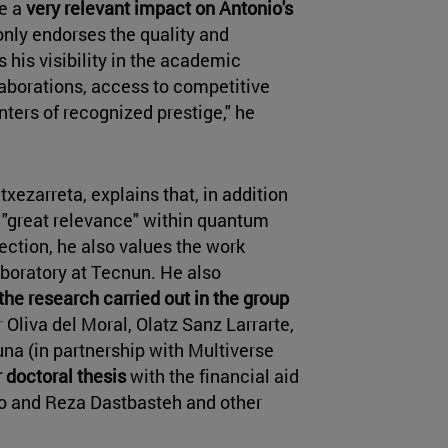
ve a
very relevant impact on Antonio's
t only endorses the quality and
s his visibility in the academic
laborations, access to competitive
nters of recognized prestige," he
xezarreta, explains that, in addition
of "great relevance" within quantum
ection, he also values the work
aboratory at Tecnun. He also
the research carried out in the group
Oliva del Moral, Olatz Sanz Larrarte,
na (in partnership with Multiverse
r doctoral thesis
with the financial aid
o and Reza Dastbasteh and other