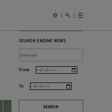
SEARCH ENGINE NEWS
From
To
SEARCH