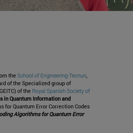
rom the
School of Engineering-Tecnun
,
ard of the Specialized group of
GEITC) of the
Royal Spanish Society of
is in Quantum Information and
ms for Quantum Error Correction Codes
ding Algorithms for Quantum Error