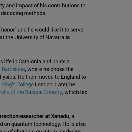
ity and impact of his contributions to
e decoding methods.
 honor" and he would like it to serve,
at the University of Navarra
is
s life in Catalonia and holds a
f Barcelona
, where he chose the
 physics. He then moved to England to
t
King's College
London. Later, he
rsity of the Basque Country
, which led
rrectionresearcher at Xanadu
, a
d on quantum technology. He is also
liers of photonic quantum hardware.