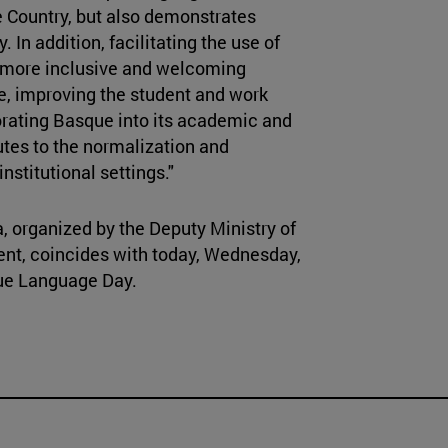
e Country, but also demonstrates
y. In addition, facilitating the use of
a more inclusive and welcoming
e, improving the student and work
orating Basque into its academic and
utes to the normalization and
nstitutional settings."
, organized by the Deputy Ministry of
nt, coincides with today, Wednesday,
que Language Day.