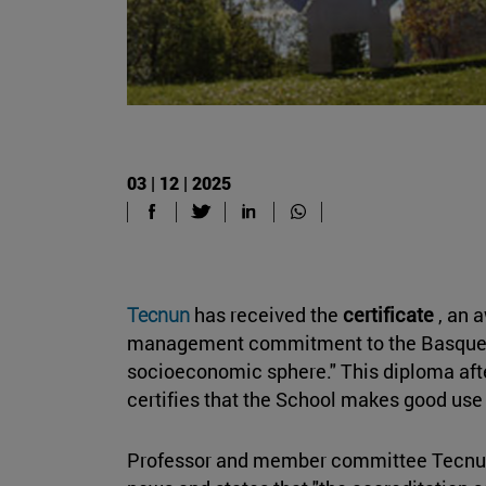
03 | 12 | 2025
Tecnun
has received the
certificate
, an 
management commitment to the Basque l
socioeconomic sphere." This diploma af
certifies that the School makes good use
Professor and member committee Tecnu