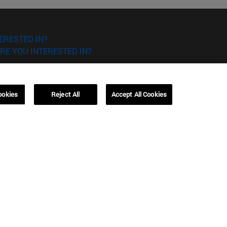
ERESTED IN?
RE YOU INTERESTED IN?
ookies
Reject All
Accept All Cookies
Campus Barcelona (IESE)
, 3
Av. Pearson, 21 08034 Barcelona
España
T.
+34 93 253 42 00
Campus Sao Paulo (IESE)
5
Rua Martiniano de Carvalho, 573