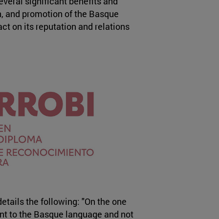
everal significant benefits and
on, and promotion of the Basque
t on its reputation and relations
etails the following: "On the one
ent to the Basque language and not