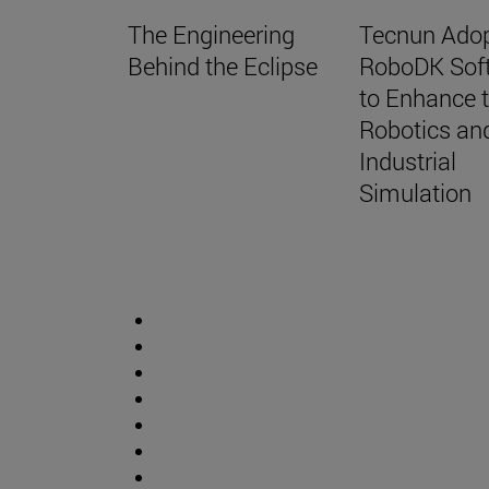
The Engineering
Tecnun Ado
Behind the Eclipse
RoboDK Sof
to Enhance t
Robotics an
Industrial
Simulation