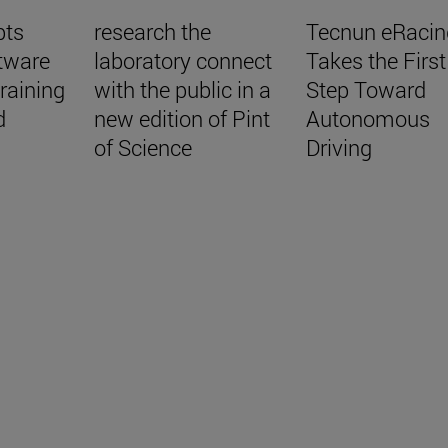
pts
research the
Tecnun eRacin
tware
laboratory connect
Takes the First
raining
with the public in a
Step Toward
d
new edition of Pint
Autonomous
of Science
Driving