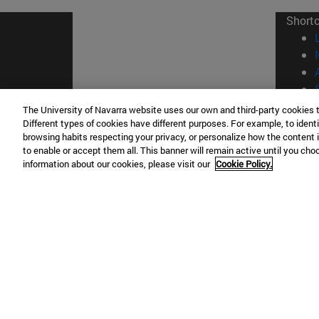
Short
The University of Navarra website uses our own and third-party cookies 
Different types of cookies have different purposes. For example, to identi
© Uni
browsing habits respecting your privacy, or personalize how the content 
to enable or accept them all. This banner will remain active until you ch
information about our cookies, please visit our
Cookie Policy.
Campus Pamplona
Campus 
Campus Universitario 31009 Pamplona
Pº de M
España
Donosti
T.
+34 948 42 56 00
info@unav.es
T.
+34 9
Campus Madrid (IESE)
Campus 
Camino del Cerro Águila 3 28023
165 W 5