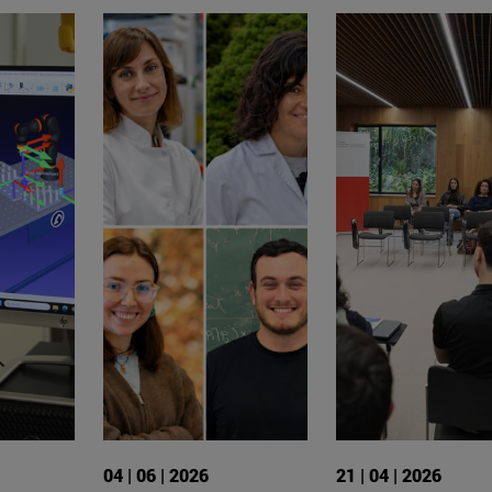
04 | 06 | 2026
21 | 04 | 2026