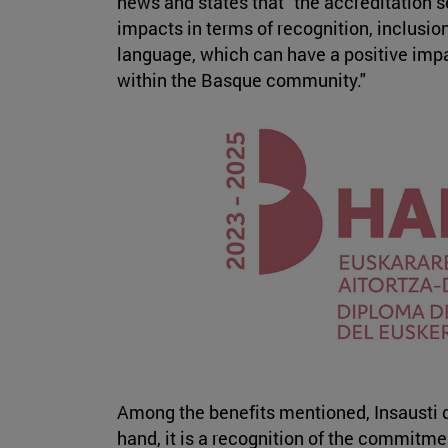
news and states that "the accreditation s
impacts in terms of recognition, inclusi
language, which can have a positive impac
within the Basque community."
Among the benefits mentioned, Insausti d
hand, it is a recognition of the commitm