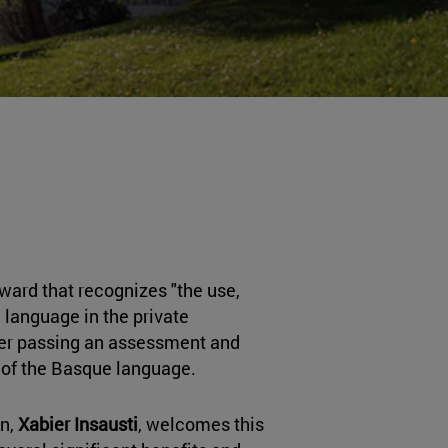
award that recognizes "the use,
anguage in the private
ter passing an assessment and
 of the Basque language.
n,
Xabier Insausti
, welcomes this