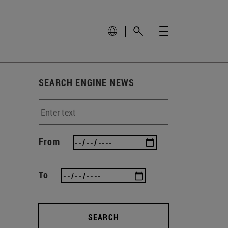
SEARCH ENGINE NEWS
From
To
SEARCH