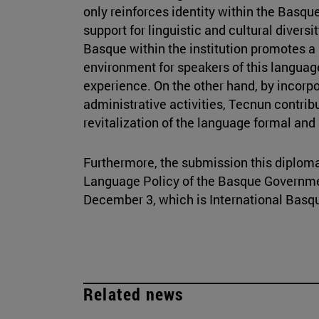
only reinforces identity within the Basqu
support for linguistic and cultural diversit
Basque within the institution promotes 
environment for speakers of this languag
experience. On the other hand, by incorp
administrative activities, Tecnun contrib
revitalization of the language formal and i
Furthermore, the submission this diploma
Language Policy of the Basque Governme
December 3, which is International Bas
Related news