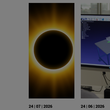
24 | 07 | 2026
24 | 06 | 2026