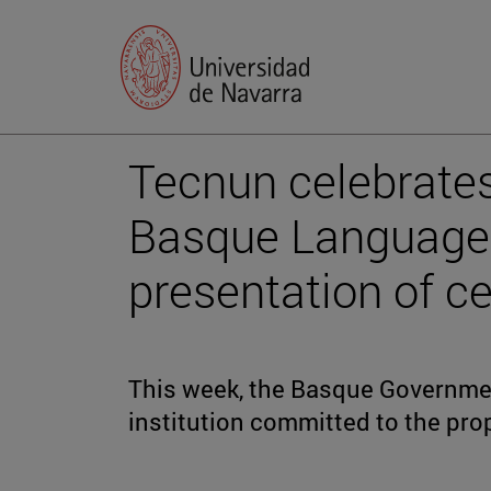
Tecnun celebrates
Basque Language 
presentation of ce
This week, the Basque Governmen
institution committed to the pro