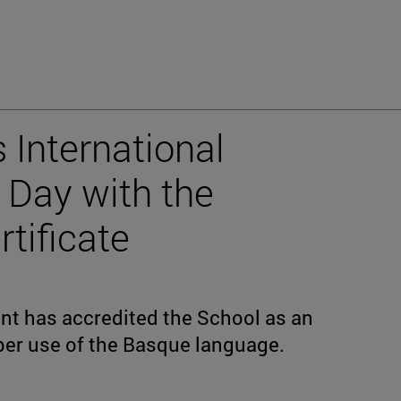
 International
Day with the
rtificate
t has accredited the School as an
per use of the Basque language.