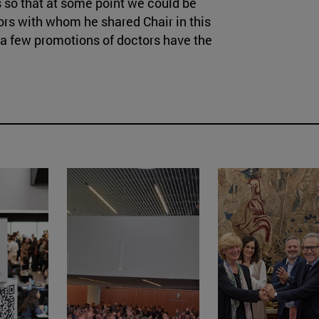
us so that at some point we could be
sors with whom he shared Chair in this
t a few promotions of doctors have the