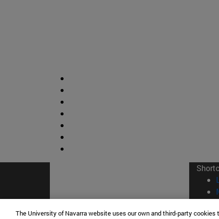
Short
The University of Navarra website uses our own and third-party cookies 