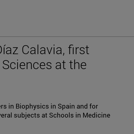
íaz Calavia, first
 Sciences at the
rs in Biophysics in Spain and for
eral subjects at Schools in Medicine