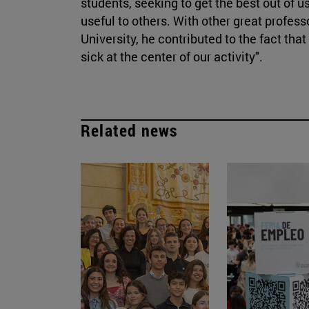
students, seeking to get the best out of 
useful to others. With other great profes
University, he contributed to the fact tha
sick at the center of our activity".
Related news