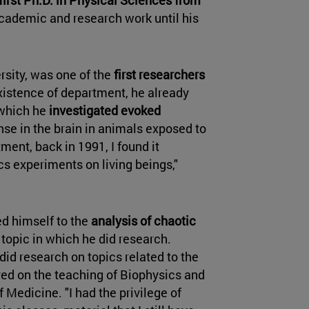
academic and research work until his
rsity, was one of the
first researchers
xistence of department, he already
 which he
investigated evoked
onse in the brain in animals exposed to
tment, back in 1991, I found it
cs experiments on living beings,"
ted himself to the
analysis of chaotic
t topic in which he did research.
id research on topics related to the
ed on the teaching of Biophysics and
Medicine. "I had the privilege of