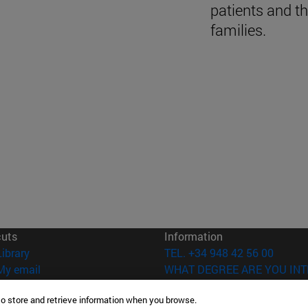
patients and th
families.
cuts
Information
(opens in new window)
Library
TEL. +34 948 42 56 00
(opens in new window)
My email
WHAT DEGREE ARE YOU INT
(opens in new window)
ADI virtual classroom
WHICH MASTER'S DEGREE A
to store and retrieve information when you browse.
(opens in new window)
Search for people