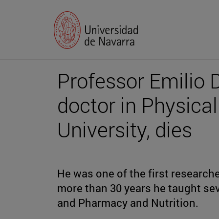
Professor Emilio D
doctor in Physical
University, dies
He was one of the first researche
more than 30 years he taught sev
and Pharmacy and Nutrition.