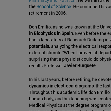
the
School of Science
. He continued his 
retirement in 2006.
Don Emilio, as he was known at the Unive
in Biophysics in Spain
. Even before the e
had a laboratory at Research Building in
potentials
, analyzing the electrical resp
external stimuli. "When I arrived at depar
surprising that a physicist could do physi
recalls Professor
Javier Burguete
.
In his last years, before retiring, he devo
dynamics in electrocardiograms
, the las
Throughout his academic life don Emilio d
human body, and his teaching was center
Medical Physics at the degree program of 