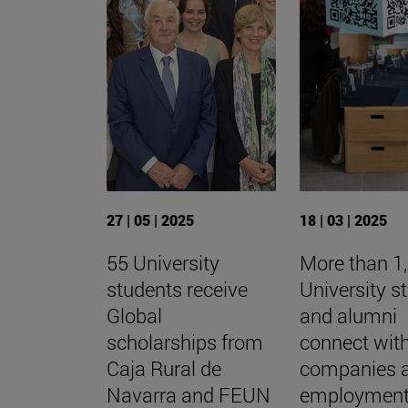
27 | 05 | 2025
18 | 03 | 2025
55 University
More than 1
students receive
University s
Global
and alumni
scholarships from
connect wit
Caja Rural de
companies 
Navarra and FEUN
employment