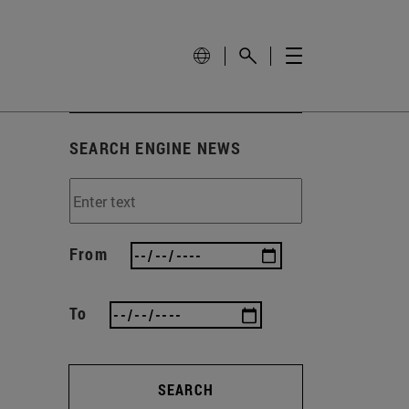
SEARCH ENGINE NEWS
From
To
SEARCH