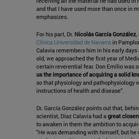
receiving all the material he had used in h
and that I have used more than once in 
emphasizes.
For his part, Dr.
Nicolás García González
,
Clínica Universidad de Navarra
in Pamplon
Calavia remembers him in his early days
old, we approached the first year of Medi
certain reverential fear. Don Emilio was 
us the importance of acquiring a solid k
so that physiology and pathophysiology w
instructions of health and disease".
Dr. García González points out that, behi
scientist, Díaz Calavia had a
great closen
to awaken in them the ambition to acquir
"He was demanding with himself, but he 