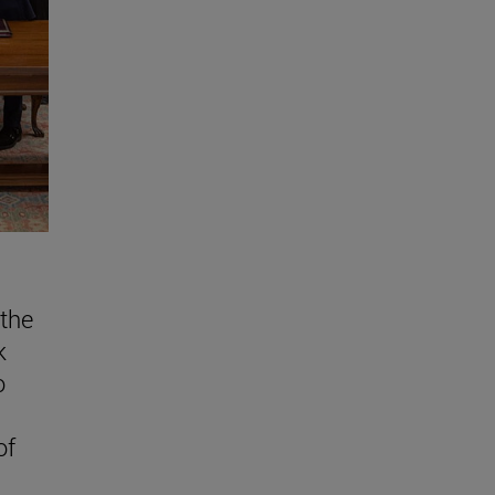
the
k
o
of