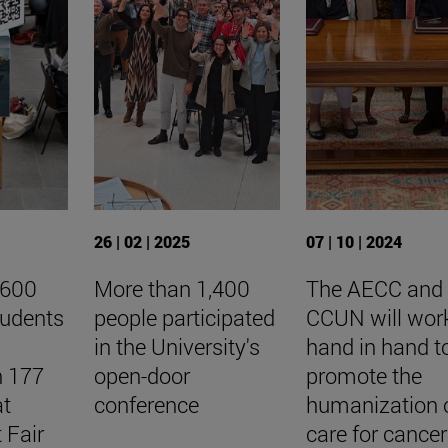
26 | 02 | 2025
07 | 10 | 2024
,600
More than 1,400
The AECC and 
tudents
people participated
CCUN will wor
in the University's
hand in hand t
h 177
open-door
promote the
at
conference
humanization 
 Fair
care for cancer