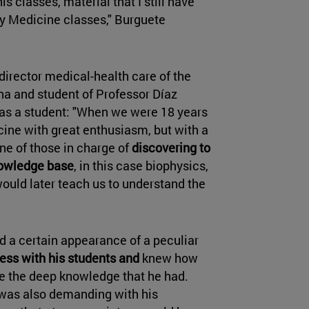
is classes, material that I still have
my Medicine classes," Burguete
 director medical-health care of the
a and student of Professor Díaz
 as a student: "When we were 18 years
cine with great enthusiasm, but with a
one of those in charge of
discovering to
nowledge base
, in this case biophysics,
ould later teach us to understand the
nd a certain appearance of a peculiar
ess with his students and
knew how
e the deep knowledge that he had.
was also demanding with his