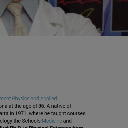
ment Physics and Applied
a at the age of 86. A native of
varra in 1971, where he taught courses
iology the Schools
Medicine
and
first Ph.D. in Physical Sciences from