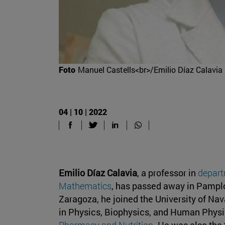
Foto
Manuel Castells<br>/Emilio Díaz Calavia
04 | 10 | 2022
Emilio Díaz Calavia
, a professor in
depart
Mathematics
, has passed away in Pamplon
Zaragoza, he joined the University of Na
in Physics, Biophysics, and Human Phys
Pharmacy and Nutrition
. He was also the