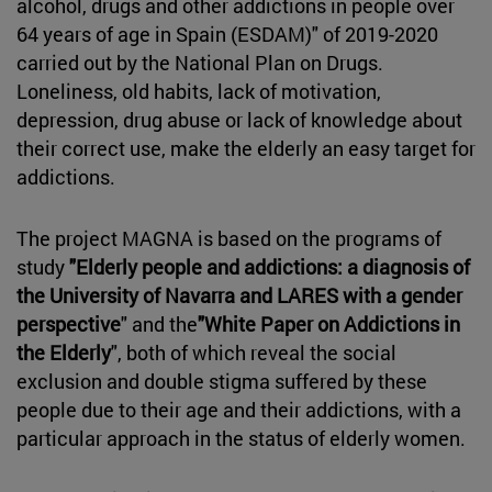
alcohol, drugs and other addictions in people over
64 years of age in Spain (ESDAM)" of 2019-2020
carried out by the National Plan on Drugs.
Loneliness, old habits, lack of motivation,
depression, drug abuse or lack of knowledge about
their correct use, make the elderly an easy target for
addictions.
The project MAGNA is based on the programs of
study
"Elderly people and addictions: a diagnosis of
the University of Navarra and LARES with a gender
perspective
" and the
"White Paper on Addictions in
the Elderly
", both of which reveal the social
exclusion and double stigma suffered by these
people due to their age and their addictions, with a
particular approach in the status of elderly women.