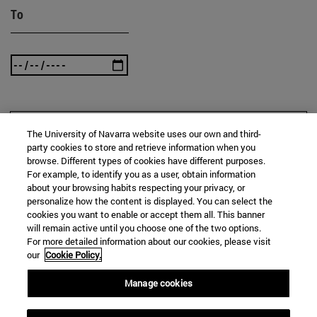
To
SEARCH
The University of Navarra website uses our own and third-
party cookies to store and retrieve information when you
browse. Different types of cookies have different purposes.
For example, to identify you as a user, obtain information
about your browsing habits respecting your privacy, or
personalize how the content is displayed. You can select the
cookies you want to enable or accept them all. This banner
will remain active until you choose one of the two options.
For more detailed information about our cookies, please visit
our
Cookie Policy.
Manage cookies