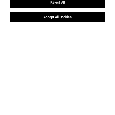
Reject All
Accept All Cookies
Shortcuts
(opens in new window)
Library
(opens in new window)
My email
(opens in new window)
ADI virtual classroom
(opens in new window)
Search for people
(opens in new window)
Work with us
Information
TEL. +34 948 42 56 00
WHAT DEGREE ARE YOU INTERESTED IN?
WHICH MASTER'S DEGREE ARE YOU INTERESTED IN?