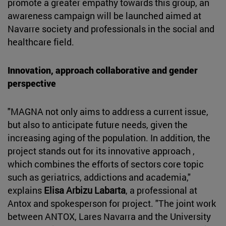
promote a greater empathy towards this group, an
awareness campaign will be launched aimed at
Navarre society and professionals in the social and
healthcare field.
Innovation, approach collaborative and gender
perspective
"MAGNA not only aims to address a current issue,
but also to anticipate future needs, given the
increasing aging of the population. In addition, the
project stands out for its innovative approach ,
which combines the efforts of sectors core topic
such as geriatrics, addictions and academia,"
explains
Elisa Arbizu Labarta
, a professional at
Antox and spokesperson for project. "The joint work
between ANTOX, Lares Navarra and the University