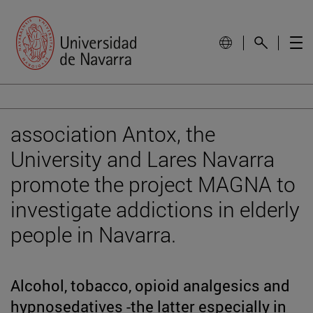
association Antox, the
University and Lares Navarra
promote the project MAGNA to
investigate addictions in elderly
people in Navarra.
Alcohol, tobacco, opioid analgesics and
hypnosedatives -the latter especially in