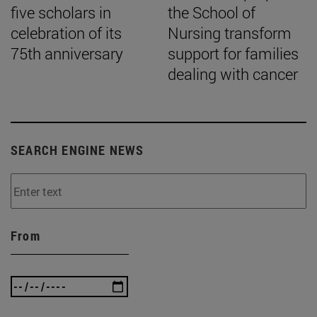
five scholars in
the School of
celebration of its
Nursing transform
75th anniversary
support for families
dealing with cancer
SEARCH ENGINE NEWS
From