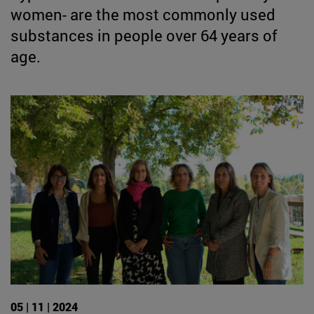
women- are the most commonly used
substances in people over 64 years of
age.
05 | 11 | 2024