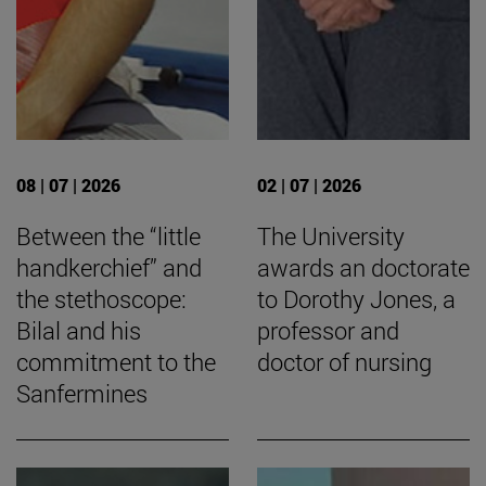
08 | 07 | 2026
02 | 07 | 2026
Between the “little
The University
handkerchief” and
awards an doctorate
the stethoscope:
to Dorothy Jones, a
Bilal and his
professor and
commitment to the
doctor of nursing
Sanfermines