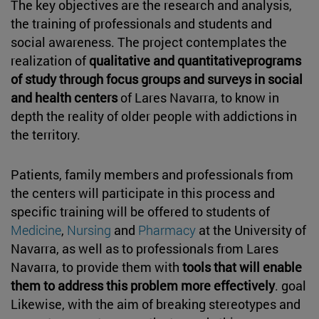
The key objectives are the research and analysis,
the training of professionals and students and
social awareness. The project contemplates the
realization of
qualitative and quantitativeprograms
of study through focus groups and surveys in social
and health centers
of Lares Navarra, to know in
depth the reality of older people with addictions in
the territory.
Patients, family members and professionals from
the centers will participate in this process and
specific training will be offered to students of
Medicine
,
Nursing
and
Pharmacy
at the University of
Navarra, as well as to professionals from Lares
Navarra, to provide them with
tools that will enable
them to address this problem more effectively
. goal
Likewise, with the aim of breaking stereotypes and