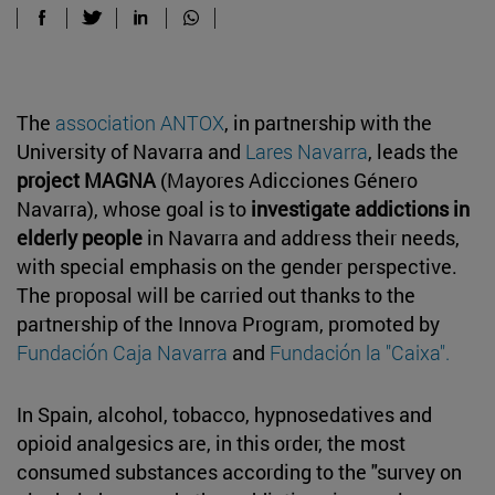
The
association ANTOX
, in partnership with the
University of Navarra and
Lares Navarra
, leads the
project MAGNA
(Mayores Adicciones Género
Navarra), whose goal is to
investigate addictions in
elderly people
in Navarra and address their needs,
with special emphasis on the gender perspective.
The proposal will be carried out thanks to the
partnership of the Innova Program, promoted by
Fundación Caja Navarra
and
Fundación la "Caixa".
In Spain, alcohol, tobacco, hypnosedatives and
opioid analgesics are, in this order, the most
consumed substances according to the "survey on