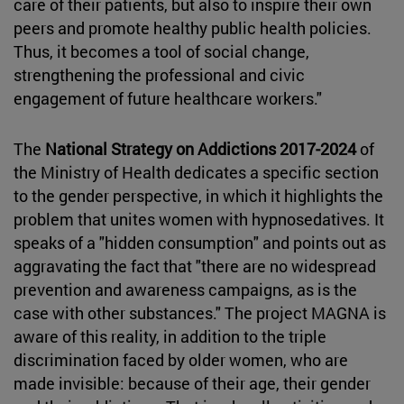
care of their patients, but also to inspire their own
peers and promote healthy public health policies.
Thus, it becomes a tool of social change,
strengthening the professional and civic
engagement of future healthcare workers."
The
National Strategy on Addictions 2017-2024
of
the Ministry of Health dedicates a specific section
to the gender perspective, in which it highlights the
problem that unites women with hypnosedatives. It
speaks of a "hidden consumption" and points out as
aggravating the fact that "there are no widespread
prevention and awareness campaigns, as is the
case with other substances." The project MAGNA is
aware of this reality, in addition to the triple
discrimination faced by older women, who are
made invisible: because of their age, their gender