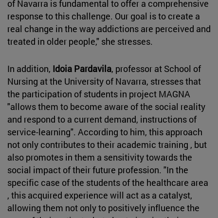
of Navarra is fundamental to offer a comprehensive
response to this challenge. Our goal is to create a
real change in the way addictions are perceived and
treated in older people," she stresses.
In addition,
Idoia Pardavila
, professor at School of
Nursing at the University of Navarra, stresses that
the participation of students in project MAGNA
"allows them to become aware of the social reality
and respond to a current demand, instructions of
service-learning". According to him, this approach
not only contributes to their academic training , but
also promotes in them a sensitivity towards the
social impact of their future profession. "In the
specific case of the students of the healthcare area
, this acquired experience will act as a catalyst,
allowing them not only to positively influence the