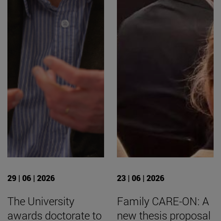
29 | 06 | 2026
23 | 06 | 2026
The University
Family CARE-ON: A
awards doctorate to
new thesis proposal