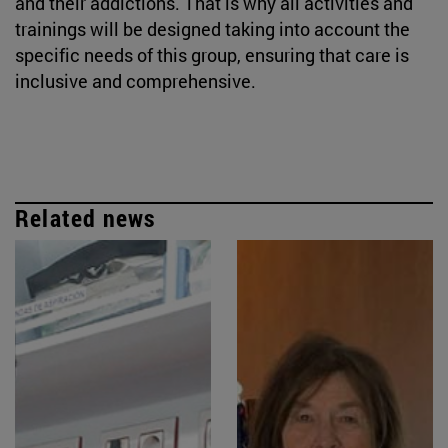
and their addictions. That is why all activities and
trainings will be designed taking into account the
specific needs of this group, ensuring that care is
inclusive and comprehensive.
Related news