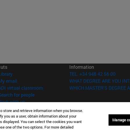
cuts
Information
(opens in new window)
Library
TEL. +34 948 42 56 00
(opens in new window)
My email
WHAT DEGREE ARE YOU INT
(opens in new window)
ADI virtual classroom
WHICH MASTER'S DEGREE A
(opens in new window)
Search for people
(opens in new window)
Work with us
to store and retrieve information when you browse.
versity of Navarra
Legal information
fy you as a user, obtain information about your
Manage c
Accessibility
is displayed. You can select the cookies you want
Cookie settings
oose one of the two options. For more detailed