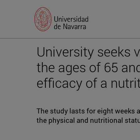
University seeks 
the ages of 65 an
efficacy of a nutr
The study lasts for eight weeks 
the physical and nutritional statu