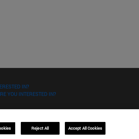
ERESTED IN?
RE YOU INTERESTED IN?
ookies
Reject All
Accept All Cookies