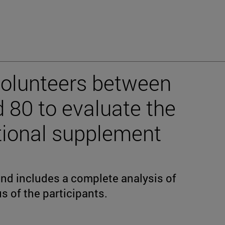
volunteers between
d 80 to evaluate the
itional supplement
and includes a complete analysis of
s of the participants.