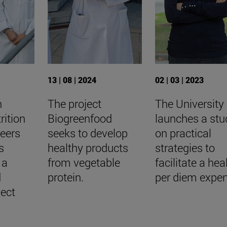
13 | 08 | 2024
02 | 03 | 2023
h
The project
The University
rition
Biogreenfood
launches a stu
teers
seeks to develop
on practical
s
healthy products
strategies to
 a
from vegetable
facilitate a hea
d
protein.
per diem expe
ject