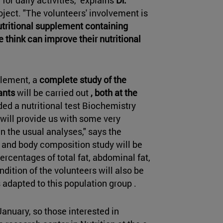
roject. "The volunteers' involvement is
nutritional supplement containing
 think can improve their nutritional
plement, a
complete study of the
ants
will be carried out
, both at the
ded a nutritional test Biochemistry
will provide us with some very
in the usual analyses," says the
y and body composition study will be
ercentages of total fat, abdominal fat,
dition of the volunteers will also be
adapted to this population group .
anuary, so those interested in