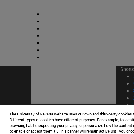
Short
The University of Navarra website uses our own and third-party cookies 
© Uni
Different types of cookies have different purposes. For example, to identi
browsing habits respecting your privacy, or personalize how the content 
to enable or accept them all. This banner will remain active until you ch