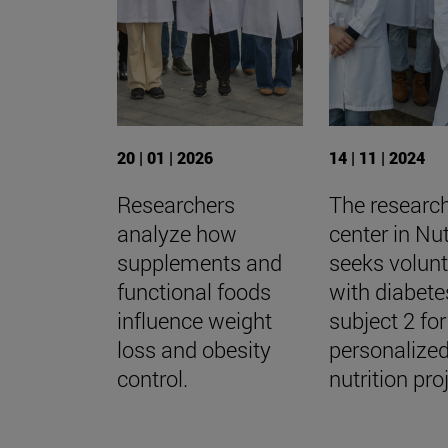
20 | 01 | 2026
14 | 11 | 2024
Researchers
The researc
analyze how
center in Nut
supplements and
seeks volun
functional foods
with diabete
influence weight
subject 2 for
loss and obesity
personalize
control.
nutrition pro