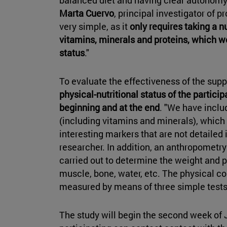
Marta Cuervo
, principal investigator of p
very simple, as it
only requires taking a 
vitamins, minerals and proteins, which we
status
."
To evaluate the effectiveness of the sup
physical-nutritional status of the particip
beginning and at the end
. "We have inclu
(including vitamins and minerals), which 
interesting markers that are not detailed 
researcher. In addition, an anthropometr
carried out to determine the weight and p
muscle, bone, water, etc. The physical con
measured by means of three simple tests 
The study will begin the second week of J