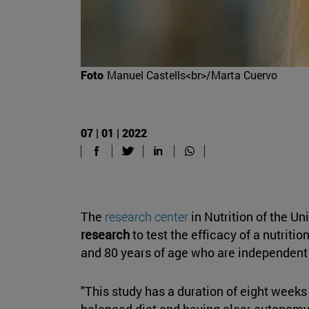
Foto
Manuel Castells<br>/Marta Cuervo
07 | 01 | 2022
The
research center
in Nutrition of the U
research
to test the efficacy of a nutrit
and 80 years of age who are independent to
"This study has a duration of eight weeks
balanced diet and having clear autonomy f