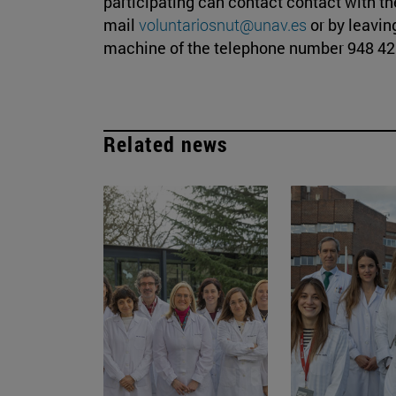
participating can contact contact with the
mail
voluntariosnut@unav.es
or by leavi
machine of the telephone number 948 42 
Related news