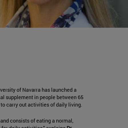
niversity of Navarra has launched a
ional supplement in people between 65
 carry out activities of daily living.
 and consists of eating a normal,
or daily activities," explains
Dr.