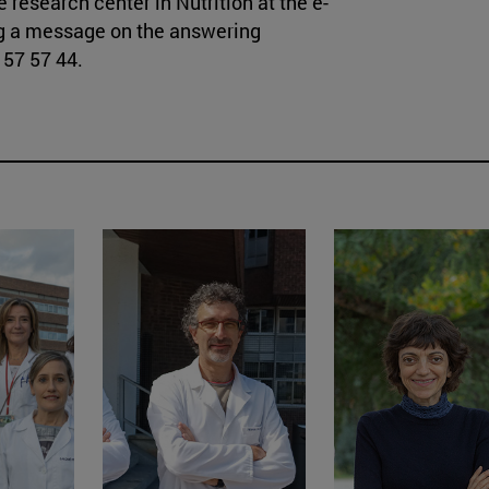
 research center in Nutrition at the e-
ng a message on the answering
57 57 44.