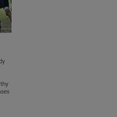
dy
lthy
nses