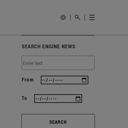
SEARCH ENGINE NEWS
From
To
SEARCH